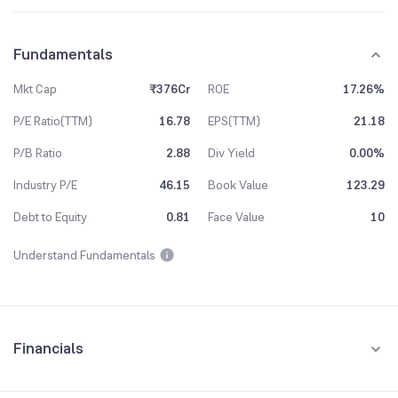
Fundamentals
Mkt Cap
₹376Cr
ROE
17.26%
P/E Ratio(TTM)
16.78
EPS(TTM)
21.18
P/B Ratio
2.88
Div Yield
0.00%
Industry P/E
46.15
Book Value
123.29
Debt to Equity
0.81
Face Value
10
Understand Fundamentals
Financials
Quarterly
Yearly