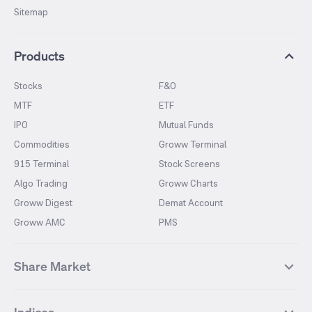
Sitemap
Products
Stocks
F&O
MTF
ETF
IPO
Mutual Funds
Commodities
Groww Terminal
915 Terminal
Stock Screens
Algo Trading
Groww Charts
Groww Digest
Demat Account
Groww AMC
PMS
Share Market
Top Gainers Stocks
Top Losers Stocks