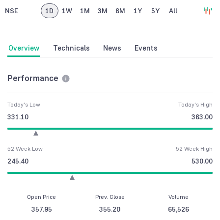
NSE
1D
1W
1M
3M
6M
1Y
5Y
All
Overview
Technicals
News
Events
Performance
Today's Low
Today's High
331.10
363.00
52 Week Low
52 Week High
245.40
530.00
Open Price
Prev. Close
Volume
357.95
355.20
65,526