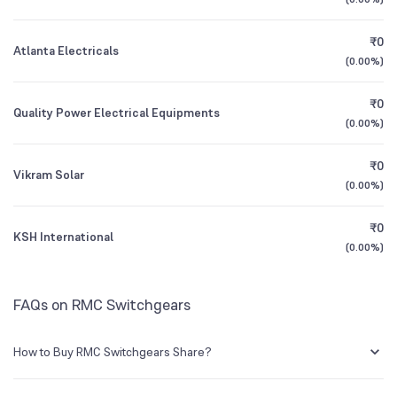
3Y CAGR
+34%
+103%
₹0
Atlanta Electricals
All Financials
(
0.00%
)
₹0
Quality Power Electrical Equipments
(
0.00%
)
₹0
Vikram Solar
(
0.00%
)
₹0
KSH International
(
0.00%
)
FAQs on RMC Switchgears
How to Buy RMC Switchgears Share?
You can easily buy RMC Switchgears shares in Groww by creating a