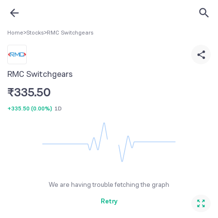
Home
>
Stocks
>
RMC Switchgears
RMC Switchgears
₹
335.50
+335.50
(
0.00%
)
1D
We are having trouble fetching the graph
Retry