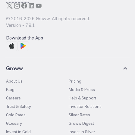
© 2016-
2026
Groww. All rights reserved.
Version -
7.9.1
Download the App
Groww
About Us
Pricing
Blog
Media & Press
Careers
Help & Support
Trust & Safety
Investor Relations
Gold Rates
Silver Rates
Glossary
Groww Digest
Invest in Gold
Invest in Silver