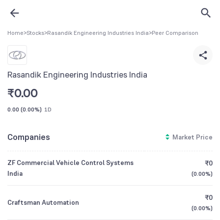
Home
>
Stocks
>
Rasandik Engineering Industries India
>
Peer Comparison
Rasandik Engineering Industries India
₹
0.00
0.00
(
0.00%
)
1D
Companies
Market Price
ZF Commercial Vehicle Control Systems
₹0
India
(
0.00%
)
₹0
Craftsman Automation
(
0.00%
)