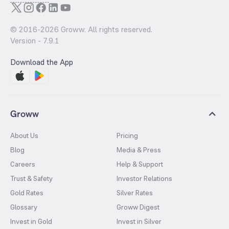
© 2016-
2026
Groww. All rights reserved.
Version -
7.9.1
Download the App
Groww
About Us
Pricing
Blog
Media & Press
Careers
Help & Support
Trust & Safety
Investor Relations
Gold Rates
Silver Rates
Glossary
Groww Digest
Invest in Gold
Invest in Silver