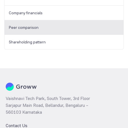
Company financials
Peer comparison
Shareholding pattern
Vaishnavi Tech Park, South Tower, 3rd Floor
Sarjapur Main Road, Bellandur, Bengaluru –
560103 Karnataka
Contact Us