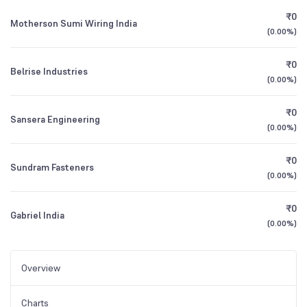
₹0
Motherson Sumi Wiring India
(
0.00%
)
₹0
Belrise Industries
(
0.00%
)
₹0
Sansera Engineering
(
0.00%
)
₹0
Sundram Fasteners
(
0.00%
)
₹0
Gabriel India
(
0.00%
)
Overview
Charts