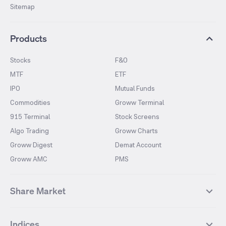
Sitemap
Products
Stocks
F&O
MTF
ETF
IPO
Mutual Funds
Commodities
Groww Terminal
915 Terminal
Stock Screens
Algo Trading
Groww Charts
Groww Digest
Demat Account
Groww AMC
PMS
Share Market
Top Gainers Stocks
Top Losers Stocks
Indices