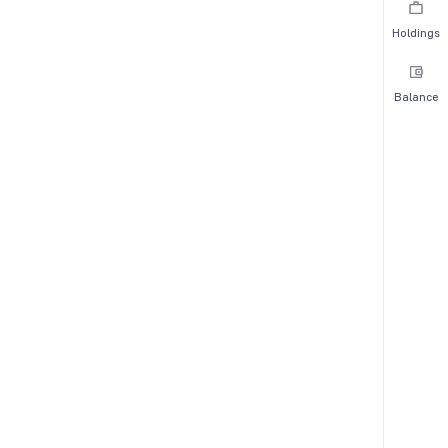
Holdings
Balance