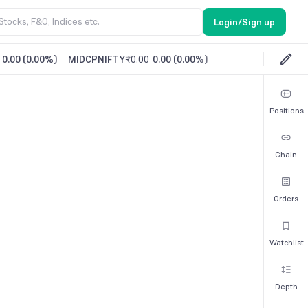
Login/Sign up
0.00
(
0.00%
)
MIDCPNIFTY
₹0.00
0.00
(
0.00%
)
Positions
Chain
Orders
Watchlist
Depth