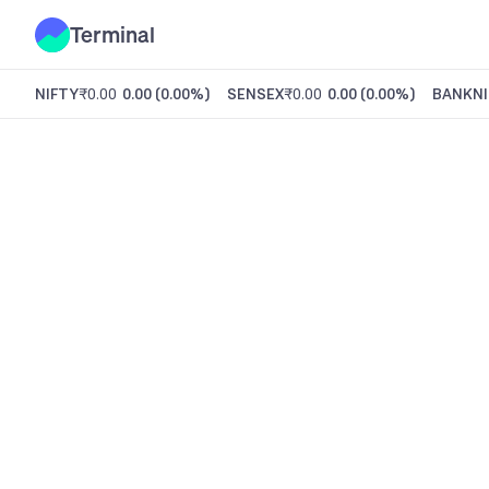
Terminal
NIFTY
₹0.00
0.00
(
0.00%
)
SENSEX
₹0.00
0.00
(
0.00%
)
BANKNI