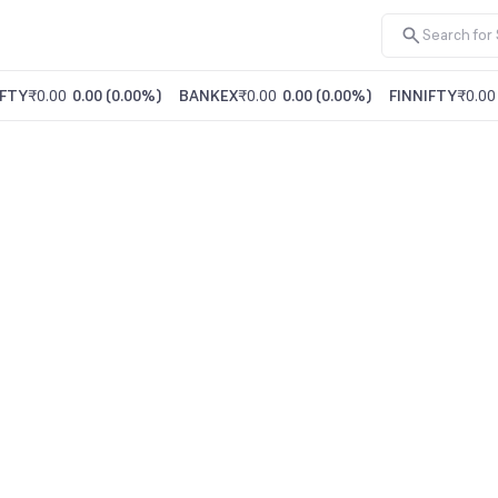
FTY
₹0.00
0.00
(
0.00%
)
BANKEX
₹0.00
0.00
(
0.00%
)
FINNIFTY
₹0.00