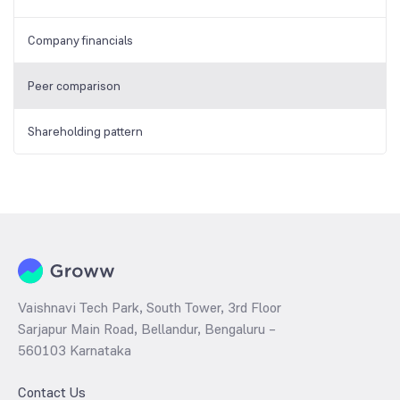
Company financials
Peer comparison
Shareholding pattern
Vaishnavi Tech Park, South Tower, 3rd Floor
Sarjapur Main Road, Bellandur, Bengaluru –
560103 Karnataka
Contact Us