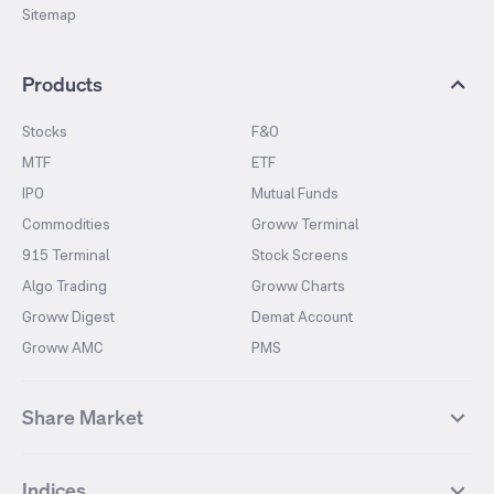
Sitemap
Products
Stocks
F&O
MTF
ETF
IPO
Mutual Funds
Commodities
Groww Terminal
915 Terminal
Stock Screens
Algo Trading
Groww Charts
Groww Digest
Demat Account
Groww AMC
PMS
Share Market
Top Gainers Stocks
Top Losers Stocks
Indices