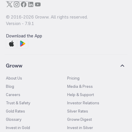
© 2016-
2026
Groww. All rights reserved.
Version -
7.9.1
Download the App
Groww
About Us
Pricing
Blog
Media & Press
Careers
Help & Support
Trust & Safety
Investor Relations
Gold Rates
Silver Rates
Glossary
Groww Digest
Invest in Gold
Invest in Silver