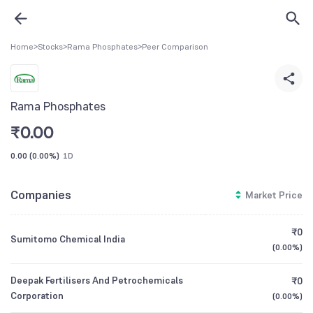
Home
>
Stocks
>
Rama Phosphates
>
Peer Comparison
Rama Phosphates
₹
0.00
0.00
(
0.00%
)
1D
Companies
Market Price
₹0
Sumitomo Chemical India
(
0.00%
)
Deepak Fertilisers And Petrochemicals
₹0
Corporation
(
0.00%
)