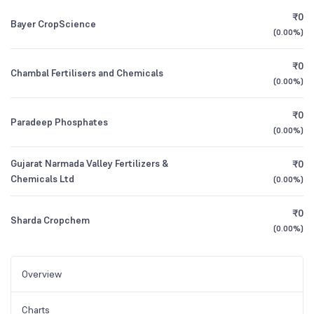
₹0
Bayer CropScience
(
0.00%
)
₹0
Chambal Fertilisers and Chemicals
(
0.00%
)
₹0
Paradeep Phosphates
(
0.00%
)
Gujarat Narmada Valley Fertilizers &
₹0
Chemicals Ltd
(
0.00%
)
₹0
Sharda Cropchem
(
0.00%
)
Overview
Charts