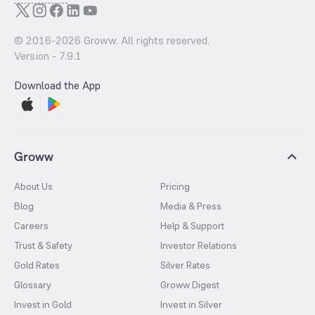
© 2016-
2026
Groww. All rights reserved.
Version -
7.9.1
Download the App
Groww
About Us
Pricing
Blog
Media & Press
Careers
Help & Support
Trust & Safety
Investor Relations
Gold Rates
Silver Rates
Glossary
Groww Digest
Invest in Gold
Invest in Silver