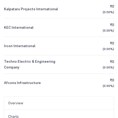
₹0
Kalpataru Projects International
(
0.00%
)
₹0
KEC International
(
0.00%
)
₹0
Ircon International
(
0.00%
)
Techno Electric & Engineering
₹0
Company
(
0.00%
)
₹0
Afcons Infrastructure
(
0.00%
)
Overview
Charts