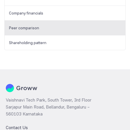
Company financials
Peer comparison
Shareholding pattern
Vaishnavi Tech Park, South Tower, 3rd Floor
Sarjapur Main Road, Bellandur, Bengaluru –
560103 Karnataka
Contact Us