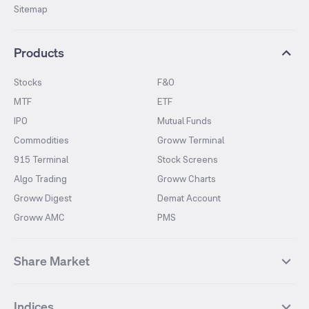
Sitemap
Products
Stocks
F&O
MTF
ETF
IPO
Mutual Funds
Commodities
Groww Terminal
915 Terminal
Stock Screens
Algo Trading
Groww Charts
Groww Digest
Demat Account
Groww AMC
PMS
Share Market
Top Gainers Stocks
Top Losers Stocks
Indices