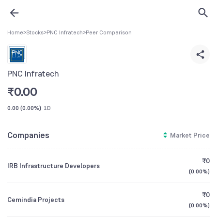
Home
>
Stocks
>
PNC Infratech
>
Peer Comparison
PNC Infratech
₹
0.00
0.00
(
0.00%
)
1D
Companies
Market Price
₹0
IRB Infrastructure Developers
(
0.00%
)
₹0
Cemindia Projects
(
0.00%
)