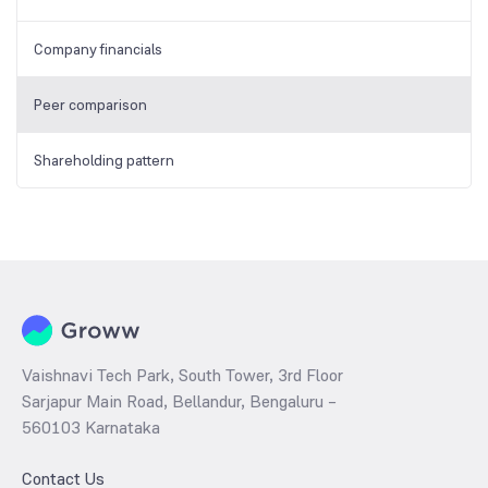
Company financials
Peer comparison
Shareholding pattern
Vaishnavi Tech Park, South Tower, 3rd Floor
Sarjapur Main Road, Bellandur, Bengaluru –
560103 Karnataka
Contact Us