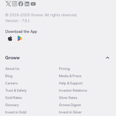
© 2016-
2026
Groww. All rights reserved.
Version -
7.9.1
Download the App
Groww
About Us
Pricing
Blog
Media & Press
Careers
Help & Support
Trust & Safety
Investor Relations
Gold Rates
Silver Rates
Glossary
Groww Digest
Invest in Gold
Invest in Silver