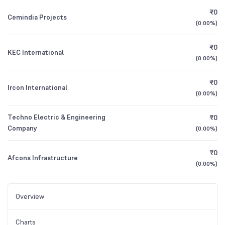
₹0
Cemindia Projects
(
0.00%
)
₹0
KEC International
(
0.00%
)
₹0
Ircon International
(
0.00%
)
Techno Electric & Engineering
₹0
Company
(
0.00%
)
₹0
Afcons Infrastructure
(
0.00%
)
Overview
Charts