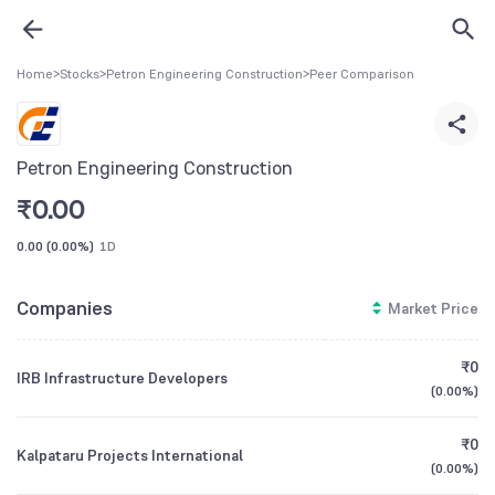
Home
>
Stocks
>
Petron Engineering Construction
>
Peer Comparison
Petron Engineering Construction
₹
0.00
0.00
(
0.00%
)
1D
Companies
Market Price
₹0
IRB Infrastructure Developers
(
0.00%
)
₹0
Kalpataru Projects International
(
0.00%
)