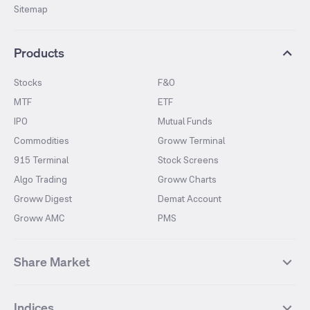
Sitemap
Products
Stocks
F&O
MTF
ETF
IPO
Mutual Funds
Commodities
Groww Terminal
915 Terminal
Stock Screens
Algo Trading
Groww Charts
Groww Digest
Demat Account
Groww AMC
PMS
Share Market
Top Gainers Stocks
Top Losers Stocks
Indices