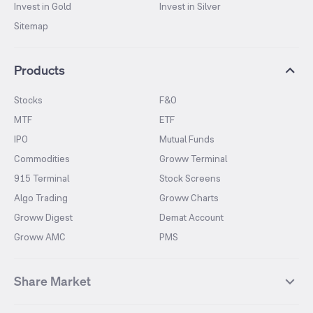
Invest in Gold
Invest in Silver
Sitemap
Products
Stocks
F&O
MTF
ETF
IPO
Mutual Funds
Commodities
Groww Terminal
915 Terminal
Stock Screens
Algo Trading
Groww Charts
Groww Digest
Demat Account
Groww AMC
PMS
Share Market
Top Gainers Stocks
Top Losers Stocks