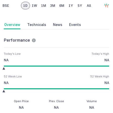
BSE
1D
1W
1M
3M
6M
1Y
5Y
All
Overview
Technicals
News
Events
Performance
Today's Low
Today's High
NA
NA
52 Week Low
52 Week High
NA
NA
Open Price
Prev. Close
Volume
NA
NA
NA