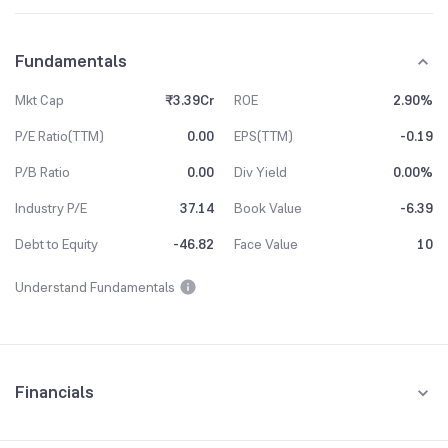
Fundamentals
Mkt Cap
₹3.39Cr
ROE
2.90%
P/E Ratio(TTM)
0.00
EPS(TTM)
-0.19
P/B Ratio
0.00
Div Yield
0.00%
Industry P/E
37.14
Book Value
-6.39
Debt to Equity
-46.82
Face Value
10
Understand Fundamentals
Financials
Quarterly
Yearly