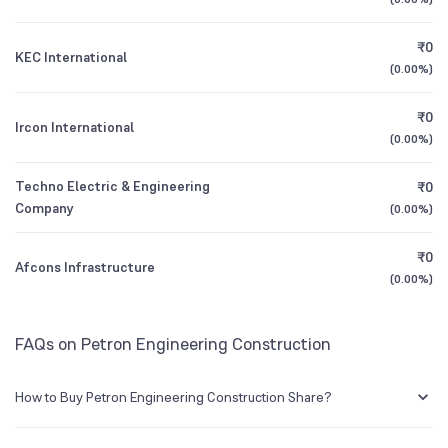
1Y (TTM)
-49%
+414%
BSE Symbol
NA
₹0
KEC International
3Y CAGR
-32%
N/A
(
0.00%
)
₹0
All Financials
Ircon International
(
0.00%
)
Techno Electric & Engineering
₹0
Company
(
0.00%
)
₹0
Afcons Infrastructure
(
0.00%
)
FAQs on Petron Engineering Construction
How to Buy Petron Engineering Construction Share?
You can easily buy Petron Engineering Construction shares in Groww