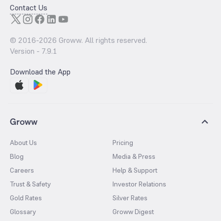
Contact Us
© 2016-
2026
Groww. All rights reserved.
Version -
7.9.1
Download the App
Groww
About Us
Pricing
Blog
Media & Press
Careers
Help & Support
Trust & Safety
Investor Relations
Gold Rates
Silver Rates
Glossary
Groww Digest