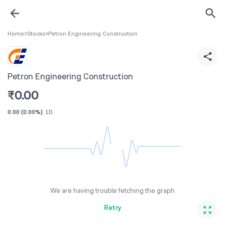
Home
>
Stocks
>
Petron Engineering Construction
Petron Engineering Construction
₹
0.00
0.00
(
0.00%
)
1D
We are having trouble fetching the graph
Retry