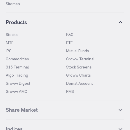
Sitemap
Products
Stocks
F&O
MTF
ETF
IPO
Mutual Funds
Commodities
Groww Terminal
915 Terminal
Stock Screens
Algo Trading
Groww Charts
Groww Digest
Demat Account
Groww AMC
PMS
Share Market
Top Gainers Stocks
Top Losers Stocks
Indices