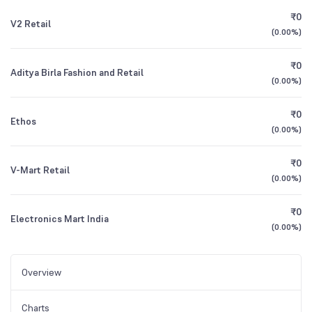
₹0
V2 Retail
(
0.00%
)
₹0
Aditya Birla Fashion and Retail
(
0.00%
)
₹0
Ethos
(
0.00%
)
₹0
V-Mart Retail
(
0.00%
)
₹0
Electronics Mart India
(
0.00%
)
Overview
Charts