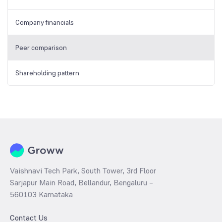
Company financials
Peer comparison
Shareholding pattern
Vaishnavi Tech Park, South Tower, 3rd Floor
Sarjapur Main Road, Bellandur, Bengaluru –
560103 Karnataka
Contact Us