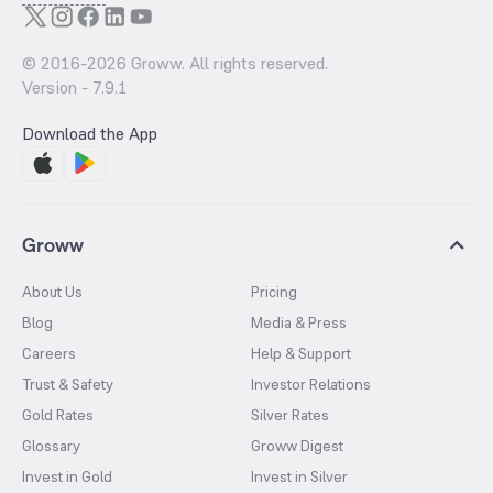
© 2016-
2026
Groww. All rights reserved.
Version -
7.9.1
Download the App
Groww
About Us
Pricing
Blog
Media & Press
Careers
Help & Support
Trust & Safety
Investor Relations
Gold Rates
Silver Rates
Glossary
Groww Digest
Invest in Gold
Invest in Silver