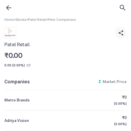
Home
>
Stocks
>
Patel Retail
>
Peer Comparison
Patel Retail
₹
0.00
0.00
(
0.00%
)
1D
Companies
Market Price
₹0
Metro Brands
(
0.00%
)
₹0
Aditya Vision
(
0.00%
)