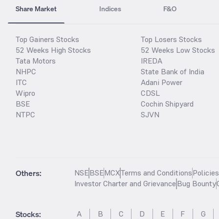
Share Market
Indices
F&O
Top Gainers Stocks
Top Losers Stocks
52 Weeks High Stocks
52 Weeks Low Stocks
Tata Motors
IREDA
NHPC
State Bank of India
ITC
Adani Power
Wipro
CDSL
BSE
Cochin Shipyard
NTPC
SJVN
Others:
NSE
BSE
MCX
Terms and Conditions
Policie
Investor Charter and Grievance
Bug Bounty
Stocks
:
A
B
C
D
E
F
G