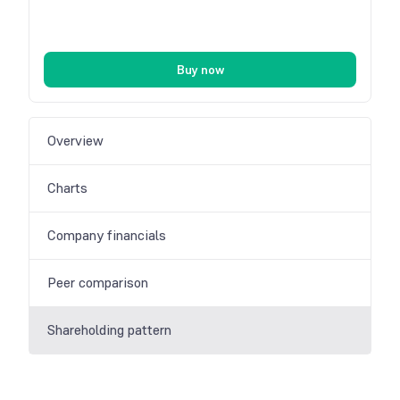
Buy now
Overview
Charts
Company financials
Peer comparison
Shareholding pattern