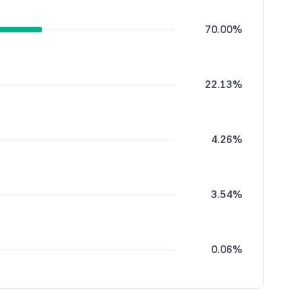
70.00%
22.13%
4.26%
3.54%
0.06%