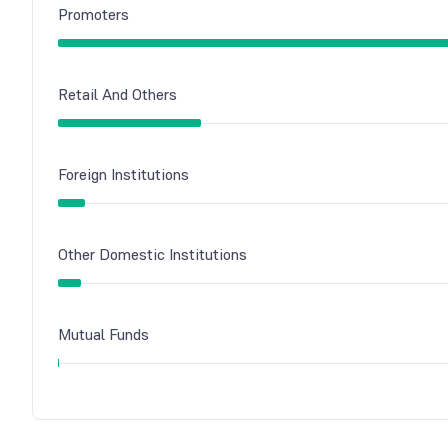
Promoters
Retail And Others
Foreign Institutions
Other Domestic Institutions
Mutual Funds