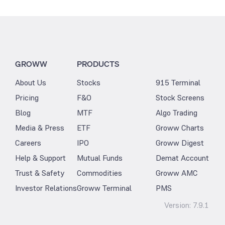
GROWW
PRODUCTS
About Us
Stocks
915 Terminal
Pricing
F&O
Stock Screens
Blog
MTF
Algo Trading
Media & Press
ETF
Groww Charts
Careers
IPO
Groww Digest
Help & Support
Mutual Funds
Demat Account
Trust & Safety
Commodities
Groww AMC
Investor Relations
Groww Terminal
PMS
Version:
7.9.1