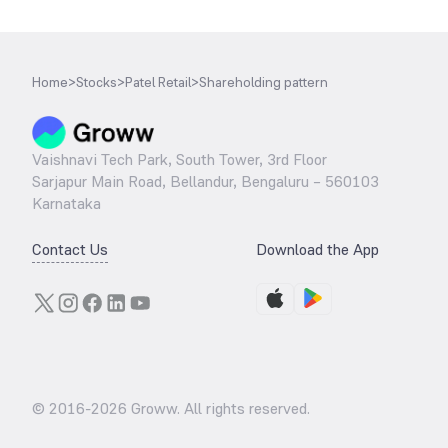
Home
>
Stocks
>
Patel Retail
>
Shareholding pattern
Vaishnavi Tech Park, South Tower, 3rd Floor
Sarjapur Main Road, Bellandur, Bengaluru – 560103
Karnataka
Contact Us
Download the App
© 2016-
2026
Groww. All rights reserved.