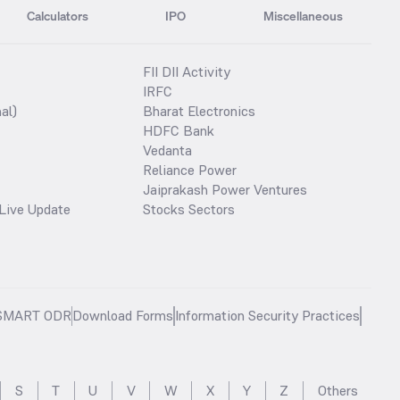
Calculators
IPO
Miscellaneous
FII DII Activity
IRFC
al)
Bharat Electronics
HDFC Bank
Vedanta
Reliance Power
Jaiprakash Power Ventures
Live Update
Stocks Sectors
SMART ODR
Download Forms
Information Security Practices
S
T
U
V
W
X
Y
Z
Others