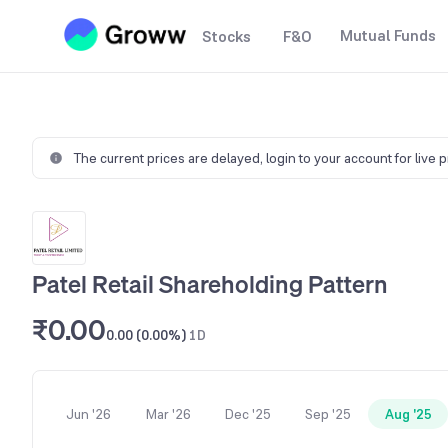
Mutual Funds
Stocks
F&O
The current prices are delayed,
login to your account for live 
Patel Retail Shareholding Pattern
₹0.00
0.00 (0.00%)
1D
Jun '26
Mar '26
Dec '25
Sep '25
Aug '25