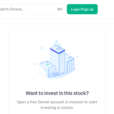
earch Groww....
⌘
K
Login/Sign up
Want to invest in this stock?
Open a free Demat account in minutes to start
investing in stocks.