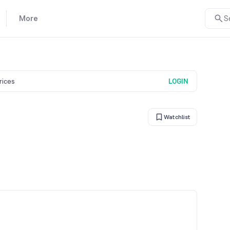
More
S
prices
LOGIN
Watchlist