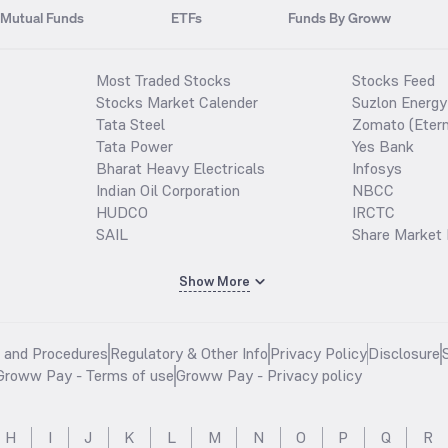
Mutual Funds
ETFs
Funds By Groww
Most Traded Stocks
Stocks Feed
Stocks Market Calender
Suzlon Energy
Tata Steel
Zomato (Etern
Tata Power
Yes Bank
Bharat Heavy Electricals
Infosys
Indian Oil Corporation
NBCC
HUDCO
IRCTC
SAIL
Share Market 
Show More
s and Procedures
Regulatory & Other Info
Privacy Policy
Disclosure
Groww Pay - Terms of use
Groww Pay - Privacy policy
H
I
J
K
L
M
N
O
P
Q
R