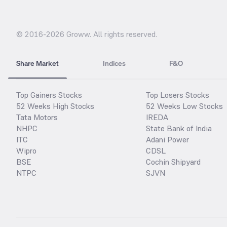
© 2016-
2026
Groww. All rights reserved.
Share Market
Indices
F&O
Top Gainers Stocks
Top Losers Stocks
52 Weeks High Stocks
52 Weeks Low Stocks
Tata Motors
IREDA
NHPC
State Bank of India
ITC
Adani Power
Wipro
CDSL
BSE
Cochin Shipyard
NTPC
SJVN