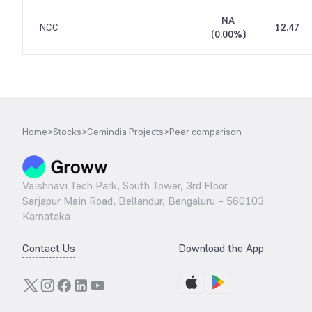
NA
NCC
12.47
(
0.00%
)
Home
>
Stocks
>
Cemindia Projects
>
Peer comparison
Vaishnavi Tech Park, South Tower, 3rd Floor
Sarjapur Main Road, Bellandur, Bengaluru – 560103
Karnataka
Contact Us
Download the App