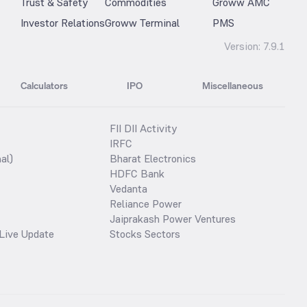
Trust & Safety
Commodities
Groww AMC
Investor Relations
Groww Terminal
PMS
Version:
7.9.1
Calculators
IPO
Miscellaneous
FII DII Activity
IRFC
al)
Bharat Electronics
HDFC Bank
Vedanta
Reliance Power
Jaiprakash Power Ventures
Live Update
Stocks Sectors