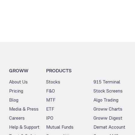
GROWW
PRODUCTS
About Us
Stocks
915 Terminal
Pricing
F&O
Stock Screens
Blog
MTF
Algo Trading
Media & Press
ETF
Groww Charts
Careers
IPO
Groww Digest
Help & Support
Mutual Funds
Demat Account