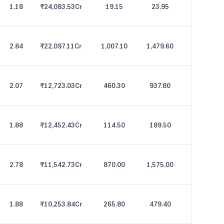
1.18
₹24,083.53
Cr
19.15
23.95
2.84
₹22,097.11
Cr
1,007.10
1,479.60
2.07
₹12,723.03
Cr
460.30
937.80
1.88
₹12,452.43
Cr
114.50
189.50
2.78
₹11,542.73
Cr
870.00
1,575.00
1.88
₹10,253.84
Cr
265.80
479.40