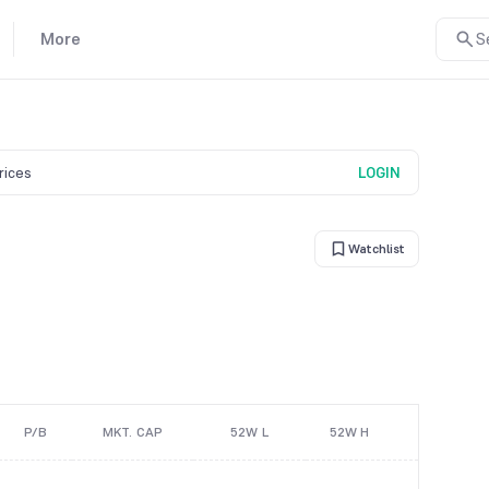
More
S
prices
LOGIN
Watchlist
P/B
MKT. CAP
52W L
52W H