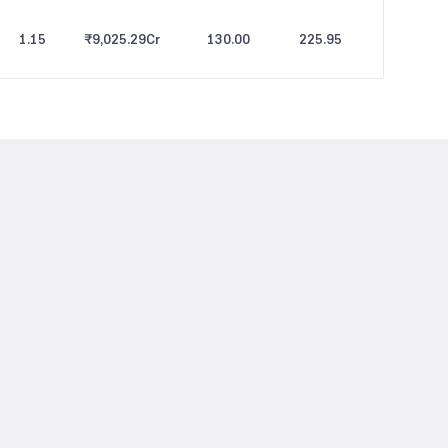
1.15
₹9,025.29
Cr
130.00
225.95