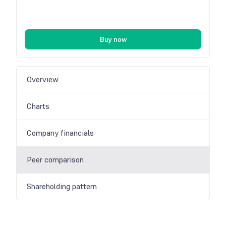
Buy now
Overview
Charts
Company financials
Peer comparison
Shareholding pattern