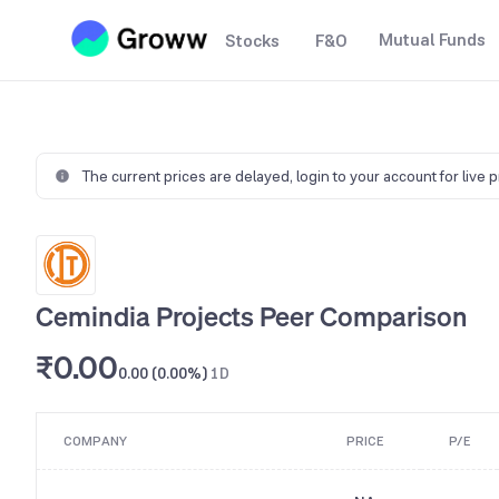
Mutual Funds
Stocks
F&O
The current prices are delayed,
login to your account for live 
Cemindia Projects Peer Comparison
₹0.00
0.00 (0.00%)
1D
COMPANY
PRICE
P/E