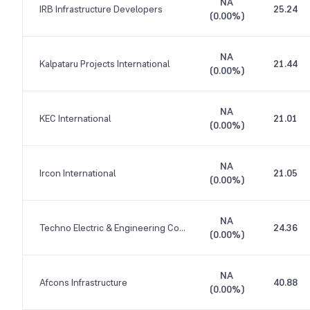
NA
IRB Infrastructure Developers
25.24
(
0.00%
)
NA
Kalpataru Projects International
21.44
(
0.00%
)
NA
KEC International
21.01
(
0.00%
)
NA
Ircon International
21.05
(
0.00%
)
NA
Techno Electric & Engineering Company
24.36
(
0.00%
)
NA
Afcons Infrastructure
40.88
(
0.00%
)