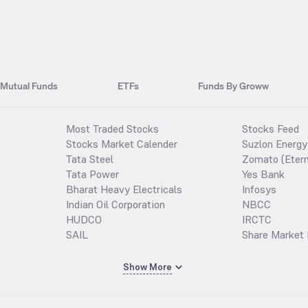
Mutual Funds
ETFs
Funds By Groww
Most Traded Stocks
Stocks Feed
Stocks Market Calender
Suzlon Energy
Tata Steel
Zomato (Etern
Tata Power
Yes Bank
Bharat Heavy Electricals
Infosys
Indian Oil Corporation
NBCC
HUDCO
IRCTC
SAIL
Share Market 
Show More