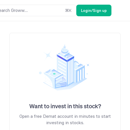
earch Groww....
⌘
K
Login/Sign up
Want to invest in this stock?
Open a free Demat account in minutes to start
investing in stocks.