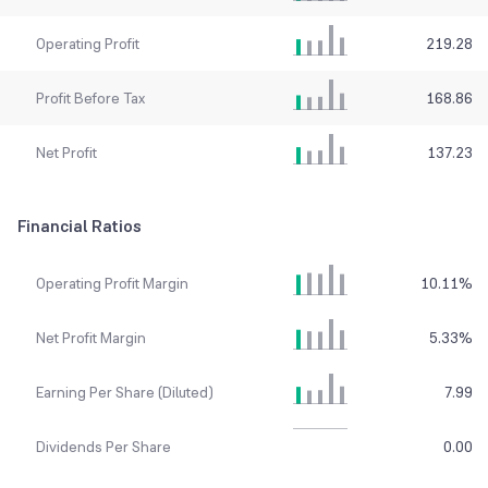
Operating Profit
219.28
Profit Before Tax
168.86
Net Profit
137.23
Financial Ratios
Operating Profit Margin
10.11
%
Net Profit Margin
5.33
%
Earning Per Share (Diluted)
7.99
Dividends Per Share
0.00