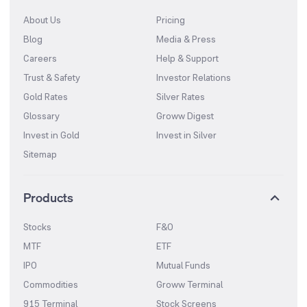
About Us
Pricing
Blog
Media & Press
Careers
Help & Support
Trust & Safety
Investor Relations
Gold Rates
Silver Rates
Glossary
Groww Digest
Invest in Gold
Invest in Silver
Sitemap
Products
Stocks
F&O
MTF
ETF
IPO
Mutual Funds
Commodities
Groww Terminal
915 Terminal
Stock Screens