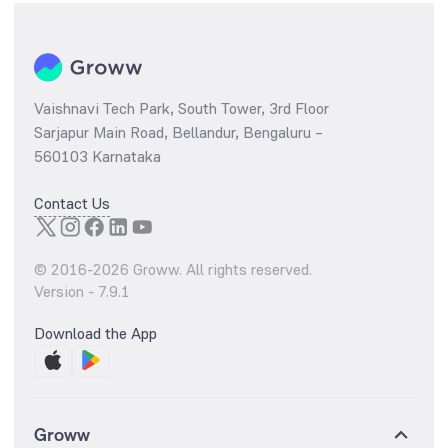
Vaishnavi Tech Park, South Tower, 3rd Floor
Sarjapur Main Road, Bellandur, Bengaluru –
560103 Karnataka
Contact Us
© 2016-
2026
Groww. All rights reserved.
Version -
7.9.1
Download the App
Groww