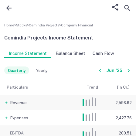
Home
>
Stocks
>
Cemindia Projects
>
Company FInancial
Cemindia Projects
Income Statement
Income Statement
Balance Sheet
Cash Flow
Jun '25
Quarterly
Yearly
Particulars
Trend
(In Cr.)
Revenue
2,596.62
Expenses
2,427.76
EBITDA
260.51