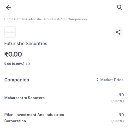
Home
>
Stocks
>
Futuristic Securities
>
Peer Comparison
Futuristic Securities
₹
0.00
0.00
(
0.00%
)
1D
Companies
Market Price
₹0
Maharashtra Scooters
(
0.00%
)
Pilani Investment And Industries
₹0
Corporation
(
0.00%
)