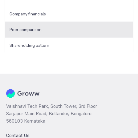
Company financials
Peer comparison
Shareholding pattern
Vaishnavi Tech Park, South Tower, 3rd Floor
Sarjapur Main Road, Bellandur, Bengaluru –
560103 Karnataka
Contact Us