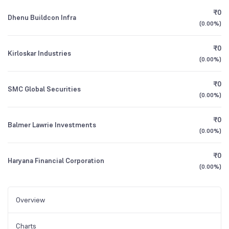
₹0
Dhenu Buildcon Infra
(
0.00%
)
₹0
Kirloskar Industries
(
0.00%
)
₹0
SMC Global Securities
(
0.00%
)
₹0
Balmer Lawrie Investments
(
0.00%
)
₹0
Haryana Financial Corporation
(
0.00%
)
Overview
Charts