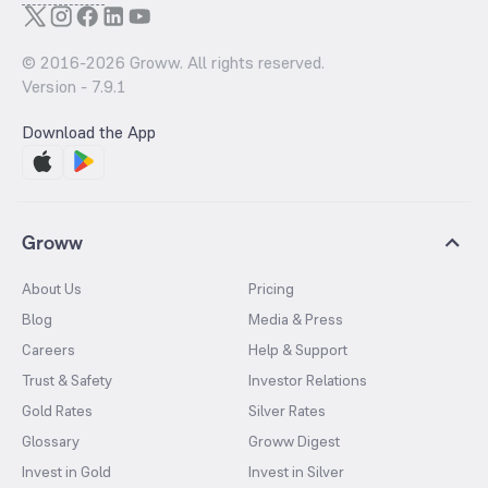
© 2016-
2026
Groww. All rights reserved.
Version -
7.9.1
Download the App
Groww
About Us
Pricing
Blog
Media & Press
Careers
Help & Support
Trust & Safety
Investor Relations
Gold Rates
Silver Rates
Glossary
Groww Digest
Invest in Gold
Invest in Silver