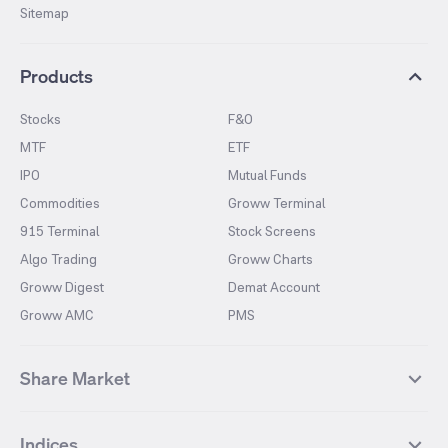
Sitemap
Products
Stocks
F&O
MTF
ETF
IPO
Mutual Funds
Commodities
Groww Terminal
915 Terminal
Stock Screens
Algo Trading
Groww Charts
Groww Digest
Demat Account
Groww AMC
PMS
Share Market
Top Gainers Stocks
Top Losers Stocks
Indices