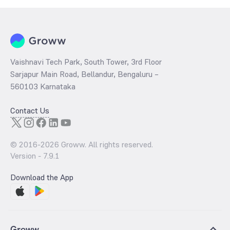
Vaishnavi Tech Park, South Tower, 3rd Floor
Sarjapur Main Road, Bellandur, Bengaluru –
560103 Karnataka
Contact Us
© 2016-
2026
Groww. All rights reserved.
Version -
7.9.1
Download the App
Groww