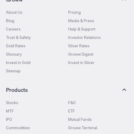
About Us
Pricing
Blog
Media & Press
Careers
Help & Support
Trust & Safety
Investor Relations
Gold Rates
Silver Rates
Glossary
Groww Digest
Invest in Gold
Invest in Silver
Sitemap
Products
Stocks
F&O
MTF
ETF
IPO
Mutual Funds
Commodities
Groww Terminal