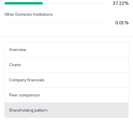
37.22
%
Other Domestic Institutions
0.01
%
Overview
Charts
Company financials
Peer comparison
Shareholding pattern