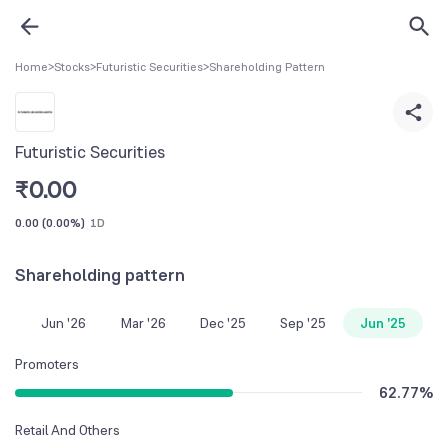
Home
>
Stocks
>
Futuristic Securities
>
Shareholding Pattern
Futuristic Securities
₹
0.00
0.00
(
0.00%
)
1D
Shareholding pattern
Jun '26
Mar '26
Dec '25
Sep '25
Jun '25
Promoters
62.77
%
Retail And Others