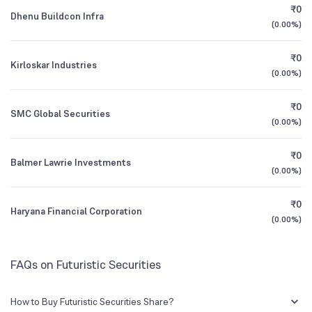
₹0
Dhenu Buildcon Infra
(
0.00%
)
1Y (TTM)
0%
-50%
₹0
Kirloskar Industries
3Y CAGR
+15%
+36%
(
0.00%
)
₹0
All Financials
SMC Global Securities
(
0.00%
)
₹0
Balmer Lawrie Investments
(
0.00%
)
₹0
Haryana Financial Corporation
(
0.00%
)
FAQs on Futuristic Securities
How to Buy Futuristic Securities Share?