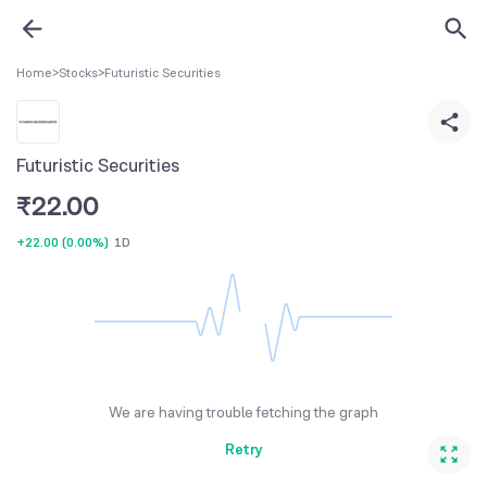
Home
>
Stocks
>
Futuristic Securities
Futuristic Securities
₹
22.00
+22.00
(
0.00%
)
1D
We are having trouble fetching the graph
Retry