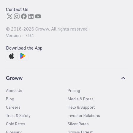
Contact Us
© 2016-
2026
Groww. All rights reserved.
Version -
7.9.1
Download the App
Groww
About Us
Pricing
Blog
Media & Press
Careers
Help & Support
Trust & Safety
Investor Relations
Gold Rates
Silver Rates
Glossary
Groww Digest