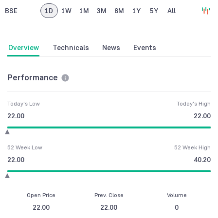
BSE
1D
1W
1M
3M
6M
1Y
5Y
All
Overview
Technicals
News
Events
Performance
Today's Low
Today's High
22.00
22.00
52 Week Low
52 Week High
22.00
40.20
Open Price
Prev. Close
Volume
22.00
22.00
0