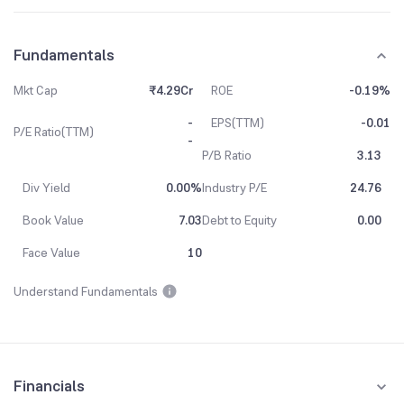
Fundamentals
Mkt Cap
₹4.29Cr
ROE
-0.19%
-
EPS(TTM)
-0.01
P/E Ratio(TTM)
-
P/B Ratio
3.13
Div Yield
0.00%
Industry P/E
24.76
Book Value
7.03
Debt to Equity
0.00
Face Value
10
Understand Fundamentals
Financials