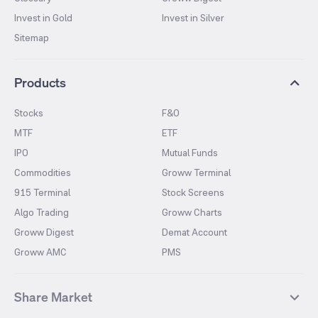
Invest in Gold
Invest in Silver
Sitemap
Products
Stocks
F&O
MTF
ETF
IPO
Mutual Funds
Commodities
Groww Terminal
915 Terminal
Stock Screens
Algo Trading
Groww Charts
Groww Digest
Demat Account
Groww AMC
PMS
Share Market