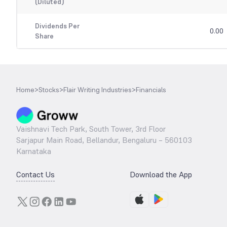
(Diluted)
Dividends Per
0.00
Share
Home
>
Stocks
>
Flair Writing Industries
>
Financials
Vaishnavi Tech Park, South Tower, 3rd Floor
Sarjapur Main Road, Bellandur, Bengaluru – 560103
Karnataka
Contact Us
Download the App