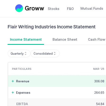
Mutual Funds
Stocks
F&O
Flair Writing Industries
Income Statement
Income Statement
Balance Sheet
Cash Flow
Quarterly
Consolidated
PARTICULARS
MAR '25
Revenue
306.08
Expenses
264.65
EBITDA
54.84