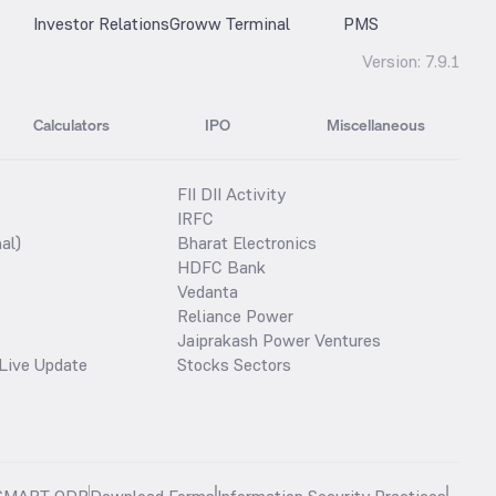
Investor Relations
Groww Terminal
PMS
Version:
7.9.1
Calculators
IPO
Miscellaneous
FII DII Activity
IRFC
al)
Bharat Electronics
HDFC Bank
Vedanta
Reliance Power
Jaiprakash Power Ventures
Live Update
Stocks Sectors