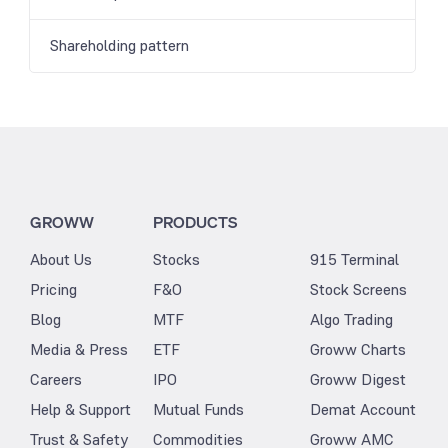
Shareholding pattern
GROWW
PRODUCTS
About Us
Stocks
915 Terminal
Pricing
F&O
Stock Screens
Blog
MTF
Algo Trading
Media & Press
ETF
Groww Charts
Careers
IPO
Groww Digest
Help & Support
Mutual Funds
Demat Account
Trust & Safety
Commodities
Groww AMC