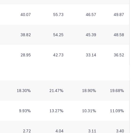
40.07
55.73
46.57
49.87
38.82
54.25
45.39
48.58
28.95
42.73
33.14
36.52
18.30
%
21.47
%
18.90
%
19.68
%
9.93
%
13.27
%
10.31
%
11.09
%
2.72
4.04
3.11
3.40