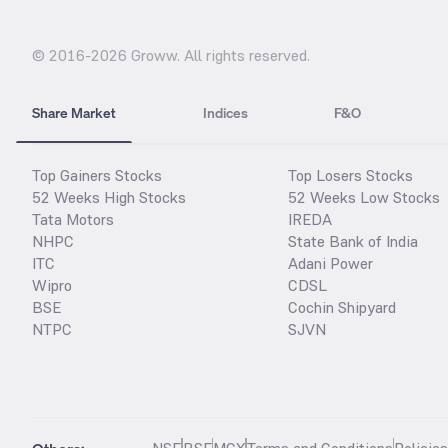
© 2016-
2026
Groww. All rights reserved.
Share Market
Indices
F&O
Top Gainers Stocks
Top Losers Stocks
52 Weeks High Stocks
52 Weeks Low Stocks
Tata Motors
IREDA
NHPC
State Bank of India
ITC
Adani Power
Wipro
CDSL
BSE
Cochin Shipyard
NTPC
SJVN