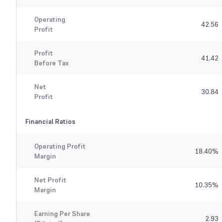
Operating
42.56
Profit
Profit
41.42
Before Tax
Net
30.84
Profit
Financial Ratios
Operating Profit
18.40
%
Margin
Net Profit
10.35
%
Margin
Earning Per Share
2.93