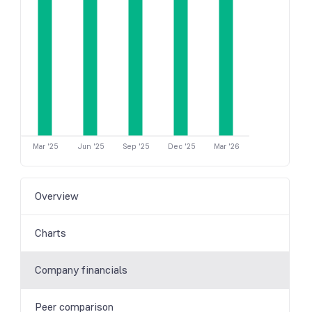
Mar '25
Jun '25
Sep '25
Dec '25
Mar '26
Overview
Charts
Company financials
Peer comparison