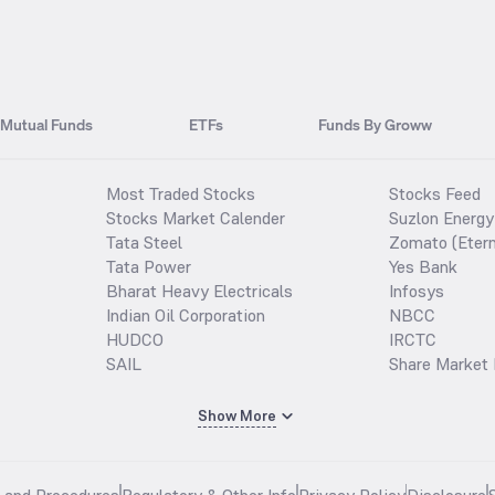
Mutual Funds
ETFs
Funds By Groww
Most Traded Stocks
Stocks Feed
Stocks Market Calender
Suzlon Energy
Tata Steel
Zomato (Etern
Tata Power
Yes Bank
Bharat Heavy Electricals
Infosys
Indian Oil Corporation
NBCC
HUDCO
IRCTC
SAIL
Share Market 
Show More