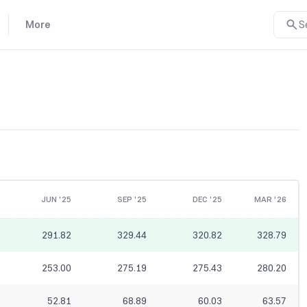
More
S
JUN '25
SEP '25
DEC '25
MAR '26
291.82
329.44
320.82
328.79
253.00
275.19
275.43
280.20
52.81
68.89
60.03
63.57