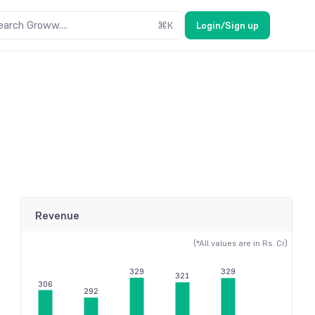
earch Groww....
⌘
K
Login/Sign up
Revenue
(*All values are in Rs. Cr)
329
329
321
306
292