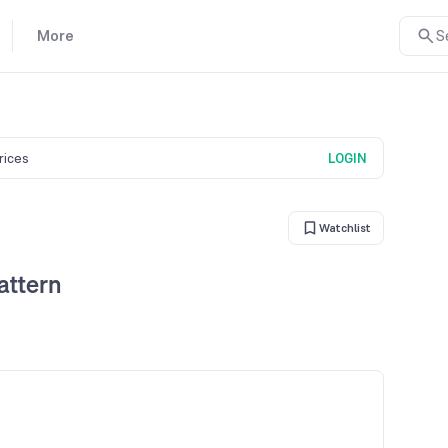
More
S
prices
LOGIN
Watchlist
attern