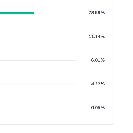
78.59%
11.14%
6.01%
4.22%
0.05%