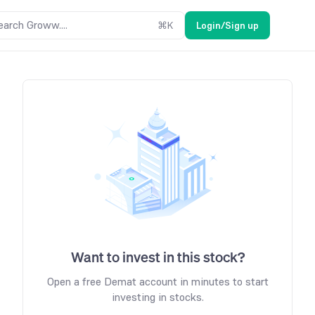
earch Groww....
⌘
K
Login/Sign up
Want to invest in this stock?
Open a free Demat account in minutes to start
investing in stocks.