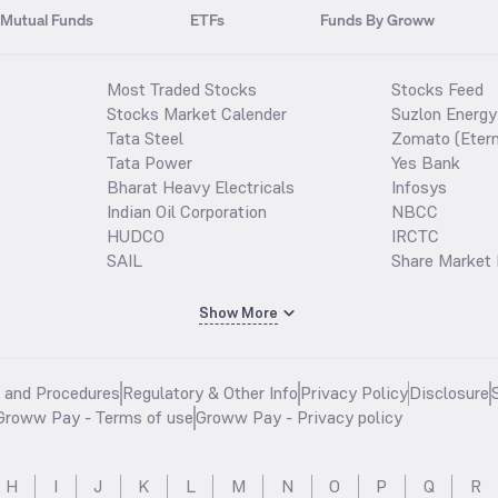
Mutual Funds
ETFs
Funds By Groww
Most Traded Stocks
Stocks Feed
Stocks Market Calender
Suzlon Energy
Tata Steel
Zomato (Etern
Tata Power
Yes Bank
Bharat Heavy Electricals
Infosys
Indian Oil Corporation
NBCC
HUDCO
IRCTC
SAIL
Share Market 
Show More
s and Procedures
Regulatory & Other Info
Privacy Policy
Disclosure
Groww Pay - Terms of use
Groww Pay - Privacy policy
H
I
J
K
L
M
N
O
P
Q
R