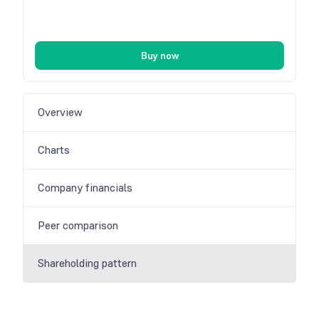
Buy now
Overview
Charts
Company financials
Peer comparison
Shareholding pattern