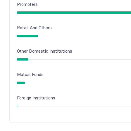
Promoters
Retail And Others
Other Domestic Institutions
Mutual Funds
Foreign Institutions