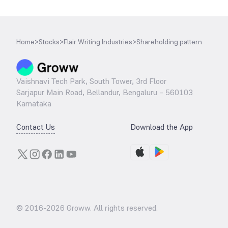
Home
>
Stocks
>
Flair Writing Industries
>
Shareholding pattern
Vaishnavi Tech Park, South Tower, 3rd Floor
Sarjapur Main Road, Bellandur, Bengaluru – 560103
Karnataka
Contact Us
Download the App
© 2016-
2026
Groww. All rights reserved.