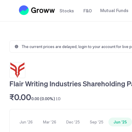
Mutual Funds
Stocks
F&O
The current prices are delayed,
login to your account for live 
Flair Writing Industries Shareholding P
₹0.00
0.00 (0.00%)
1D
Jun '26
Mar '26
Dec '25
Sep '25
Jun '25