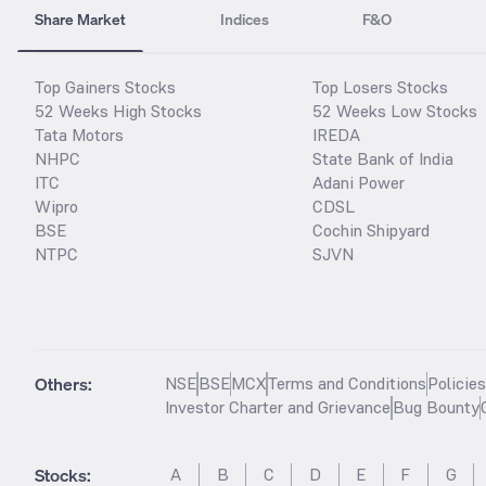
Share Market
Indices
F&O
Top Gainers Stocks
Top Losers Stocks
52 Weeks High Stocks
52 Weeks Low Stocks
Tata Motors
IREDA
NHPC
State Bank of India
ITC
Adani Power
Wipro
CDSL
BSE
Cochin Shipyard
NTPC
SJVN
Others:
NSE
BSE
MCX
Terms and Conditions
Policie
Investor Charter and Grievance
Bug Bounty
Stocks
:
A
B
C
D
E
F
G