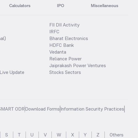
Calculators
IPO
Miscellaneous
FII DII Activity
IRFC
al)
Bharat Electronics
HDFC Bank
Vedanta
Reliance Power
Jaiprakash Power Ventures
Live Update
Stocks Sectors
SMART ODR
Download Forms
Information Security Practices
S
T
U
V
W
X
Y
Z
Others