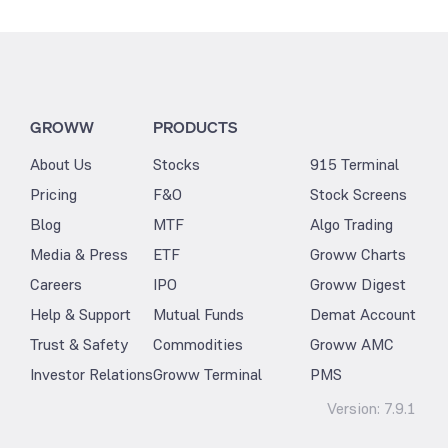
GROWW
PRODUCTS
About Us
Stocks
915 Terminal
Pricing
F&O
Stock Screens
Blog
MTF
Algo Trading
Media & Press
ETF
Groww Charts
Careers
IPO
Groww Digest
Help & Support
Mutual Funds
Demat Account
Trust & Safety
Commodities
Groww AMC
Investor Relations
Groww Terminal
PMS
Version:
7.9.1