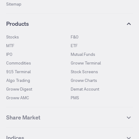
Sitemap
Products
Stocks
F&O
MTF
ETF
IPO
Mutual Funds
Commodities
Groww Terminal
915 Terminal
Stock Screens
Algo Trading
Groww Charts
Groww Digest
Demat Account
Groww AMC
PMS
Share Market
Top Gainers Stocks
Top Losers Stocks
Indices