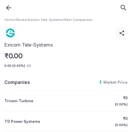
Home
>
Stocks
>
Exicom Tele-Systems
>
Peer Comparison
Exicom Tele-Systems
₹
0.00
0.00
(
0.00%
)
1D
Companies
Market Price
₹0
Triveni Turbine
(
0.00%
)
₹0
TD Power Systems
(
0.00%
)