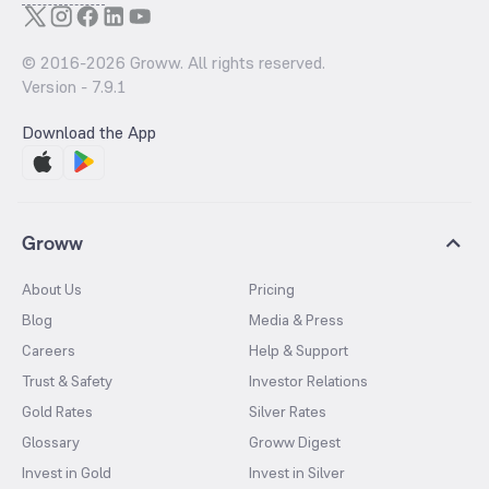
© 2016-
2026
Groww. All rights reserved.
Version -
7.9.1
Download the App
Groww
About Us
Pricing
Blog
Media & Press
Careers
Help & Support
Trust & Safety
Investor Relations
Gold Rates
Silver Rates
Glossary
Groww Digest
Invest in Gold
Invest in Silver