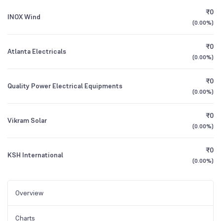
₹0
INOX Wind
(
0.00%
)
₹0
Atlanta Electricals
(
0.00%
)
₹0
Quality Power Electrical Equipments
(
0.00%
)
₹0
Vikram Solar
(
0.00%
)
₹0
KSH International
(
0.00%
)
Overview
Charts