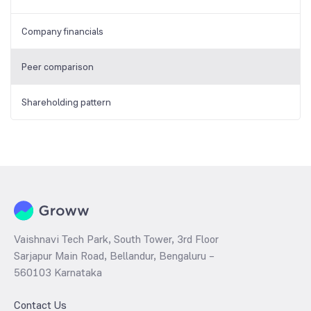
Company financials
Peer comparison
Shareholding pattern
Vaishnavi Tech Park, South Tower, 3rd Floor
Sarjapur Main Road, Bellandur, Bengaluru –
560103 Karnataka
Contact Us