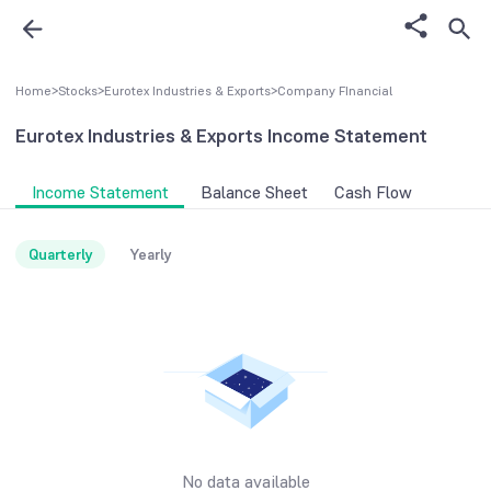
Home
>
Stocks
>
Eurotex Industries & Exports
>
Company FInancial
Eurotex Industries & Exports
Income Statement
Income Statement
Balance Sheet
Cash Flow
Quarterly
Yearly
No data available