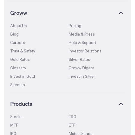
Groww
About Us
Pricing
Blog
Media & Press
Careers
Help & Support
Trust & Safety
Investor Relations
Gold Rates
Silver Rates
Glossary
Groww Digest
Invest in Gold
Invest in Silver
Sitemap
Products
Stocks
F&O
MTF
ETF
IPO
Mutual Funds