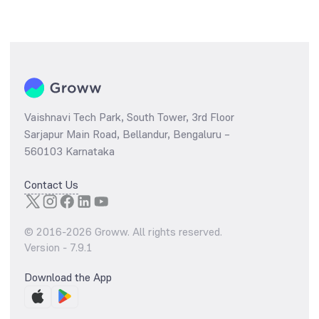
Vaishnavi Tech Park, South Tower, 3rd Floor
Sarjapur Main Road, Bellandur, Bengaluru –
560103 Karnataka
Contact Us
© 2016-
2026
Groww. All rights reserved.
Version -
7.9.1
Download the App