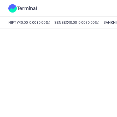
Terminal
NIFTY
₹0.00
0.00
(
0.00%
)
SENSEX
₹0.00
0.00
(
0.00%
)
BANKNI