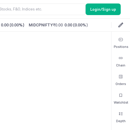
Login/Sign up
0.00
(
0.00%
)
MIDCPNIFTY
₹0.00
0.00
(
0.00%
)
Positions
Chain
Orders
Watchlist
Depth