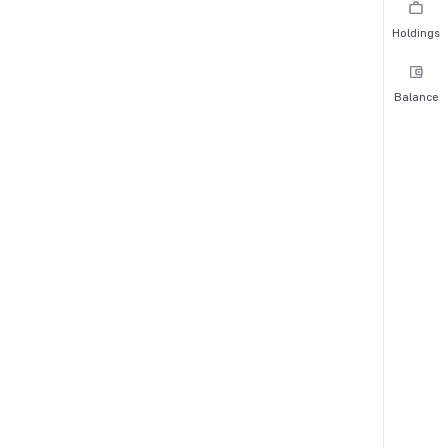
Holdings
Balance