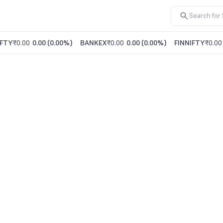
FTY
₹0.00
0.00
(
0.00%
)
BANKEX
₹0.00
0.00
(
0.00%
)
FINNIFTY
₹0.00