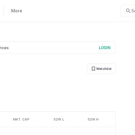
More
S
prices
LOGIN
Watchlist
MKT. CAP
52W L
52W H