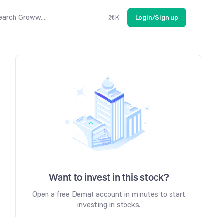
earch Groww....
⌘
K
Login/Sign up
Want to invest in this stock?
Open a free Demat account in minutes to start
investing in stocks.