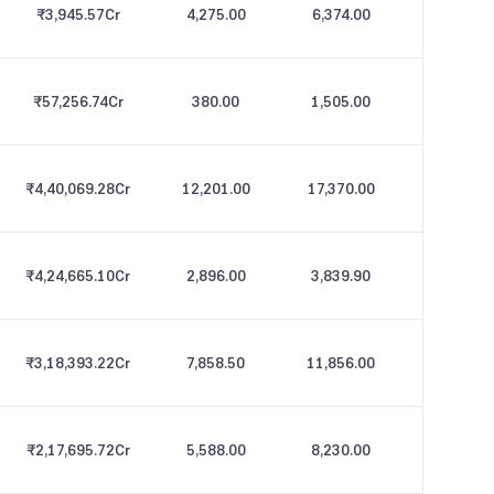
₹3,945.57
Cr
4,275.00
6,374.00
₹57,256.74
Cr
380.00
1,505.00
₹4,40,069.28
Cr
12,201.00
17,370.00
₹4,24,665.10
Cr
2,896.00
3,839.90
₹3,18,393.22
Cr
7,858.50
11,856.00
₹2,17,695.72
Cr
5,588.00
8,230.00