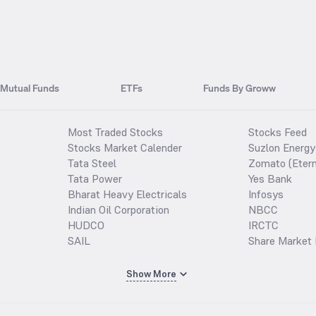
Mutual Funds
ETFs
Funds By Groww
Most Traded Stocks
Stocks Feed
Stocks Market Calender
Suzlon Energy
Tata Steel
Zomato (Etern
Tata Power
Yes Bank
Bharat Heavy Electricals
Infosys
Indian Oil Corporation
NBCC
HUDCO
IRCTC
SAIL
Share Market 
Show More