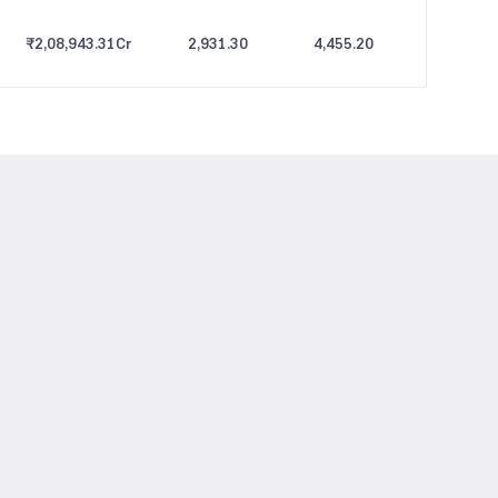
₹2,08,943.31
Cr
2,931.30
4,455.20