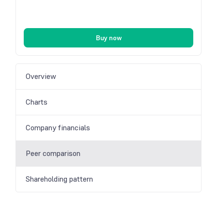
Buy now
Overview
Charts
Company financials
Peer comparison
Shareholding pattern