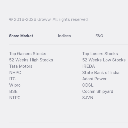
© 2016-
2026
Groww. All rights reserved.
Share Market
Indices
F&O
Top Gainers Stocks
Top Losers Stocks
52 Weeks High Stocks
52 Weeks Low Stocks
Tata Motors
IREDA
NHPC
State Bank of India
ITC
Adani Power
Wipro
CDSL
BSE
Cochin Shipyard
NTPC
SJVN