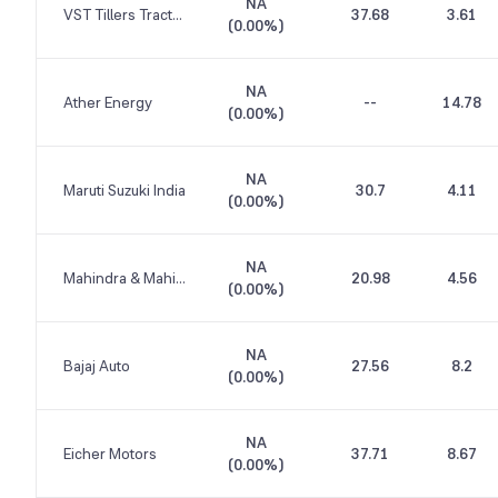
NA
VST Tillers Tractors
37.68
3.61
(
0.00%
)
NA
Ather Energy
--
14.78
(
0.00%
)
NA
Maruti Suzuki India
30.7
4.11
(
0.00%
)
NA
Mahindra & Mahindra
20.98
4.56
(
0.00%
)
NA
Bajaj Auto
27.56
8.2
(
0.00%
)
NA
Eicher Motors
37.71
8.67
(
0.00%
)