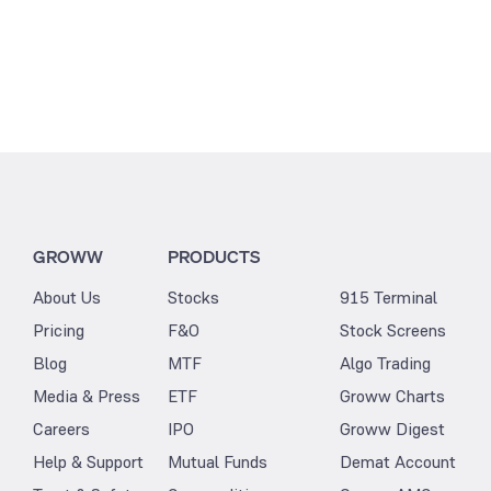
GROWW
PRODUCTS
About Us
Stocks
915 Terminal
Pricing
F&O
Stock Screens
Blog
MTF
Algo Trading
Media & Press
ETF
Groww Charts
Careers
IPO
Groww Digest
Help & Support
Mutual Funds
Demat Account