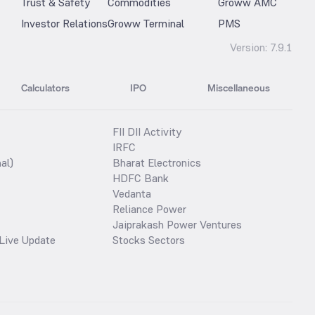
Trust & Safety
Commodities
Groww AMC
Investor Relations
Groww Terminal
PMS
Version:
7.9.1
Calculators
IPO
Miscellaneous
FII DII Activity
IRFC
al)
Bharat Electronics
HDFC Bank
Vedanta
Reliance Power
Jaiprakash Power Ventures
Live Update
Stocks Sectors