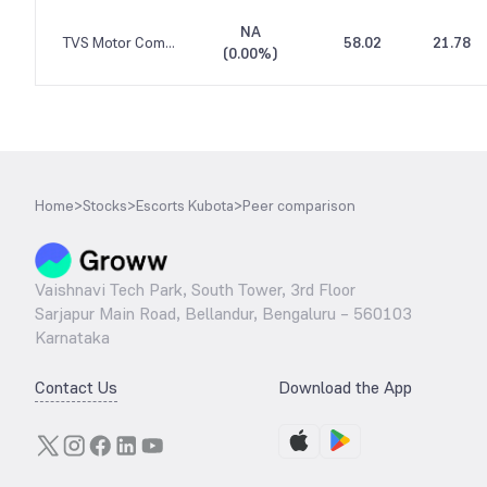
NA
TVS Motor Company
58.02
21.78
(
0.00%
)
Home
>
Stocks
>
Escorts Kubota
>
Peer comparison
Vaishnavi Tech Park, South Tower, 3rd Floor
Sarjapur Main Road, Bellandur, Bengaluru – 560103
Karnataka
Contact Us
Download the App