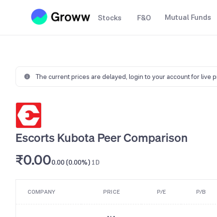
Mutual Funds
Stocks
F&O
The current prices are delayed,
login to your account for live 
Escorts Kubota Peer Comparison
₹0.00
0.00 (0.00%)
1D
COMPANY
PRICE
P/E
P/B