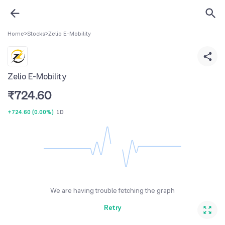
Home
>
Stocks
>
Zelio E-Mobility
Zelio E-Mobility
₹
724.60
+724.60
(
0.00%
)
1D
We are having trouble fetching the graph
Retry