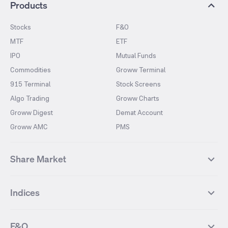
Products
Stocks
F&O
MTF
ETF
IPO
Mutual Funds
Commodities
Groww Terminal
915 Terminal
Stock Screens
Algo Trading
Groww Charts
Groww Digest
Demat Account
Groww AMC
PMS
Share Market
Top Gainers Stocks
Top Losers Stocks
Indices
Most Traded Stocks
Stocks Feed
FII DII Activity
52 Weeks High Stocks
NIFTY 50
SENSEX
52 Weeks Low Stocks
Stocks Market Calender
F&O