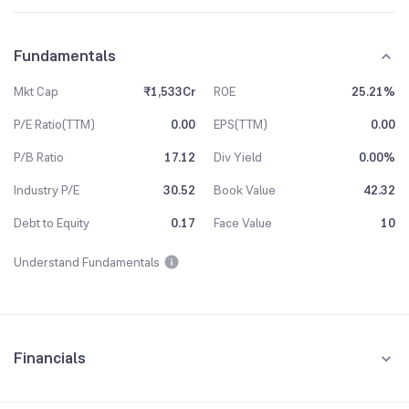
Fundamentals
Mkt Cap
₹1,533Cr
ROE
25.21%
P/E Ratio(TTM)
0.00
EPS(TTM)
0.00
P/B Ratio
17.12
Div Yield
0.00%
Industry P/E
30.52
Book Value
42.32
Debt to Equity
0.17
Face Value
10
Understand Fundamentals
Financials
Quarterly
Yearly