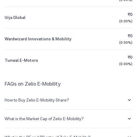
3Y CAGR
+137%
+133%
₹0
Urja Global
All Financials
(
0.00%
)
₹0
Wardwizard Innovations & Mobility
(
0.00%
)
₹0
Tunwal E-Motors
(
0.00%
)
FAQs on Zelio E-Mobility
How to Buy Zelio E-Mobility Share?
You can easily buy Zelio E-Mobility shares in Groww by creating a
demat account and getting the KYC documents verified online.
What is the Market Cap of Zelio E-Mobility?
Market capitalization, short for market cap, is the market value of a