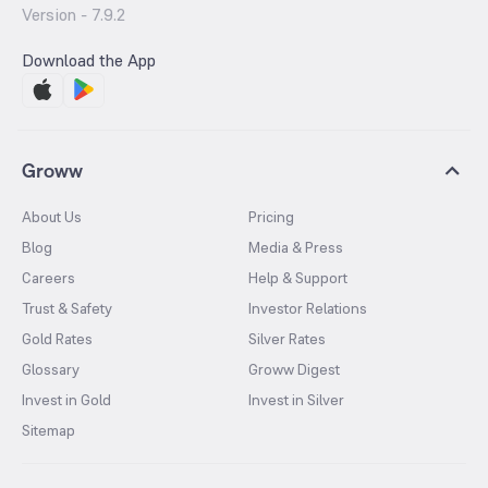
Version -
7.9.2
Download the App
Groww
About Us
Pricing
Blog
Media & Press
Careers
Help & Support
Trust & Safety
Investor Relations
Gold Rates
Silver Rates
Glossary
Groww Digest
Invest in Gold
Invest in Silver
Sitemap