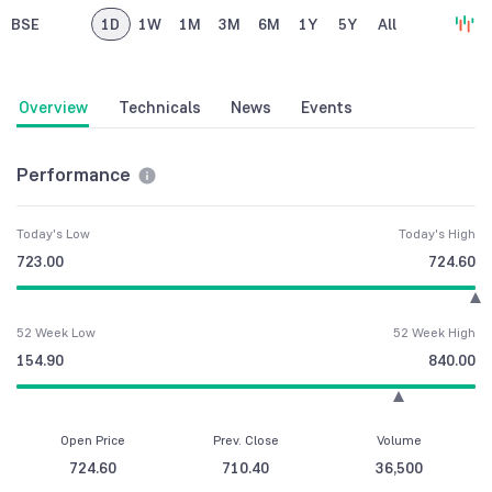
BSE
1D
1W
1M
3M
6M
1Y
5Y
All
Overview
Technicals
News
Events
Performance
Today's Low
Today's High
723.00
724.60
52 Week Low
52 Week High
154.90
840.00
Open Price
Prev. Close
Volume
724.60
710.40
36,500