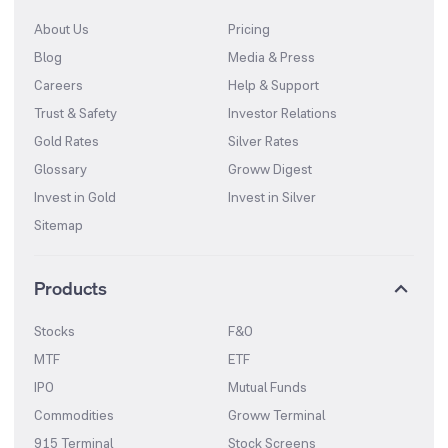
About Us
Pricing
Blog
Media & Press
Careers
Help & Support
Trust & Safety
Investor Relations
Gold Rates
Silver Rates
Glossary
Groww Digest
Invest in Gold
Invest in Silver
Sitemap
Products
Stocks
F&O
MTF
ETF
IPO
Mutual Funds
Commodities
Groww Terminal
915 Terminal
Stock Screens