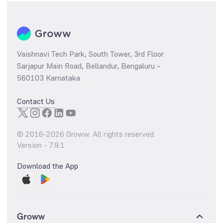
Vaishnavi Tech Park, South Tower, 3rd Floor
Sarjapur Main Road, Bellandur, Bengaluru –
560103 Karnataka
Contact Us
© 2016-
2026
Groww. All rights reserved.
Version -
7.9.1
Download the App
Groww