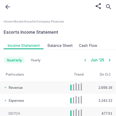
Home
>
Stocks
>
Escorts
>
Company FInancial
Escorts
Income Statement
Income Statement
Balance Sheet
Cash Flow
Jun '25
Quarterly
Yearly
Particulars
Trend
(In Cr.)
Revenue
2,656.16
Expenses
2,242.22
EBITDA
477.51