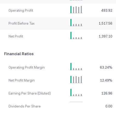
Operating Profit
493.92
Profit Before Tax
1,517.56
Net Profit
1,397.10
Financial Ratios
Operating Profit Margin
63.24
%
Net Profit Margin
12.49
%
Earning Per Share (Diluted)
126.96
Dividends Per Share
0.00