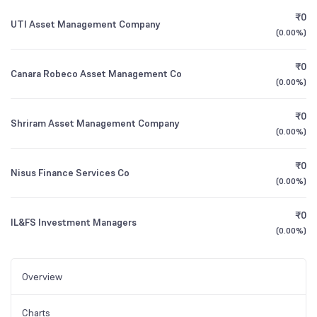
₹0
UTI Asset Management Company
(
0.00%
)
₹0
Canara Robeco Asset Management Co
(
0.00%
)
₹0
Shriram Asset Management Company
(
0.00%
)
₹0
Nisus Finance Services Co
(
0.00%
)
₹0
IL&FS Investment Managers
(
0.00%
)
Overview
Charts