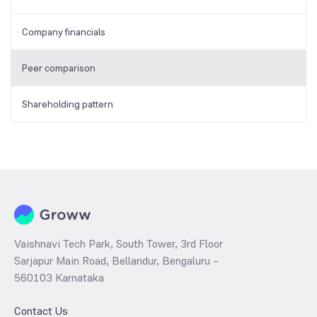
Company financials
Peer comparison
Shareholding pattern
Vaishnavi Tech Park, South Tower, 3rd Floor
Sarjapur Main Road, Bellandur, Bengaluru –
560103 Karnataka
Contact Us