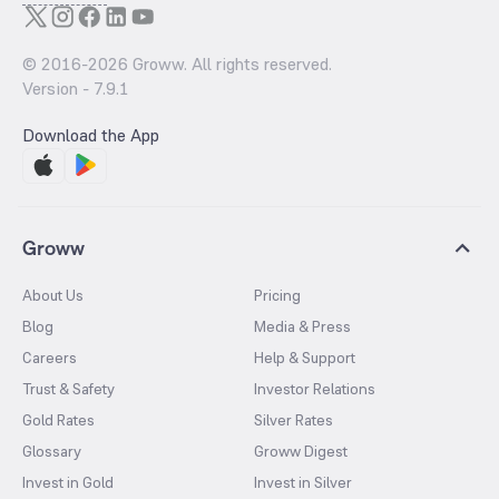
© 2016-
2026
Groww. All rights reserved.
Version -
7.9.1
Download the App
Groww
About Us
Pricing
Blog
Media & Press
Careers
Help & Support
Trust & Safety
Investor Relations
Gold Rates
Silver Rates
Glossary
Groww Digest
Invest in Gold
Invest in Silver