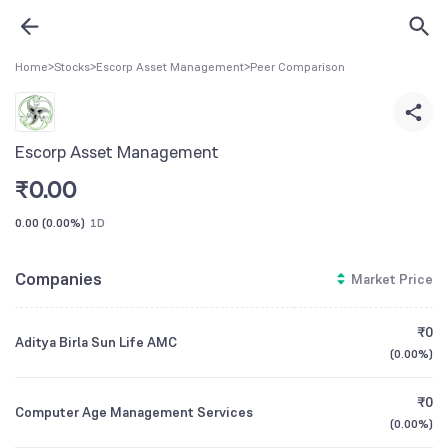
Home
>
Stocks
>
Escorp Asset Management
>
Peer Comparison
Escorp Asset Management
₹
0.00
0.00
(
0.00%
)
1D
Companies
Market Price
₹0
Aditya Birla Sun Life AMC
(
0.00%
)
₹0
Computer Age Management Services
(
0.00%
)