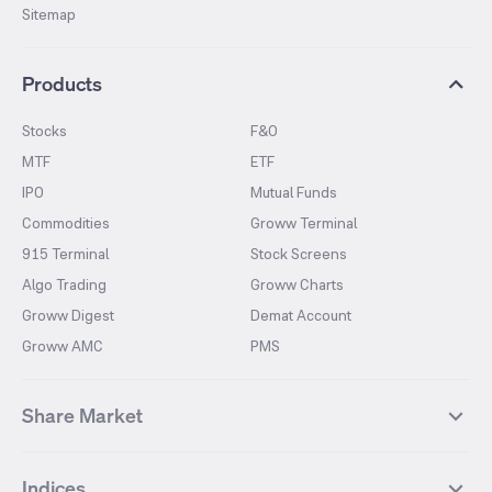
Sitemap
Products
Stocks
F&O
MTF
ETF
IPO
Mutual Funds
Commodities
Groww Terminal
915 Terminal
Stock Screens
Algo Trading
Groww Charts
Groww Digest
Demat Account
Groww AMC
PMS
Share Market
Top Gainers Stocks
Top Losers Stocks
Indices