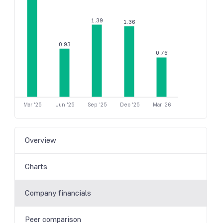
1.39
1.36
0.93
0.76
Mar '25
Jun '25
Sep '25
Dec '25
Mar '26
Overview
Charts
Company financials
Peer comparison