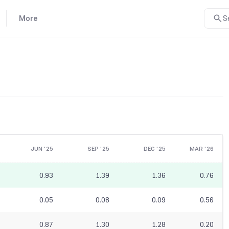
More
S
JUN '25
SEP '25
DEC '25
MAR '26
0.93
1.39
1.36
0.76
0.05
0.08
0.09
0.56
0.87
1.30
1.28
0.20