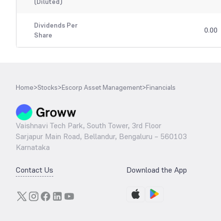
(Diluted)
Dividends Per
0.00
Share
Home
>
Stocks
>
Escorp Asset Management
>
Financials
Vaishnavi Tech Park, South Tower, 3rd Floor
Sarjapur Main Road, Bellandur, Bengaluru – 560103
Karnataka
Contact Us
Download the App