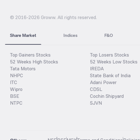
© 2016-
2026
Groww. All rights reserved.
Share Market
Indices
F&O
Top Gainers Stocks
Top Losers Stocks
52 Weeks High Stocks
52 Weeks Low Stocks
Tata Motors
IREDA
NHPC
State Bank of India
ITC
Adani Power
Wipro
CDSL
BSE
Cochin Shipyard
NTPC
SJVN