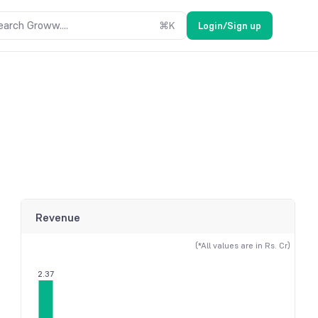
earch Groww....
⌘
K
Login/Sign up
Revenue
(*All values are in Rs. Cr)
2.37