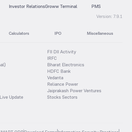
Investor Relations
Groww Terminal
PMS
Version:
7.9.1
Calculators
IPO
Miscellaneous
FII DII Activity
IRFC
al)
Bharat Electronics
HDFC Bank
Vedanta
Reliance Power
Jaiprakash Power Ventures
Live Update
Stocks Sectors