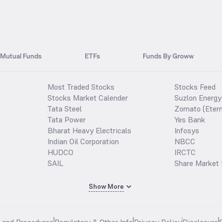
Mutual Funds
ETFs
Funds By Groww
Most Traded Stocks
Stocks Feed
Stocks Market Calender
Suzlon Energy
Tata Steel
Zomato (Etern
Tata Power
Yes Bank
Bharat Heavy Electricals
Infosys
Indian Oil Corporation
NBCC
HUDCO
IRCTC
SAIL
Share Market 
Show More