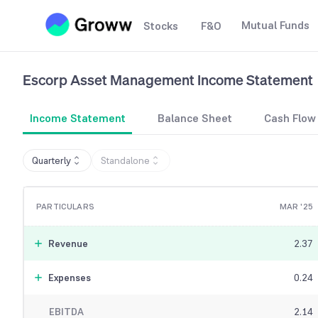
Mutual Funds
Stocks
F&O
Escorp Asset Management
Income Statement
Income Statement
Balance Sheet
Cash Flow
Quarterly
Standalone
PARTICULARS
MAR '25
Revenue
2.37
Expenses
0.24
EBITDA
2.14