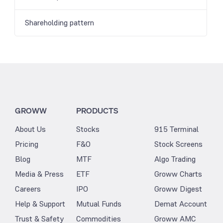
Shareholding pattern
GROWW
PRODUCTS
About Us
Stocks
915 Terminal
Pricing
F&O
Stock Screens
Blog
MTF
Algo Trading
Media & Press
ETF
Groww Charts
Careers
IPO
Groww Digest
Help & Support
Mutual Funds
Demat Account
Trust & Safety
Commodities
Groww AMC