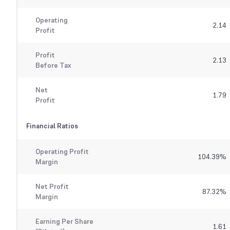
Operating
2.14
Profit
Profit
2.13
Before Tax
Net
1.79
Profit
Financial Ratios
Operating Profit
104.39
%
Margin
Net Profit
87.32
%
Margin
Earning Per Share
1.61