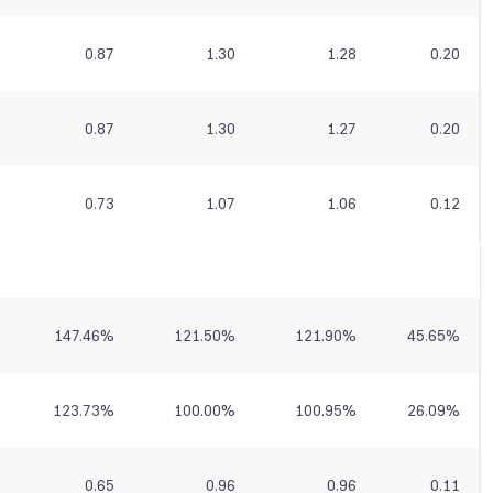
0.87
1.30
1.28
0.20
0.87
1.30
1.27
0.20
0.73
1.07
1.06
0.12
147.46
%
121.50
%
121.90
%
45.65
%
123.73
%
100.00
%
100.95
%
26.09
%
0.65
0.96
0.96
0.11