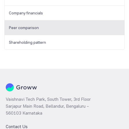
Company financials
Peer comparison
Shareholding pattern
Vaishnavi Tech Park, South Tower, 3rd Floor
Sarjapur Main Road, Bellandur, Bengaluru –
560103 Karnataka
Contact Us