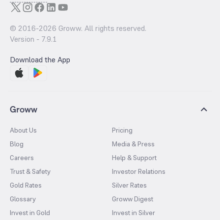
© 2016-
2026
Groww. All rights reserved.
Version -
7.9.1
Download the App
Groww
About Us
Pricing
Blog
Media & Press
Careers
Help & Support
Trust & Safety
Investor Relations
Gold Rates
Silver Rates
Glossary
Groww Digest
Invest in Gold
Invest in Silver