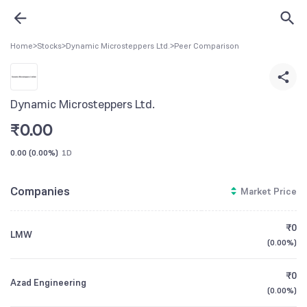
Home
>
Stocks
>
Dynamic Microsteppers Ltd.
>
Peer Comparison
Dynamic Microsteppers Ltd.
₹
0.00
0.00
(
0.00%
)
1D
Companies
Market Price
₹0
LMW
(
0.00%
)
₹0
Azad Engineering
(
0.00%
)