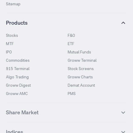
Sitemap
Products
Stocks
F&O
MTF
ETF
IPO
Mutual Funds
Commodities
Groww Terminal
915 Terminal
Stock Screens
Algo Trading
Groww Charts
Groww Digest
Demat Account
Groww AMC
PMS
Share Market
Top Gainers Stocks
Top Losers Stocks
Indices