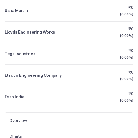
₹0
Usha Martin
(
0.00%
)
₹0
Lloyds Engineering Works
(
0.00%
)
₹0
Tega Industries
(
0.00%
)
₹0
Elecon Engineering Company
(
0.00%
)
₹0
Esab India
(
0.00%
)
Overview
Charts