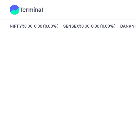
Terminal
NIFTY
₹0.00
0.00
(
0.00%
)
SENSEX
₹0.00
0.00
(
0.00%
)
BANKNI