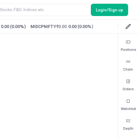
Login/Sign up
0.00
(
0.00%
)
MIDCPNIFTY
₹0.00
0.00
(
0.00%
)
Positions
Chain
Orders
Watchlist
Depth