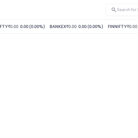
FTY
₹0.00
0.00
(
0.00%
)
BANKEX
₹0.00
0.00
(
0.00%
)
FINNIFTY
₹0.00