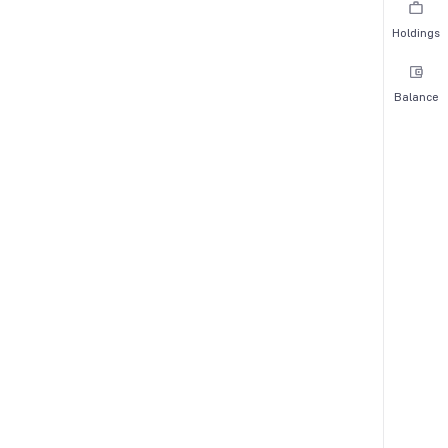
Holdings
Balance