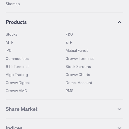
Sitemap
Products
Stocks
F&O
MTF
ETF
IPO
Mutual Funds
Commodities
Groww Terminal
915 Terminal
Stock Screens
Algo Trading
Groww Charts
Groww Digest
Demat Account
Groww AMC
PMS
Share Market
Top Gainers Stocks
Top Losers Stocks
Indices