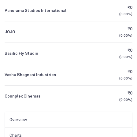
₹0
Panorama Studios International
(
0.00%
)
₹0
JOJO
(
0.00%
)
₹0
Basilic Fly Studio
(
0.00%
)
₹0
Vashu Bhagnani Industries
(
0.00%
)
₹0
Connplex Cinemas
(
0.00%
)
Overview
Charts