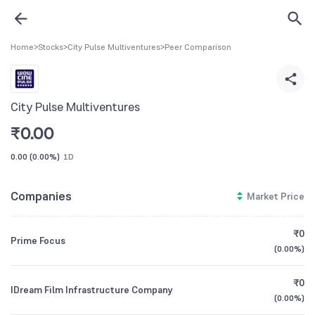
Home
>
Stocks
>
City Pulse Multiventures
>
Peer Comparison
City Pulse Multiventures
₹
0.00
0.00
(
0.00%
)
1D
Companies
Market Price
₹0
Prime Focus
(
0.00%
)
₹0
IDream Film Infrastructure Company
(
0.00%
)