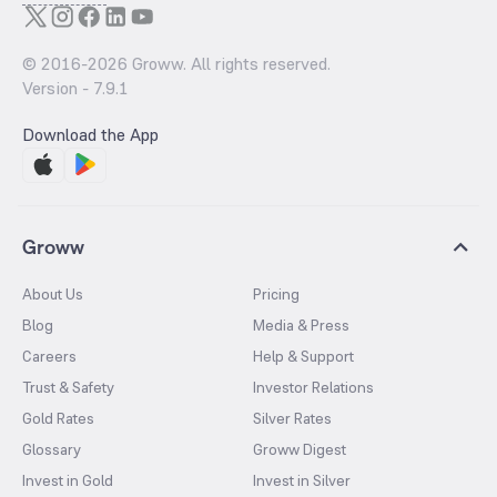
© 2016-
2026
Groww. All rights reserved.
Version -
7.9.1
Download the App
Groww
About Us
Pricing
Blog
Media & Press
Careers
Help & Support
Trust & Safety
Investor Relations
Gold Rates
Silver Rates
Glossary
Groww Digest
Invest in Gold
Invest in Silver