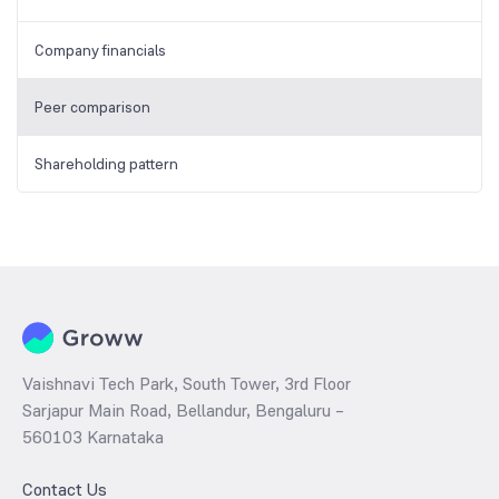
Company financials
Peer comparison
Shareholding pattern
Vaishnavi Tech Park, South Tower, 3rd Floor
Sarjapur Main Road, Bellandur, Bengaluru –
560103 Karnataka
Contact Us