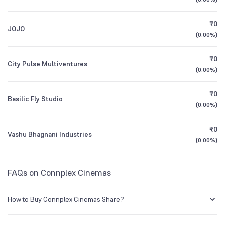
3Y CAGR
+140%
+181%
₹0
JOJO
All Financials
(
0.00%
)
₹0
City Pulse Multiventures
(
0.00%
)
₹0
Basilic Fly Studio
(
0.00%
)
₹0
Vashu Bhagnani Industries
(
0.00%
)
FAQs on Connplex Cinemas
How to Buy Connplex Cinemas Share?
You can easily buy Connplex Cinemas shares in Groww by creating a