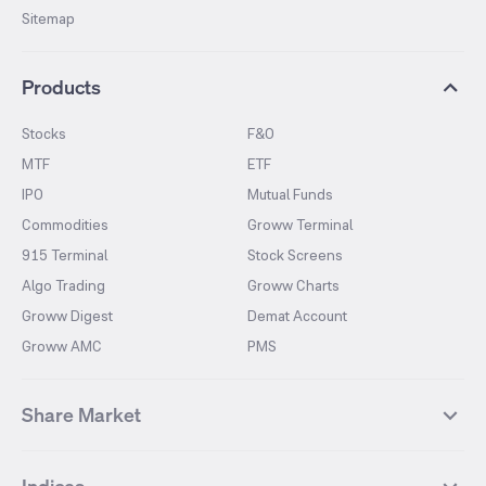
Sitemap
Products
Stocks
F&O
MTF
ETF
IPO
Mutual Funds
Commodities
Groww Terminal
915 Terminal
Stock Screens
Algo Trading
Groww Charts
Groww Digest
Demat Account
Groww AMC
PMS
Share Market
Top Gainers Stocks
Top Losers Stocks