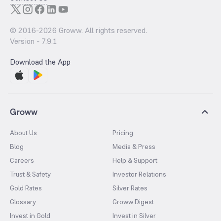
© 2016-
2026
Groww. All rights reserved.
Version -
7.9.1
Download the App
Groww
About Us
Pricing
Blog
Media & Press
Careers
Help & Support
Trust & Safety
Investor Relations
Gold Rates
Silver Rates
Glossary
Groww Digest
Invest in Gold
Invest in Silver