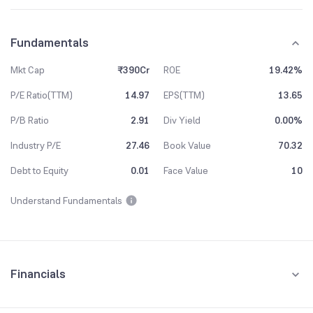
Fundamentals
Mkt Cap
₹390Cr
ROE
19.42%
P/E Ratio(TTM)
14.97
EPS(TTM)
13.65
P/B Ratio
2.91
Div Yield
0.00%
Industry P/E
27.46
Book Value
70.32
Debt to Equity
0.01
Face Value
10
Understand Fundamentals
Financials
Quarterly
Yearly