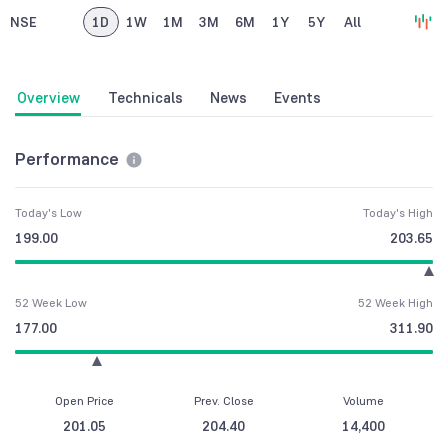
NSE
1D
1W
1M
3M
6M
1Y
5Y
All
Overview
Technicals
News
Events
Performance
Today's Low
Today's High
199.00
203.65
52 Week Low
52 Week High
177.00
311.90
Open Price
Prev. Close
Volume
201.05
204.40
14,400