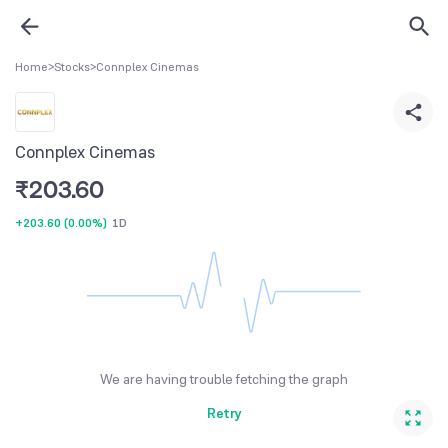
Home
>
Stocks
>
Connplex Cinemas
Connplex Cinemas
₹
203.60
+203.60
(
0.00%
)
1D
We are having trouble fetching the graph
Retry