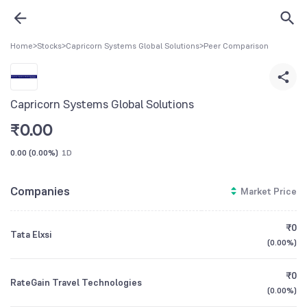
Home
>
Stocks
>
Capricorn Systems Global Solutions
>
Peer Comparison
Capricorn Systems Global Solutions
₹
0.00
0.00
(
0.00%
)
1D
Companies
Market Price
₹0
Tata Elxsi
(
0.00%
)
₹0
RateGain Travel Technologies
(
0.00%
)