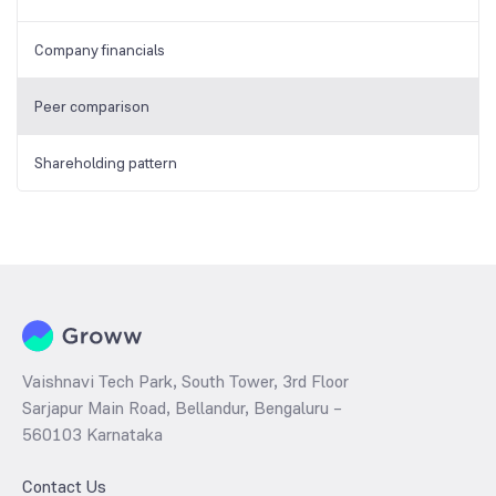
Company financials
Peer comparison
Shareholding pattern
Vaishnavi Tech Park, South Tower, 3rd Floor
Sarjapur Main Road, Bellandur, Bengaluru –
560103 Karnataka
Contact Us