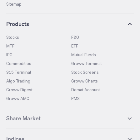
Sitemap
Products
Stocks
F&O
MTF
ETF
IPO
Mutual Funds
Commodities
Groww Terminal
915 Terminal
Stock Screens
Algo Trading
Groww Charts
Groww Digest
Demat Account
Groww AMC
PMS
Share Market
Top Gainers Stocks
Top Losers Stocks
Indices