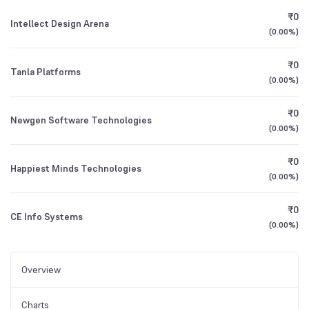
₹0
Intellect Design Arena
(
0.00%
)
₹0
Tanla Platforms
(
0.00%
)
₹0
Newgen Software Technologies
(
0.00%
)
₹0
Happiest Minds Technologies
(
0.00%
)
₹0
CE Info Systems
(
0.00%
)
Overview
Charts