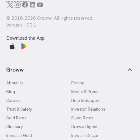
© 2016-
2026
Groww. All rights reserved.
Version -
7.9.1
Download the App
Groww
About Us
Pricing
Blog
Media & Press
Careers
Help & Support
Trust & Safety
Investor Relations
Gold Rates
Silver Rates
Glossary
Groww Digest
Invest in Gold
Invest in Silver