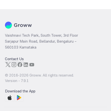
determined by dividing the market price by its earnings per share
and the
PB ratio
of the same is evaluated by dividing the stock price
per share by its book value per share (BVPS).
Vaishnavi Tech Park, South Tower, 3rd Floor
Sarjapur Main Road, Bellandur, Bengaluru –
560103 Karnataka
Contact Us
© 2016-
2026
Groww. All rights reserved.
Version -
7.9.1
Download the App