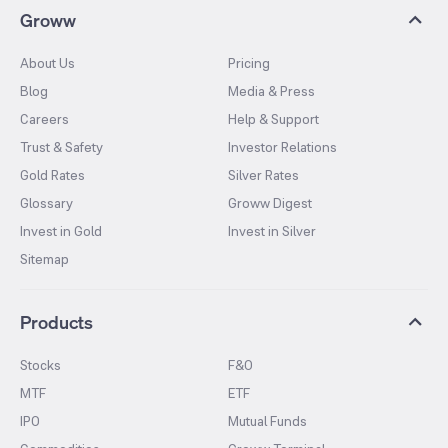
Groww
About Us
Pricing
Blog
Media & Press
Careers
Help & Support
Trust & Safety
Investor Relations
Gold Rates
Silver Rates
Glossary
Groww Digest
Invest in Gold
Invest in Silver
Sitemap
Products
Stocks
F&O
MTF
ETF
IPO
Mutual Funds