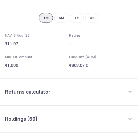
1M
6M
1Y
All
NAV: 6 Aug '26
Rating
₹11.97
--
Min. SIP amount
Fund size (AUM)
₹1,000
₹603.07 Cr
Returns calculator
Monthly SIP
One-Time
Holdings (
69
)
₹5,000
Top 10 holdings
Assets
Amount per month