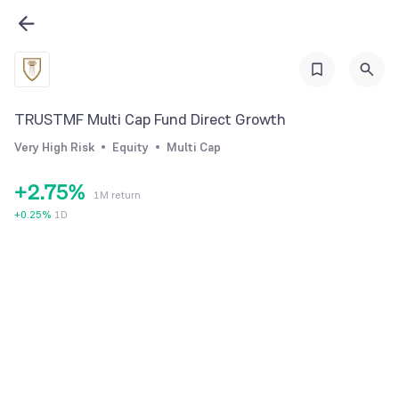
1
2
0
3
1
4
2
TRUSTMF Multi Cap Fund Direct Growth
0
5
3
Very High Risk
Equity
Multi Cap
1
6
4
+
2
.
7
5
%
1M return
3
8
6
+
0.25
%
1D
4
9
7
5
8
6
9
7
8
9