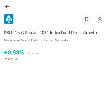
2
3
4
5
0
SBI Nifty G Sec Jul 2031 Index Fund Direct Growth
6
1
Moderate Risk
Debt
Target Maturity
7
2
+
0
.
8
3
%
1M return
1
9
4
-
0.11
%
1D
2
5
3
6
4
7
5
8
6
9
7