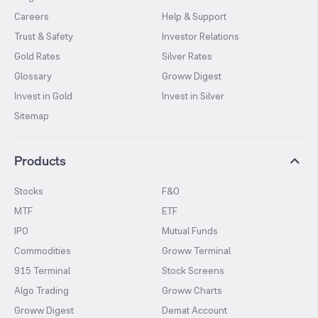
Careers
Help & Support
Trust & Safety
Investor Relations
Gold Rates
Silver Rates
Glossary
Groww Digest
Invest in Gold
Invest in Silver
Sitemap
Products
Stocks
F&O
MTF
ETF
IPO
Mutual Funds
Commodities
Groww Terminal
915 Terminal
Stock Screens
Algo Trading
Groww Charts
Groww Digest
Demat Account