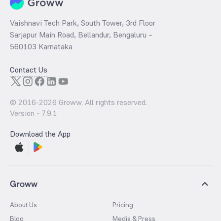
Vaishnavi Tech Park, South Tower, 3rd Floor
Sarjapur Main Road, Bellandur, Bengaluru –
560103 Karnataka
Contact Us
© 2016-
2026
Groww. All rights reserved.
Version -
7.9.1
Download the App
Groww
About Us
Pricing
Blog
Media & Press