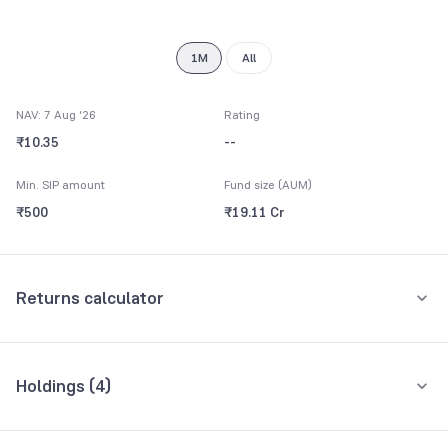
8
9
1M
All
NAV: 7 Aug '26
Rating
₹10.35
--
Min. SIP amount
Fund size (AUM)
₹500
₹19.11 Cr
Returns calculator
Monthly SIP
Holdings (
4
)
₹5,000
All holdings
Assets
Amount per month