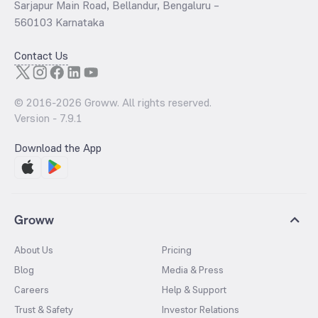
Sarjapur Main Road, Bellandur, Bengaluru –
560103 Karnataka
Contact Us
© 2016-
2026
Groww. All rights reserved.
Version -
7.9.1
Download the App
Groww
About Us
Pricing
Blog
Media & Press
Careers
Help & Support
Trust & Safety
Investor Relations