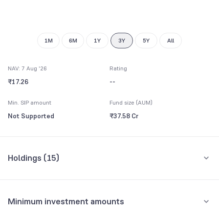
1M
6M
1Y
3Y
5Y
All
NAV: 7 Aug '26
Rating
₹17.26
--
Min. SIP amount
Fund size (AUM)
Not Supported
₹37.58 Cr
Holdings (
15
)
Top 10 holdings
Assets
Minimum investment amounts
STATE DEVELOPMENT LOAN 21483 BH 13MR29 8.39 FV RS 100
27.57%