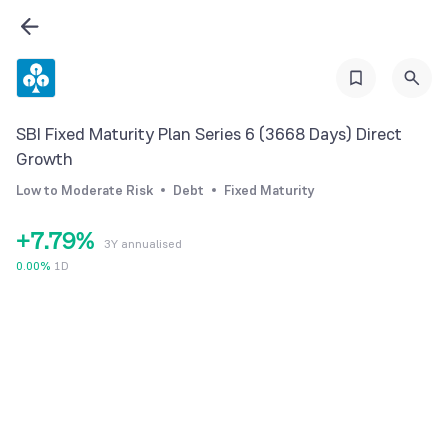
0
0
2
1
1
3
2
2
4
3
3
5
SBI Fixed Maturity Plan Series 6 (3668 Days) Direct
4
4
6
Growth
5
5
7
Low to Moderate Risk
Debt
Fixed Maturity
6
6
8
+
7
.
7
9
%
3Y annualised
8
8
0.00
%
1D
9
9