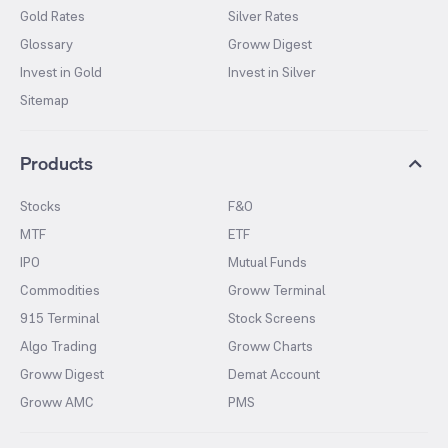
Gold Rates
Silver Rates
Glossary
Groww Digest
Invest in Gold
Invest in Silver
Sitemap
Products
Stocks
F&O
MTF
ETF
IPO
Mutual Funds
Commodities
Groww Terminal
915 Terminal
Stock Screens
Algo Trading
Groww Charts
Groww Digest
Demat Account
Groww AMC
PMS