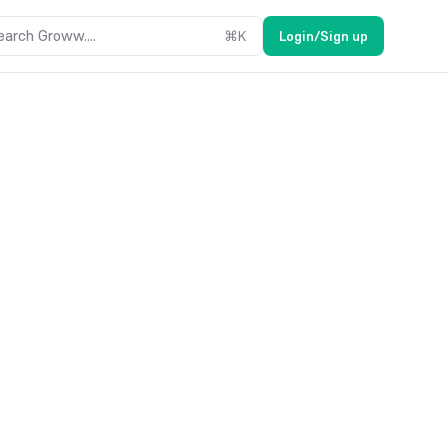
earch Groww....
⌘
K
Login/Sign up