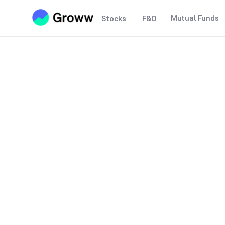
Mutual Funds
Stocks
F&O