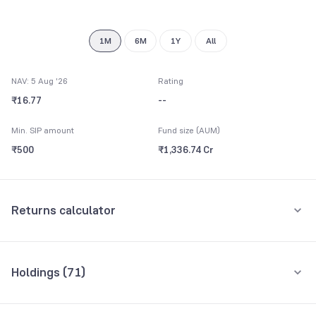
9
1M
6M
1Y
All
NAV: 5 Aug '26
Rating
₹16.77
--
Min. SIP amount
Fund size (AUM)
₹500
₹1,336.74 Cr
Returns calculator
Monthly SIP
One-Time
Holdings (
71
)
₹5,000
Top 10 holdings
Assets
Amount per month