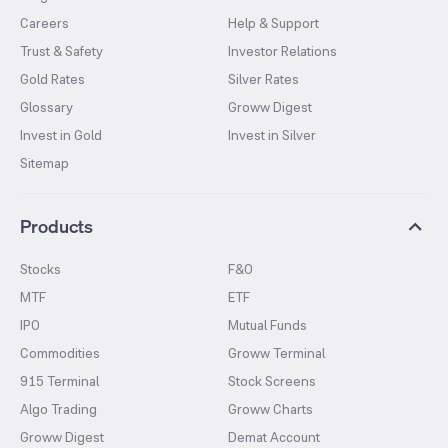
Careers
Help & Support
Trust & Safety
Investor Relations
Gold Rates
Silver Rates
Glossary
Groww Digest
Invest in Gold
Invest in Silver
Sitemap
Products
Stocks
F&O
MTF
ETF
IPO
Mutual Funds
Commodities
Groww Terminal
915 Terminal
Stock Screens
Algo Trading
Groww Charts
Groww Digest
Demat Account