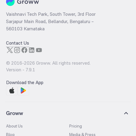
Vaishnavi Tech Park, South Tower, 3rd Floor
Sarjapur Main Road, Bellandur, Bengaluru –
560103 Karnataka
Contact Us
© 2016-
2026
Groww. All rights reserved.
Version -
7.9.1
Download the App
Groww
About Us
Pricing
Blog
Media & Press