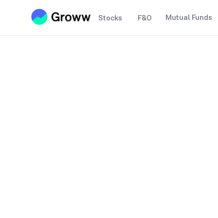
Mutual Funds
Stocks
F&O