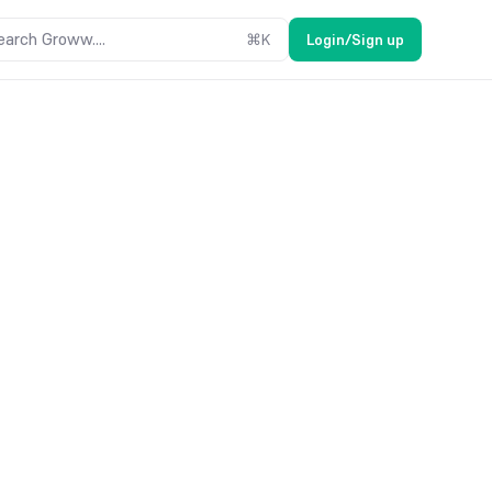
earch Groww....
⌘
K
Login/Sign up