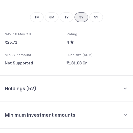
9
1M
6M
1Y
3Y
5Y
NAV: 18 May '18
Rating
₹25.71
4
Min. SIP amount
Fund size (AUM)
Not Supported
₹181.08 Cr
Holdings (
52
)
Top 10 holdings
Assets
Minimum investment amounts
Muthoot Capital Services Ltd.
5.02%
Minimum for SIP