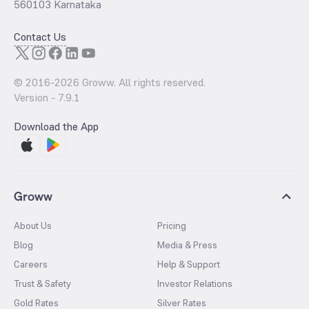
560103 Karnataka
Contact Us
© 2016-
2026
Groww. All rights reserved.
Version -
7.9.1
Download the App
Groww
About Us
Pricing
Blog
Media & Press
Careers
Help & Support
Trust & Safety
Investor Relations
Gold Rates
Silver Rates