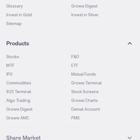
Glossary
Groww Digest
Invest in Gold
Invest in Silver
Sitemap
Products
Stocks
F&O
MTF
ETF
IPO
Mutual Funds
Commodities
Groww Terminal
915 Terminal
Stock Screens
Algo Trading
Groww Charts
Groww Digest
Demat Account
Groww AMC
PMS
Share Market