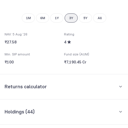
8
9
9
1M
6M
1Y
3Y
5Y
All
NAV: 5 Aug '26
Rating
₹27.58
4
Min. SIP amount
Fund size (AUM)
₹100
₹7,190.45 Cr
Returns calculator
Monthly SIP
One-Time
Holdings (
44
)