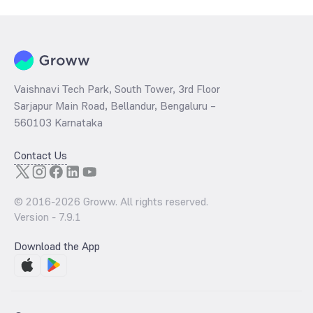
ratio
of the same is evaluated by dividing the stock price per share
by its book value per share (BVPS).
Vaishnavi Tech Park, South Tower, 3rd Floor
Sarjapur Main Road, Bellandur, Bengaluru –
560103 Karnataka
Contact Us
© 2016-
2026
Groww. All rights reserved.
Version -
7.9.1
Download the App