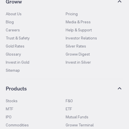
Groww
About Us
Pricing
Blog
Media & Press
Careers
Help & Support
Trust & Safety
Investor Relations
Gold Rates
Silver Rates
Glossary
Groww Digest
Invest in Gold
Invest in Silver
Sitemap
Products
Stocks
F&O
MTF
ETF
IPO
Mutual Funds
Commodities
Groww Terminal