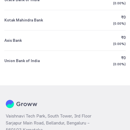
(
0.00%
)
₹0
Kotak Mahindra Bank
(
0.00%
)
₹0
Axis Bank
(
0.00%
)
₹0
Union Bank of India
(
0.00%
)
Vaishnavi Tech Park, South Tower, 3rd Floor
Sarjapur Main Road, Bellandur, Bengaluru –
560103 Karnataka