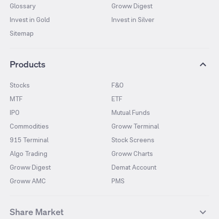
Glossary
Groww Digest
Invest in Gold
Invest in Silver
Sitemap
Products
Stocks
F&O
MTF
ETF
IPO
Mutual Funds
Commodities
Groww Terminal
915 Terminal
Stock Screens
Algo Trading
Groww Charts
Groww Digest
Demat Account
Groww AMC
PMS
Share Market