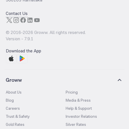
Contact Us
© 2016-
2026
Groww. All rights reserved.
Version -
7.9.1
Download the App
Groww
About Us
Pricing
Blog
Media & Press
Careers
Help & Support
Trust & Safety
Investor Relations
Gold Rates
Silver Rates