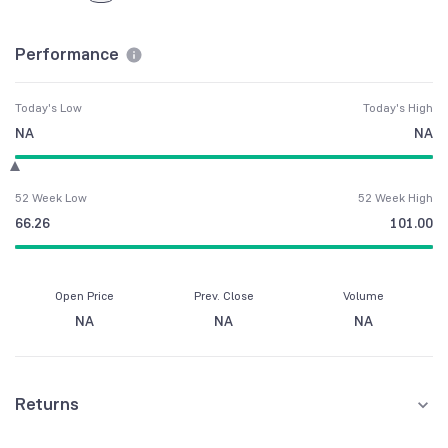
Performance
Today's Low
Today's High
NA
NA
52 Week Low
52 Week High
66.26
101.00
Open Price
Prev. Close
Volume
NA
NA
NA
Returns