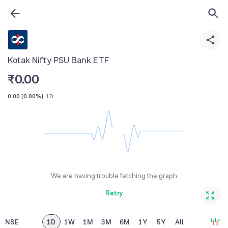
Kotak Nifty PSU Bank ETF
₹
0.00
0.00
(
0.00%
)
1D
We are having trouble fetching the graph
Retry
NSE
1D
1W
1M
3M
6M
1Y
5Y
All