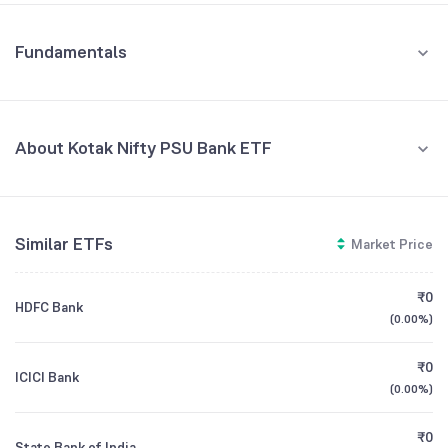
Fundamentals
About Kotak Nifty PSU Bank ETF
Fund Managers
NA
Similar ETFs
Market Price
Founded
NA
₹0
HDFC Bank
ETF Code
PSUBANK
(
0.00%
)
₹0
ICICI Bank
(
0.00%
)
₹0
State Bank of India