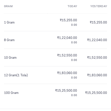
GRAM
TODAY
YESTERDAY
8
9
7
7
7
8
7
7
7
8
8
7
7
7
9
8
8
8
9
8
8
8
9
9
8
8
8
₹15,255.00
9
9
9
9
9
9
9
9
9
1 Gram
₹15,255.00
0.00
₹1,22,040.00
8 Gram
₹1,22,040.00
0.00
₹1,52,550.00
10 Gram
₹1,52,550.00
0.00
₹1,83,060.00
12 Gram(1 Tola)
₹1,83,060.00
0.00
₹15,25,500.00
100 Gram
₹15,25,500.00
0.00