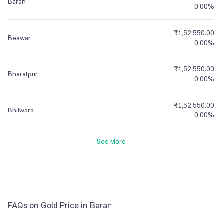
Baran
0.00%
₹1,52,550.00
Beawar
0.00%
₹1,52,550.00
Bharatpur
0.00%
₹1,52,550.00
Bhilwara
0.00%
See More
FAQs on Gold Price in Baran