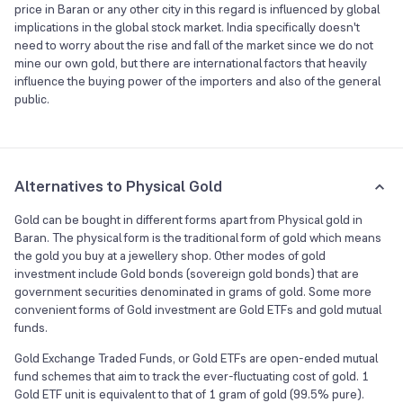
price in Baran or any other city in this regard is influenced by global
implications in the global stock market. India specifically doesn't
need to worry about the rise and fall of the market since we do not
mine our own gold, but there are international factors that heavily
influence the buying power of the importers and also of the general
public.
Alternatives to Physical Gold
Gold can be bought in different forms apart from Physical gold in
Baran. The physical form is the traditional form of gold which means
the gold you buy at a jewellery shop. Other modes of gold
investment include Gold bonds (sovereign gold bonds) that are
government securities denominated in grams of gold. Some more
convenient forms of Gold investment are Gold ETFs and gold mutual
funds.
Gold Exchange Traded Funds, or Gold ETFs are open-ended mutual
fund schemes that aim to track the ever-fluctuating cost of gold. 1
Gold ETF unit is equivalent to that of 1 gram of gold (99.5% pure).