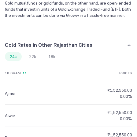
Gold mutual funds or gold funds, on the other hand, are open-ended
funds that invest in units of a Gold Exchange Traded Fund (ETF). Both
the investments can be done via Groww in a hassle-free manner.
Gold Rates in Other Rajasthan Cities
24k
22k
18k
10 GRAM
PRICES
₹1,52,550.00
Ajmer
0.00%
₹1,52,550.00
Alwar
0.00%
₹1,52,550.00