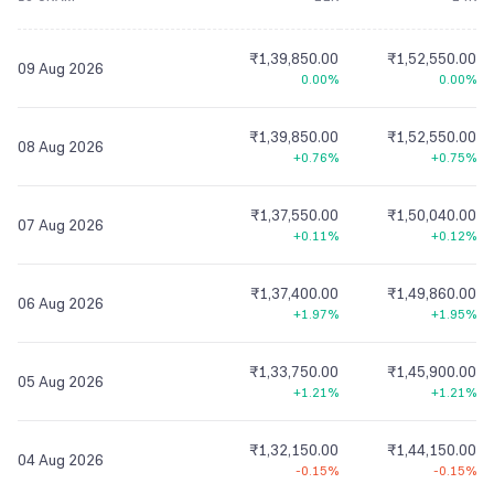
₹1,39,850.00
₹1,52,550.00
09 Aug 2026
0.00%
0.00%
₹1,39,850.00
₹1,52,550.00
08 Aug 2026
+0.76%
+0.75%
₹1,37,550.00
₹1,50,040.00
07 Aug 2026
+0.11%
+0.12%
₹1,37,400.00
₹1,49,860.00
06 Aug 2026
+1.97%
+1.95%
₹1,33,750.00
₹1,45,900.00
05 Aug 2026
+1.21%
+1.21%
₹1,32,150.00
₹1,44,150.00
04 Aug 2026
-0.15%
-0.15%