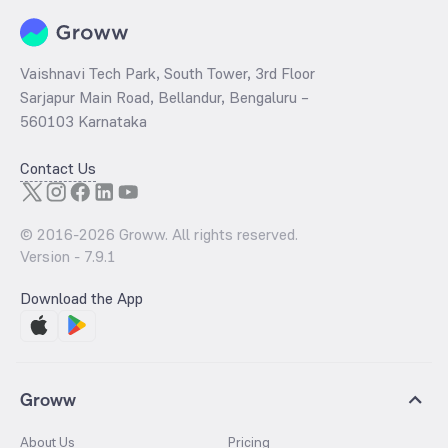
the purchasing power of the importers and the general public.
Vaishnavi Tech Park, South Tower, 3rd Floor
Sarjapur Main Road, Bellandur, Bengaluru –
560103 Karnataka
Contact Us
© 2016-
2026
Groww. All rights reserved.
Version -
7.9.1
Download the App
Groww
About Us
Pricing