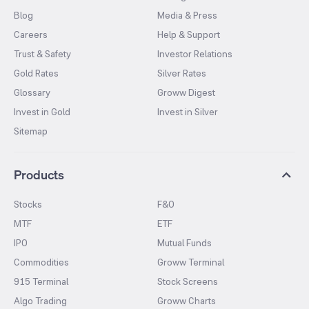
Blog
Media & Press
Careers
Help & Support
Trust & Safety
Investor Relations
Gold Rates
Silver Rates
Glossary
Groww Digest
Invest in Gold
Invest in Silver
Sitemap
Products
Stocks
F&O
MTF
ETF
IPO
Mutual Funds
Commodities
Groww Terminal
915 Terminal
Stock Screens
Algo Trading
Groww Charts