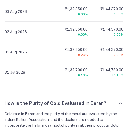
₹1,32,350.00
₹1,44,370.00
03 Aug 2026
0.00%
0.00%
₹1,32,350.00
₹1,44,370.00
02 Aug 2026
0.00%
0.00%
₹1,32,350.00
₹1,44,370.00
01 Aug 2026
-0.26%
-0.26%
₹1,32,700.00
₹1,44,750.00
31 Jul 2026
+0.19%
+0.19%
How is the Purity of Gold Evaluated in Baran?
Gold rate in Baran and the purity of the metal are evaluated by the
Indian Bullion Association, and the dealers are needed to
incorporate the hallmark symbol of purity in all their products. Gold