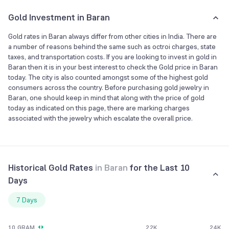
Gold Investment in Baran
Gold rates in Baran always differ from other cities in India. There are
a number of reasons behind the same such as octroi charges, state
taxes, and transportation costs. If you are looking to invest in gold in
Baran then it is in your best interest to check the Gold price in Baran
today. The city is also counted amongst some of the highest gold
consumers across the country. Before purchasing gold jewelry in
Baran, one should keep in mind that along with the price of gold
today as indicated on this page, there are marking charges
associated with the jewelry which escalate the overall price.
Historical Gold Rates
in
Baran
for the Last 10
Days
7 Days
10 GRAM
22K
24K