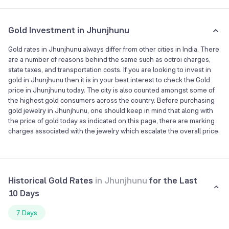
Gold Investment in Jhunjhunu
Gold rates in Jhunjhunu always differ from other cities in India. There
are a number of reasons behind the same such as octroi charges,
state taxes, and transportation costs. If you are looking to invest in
gold in Jhunjhunu then it is in your best interest to check the Gold
price in Jhunjhunu today. The city is also counted amongst some of
the highest gold consumers across the country. Before purchasing
gold jewelry in Jhunjhunu, one should keep in mind that along with
the price of gold today as indicated on this page, there are marking
charges associated with the jewelry which escalate the overall price.
Historical Gold Rates
in
Jhunjhunu
for the Last
10 Days
7 Days