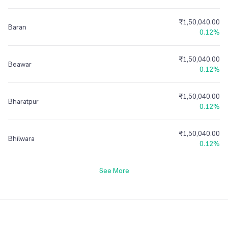
₹1,50,040.00
Baran
0.12%
₹1,50,040.00
Beawar
0.12%
₹1,50,040.00
Bharatpur
0.12%
₹1,50,040.00
Bhilwara
0.12%
See More