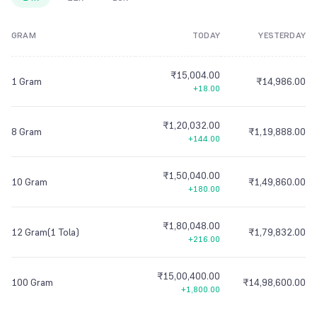
8
7
7
7
7
7
8
7
7
7
8
8
9
7
7
7
GRAM
TODAY
YESTERDAY
9
8
8
8
8
8
9
8
8
8
9
9
8
8
8
9
9
9
9
9
9
9
9
9
9
9
₹15,004.00
1 Gram
₹14,986.00
+18.00
₹1,20,032.00
8 Gram
₹1,19,888.00
+144.00
₹1,50,040.00
10 Gram
₹1,49,860.00
+180.00
₹1,80,048.00
12 Gram(1 Tola)
₹1,79,832.00
+216.00
₹15,00,400.00
100 Gram
₹14,98,600.00
+1,800.00