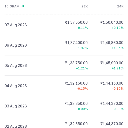
10 GRAM
22K
24K
₹1,37,550.00
₹1,50,040.00
07 Aug 2026
+0.11%
+0.12%
₹1,37,400.00
₹1,49,860.00
06 Aug 2026
+1.97%
+1.95%
₹1,33,750.00
₹1,45,900.00
05 Aug 2026
+1.21%
+1.21%
₹1,32,150.00
₹1,44,150.00
04 Aug 2026
-0.15%
-0.15%
₹1,32,350.00
₹1,44,370.00
03 Aug 2026
0.00%
0.00%
₹1,32,350.00
₹1,44,370.00
02 Aug 2026