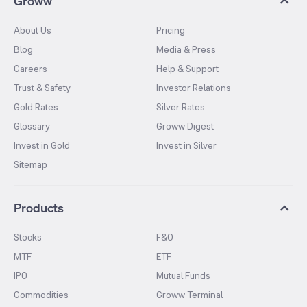
Groww
About Us
Pricing
Blog
Media & Press
Careers
Help & Support
Trust & Safety
Investor Relations
Gold Rates
Silver Rates
Glossary
Groww Digest
Invest in Gold
Invest in Silver
Sitemap
Products
Stocks
F&O
MTF
ETF
IPO
Mutual Funds
Commodities
Groww Terminal