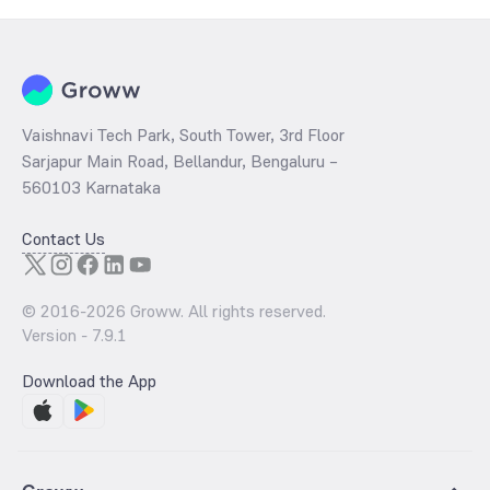
the behaviour of central banks globally. However, India need not
worry about the market rise and fall as we do not mine our own gold.
But the international factors can be considered as it heavily
influences the purchasing power of the importers and the general
public.
Vaishnavi Tech Park, South Tower, 3rd Floor
Sarjapur Main Road, Bellandur, Bengaluru –
560103 Karnataka
Contact Us
© 2016-
2026
Groww. All rights reserved.
Version -
7.9.1
Download the App