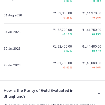
0.00%
0.00%
₹1,32,350.00
₹1,44,370.00
01 Aug 2026
-0.26%
-0.26%
₹1,32,700.00
₹1,44,750.00
31 Jul 2026
+0.19%
+0.19%
₹1,32,450.00
₹1,44,480.00
30 Jul 2026
+0.57%
+0.57%
₹1,31,700.00
₹1,43,660.00
29 Jul 2026
-0.45%
-0.46%
How is the Purity of Gold Evaluated in
Jhunjhunu?