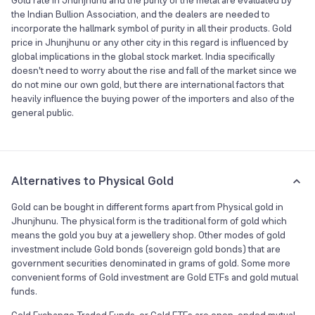
Gold rate in Jhunjhunu and the purity of the metal are evaluated by
the Indian Bullion Association, and the dealers are needed to
incorporate the hallmark symbol of purity in all their products. Gold
price in Jhunjhunu or any other city in this regard is influenced by
global implications in the global stock market. India specifically
doesn't need to worry about the rise and fall of the market since we
do not mine our own gold, but there are international factors that
heavily influence the buying power of the importers and also of the
general public.
Alternatives to Physical Gold
Gold can be bought in different forms apart from Physical gold in
Jhunjhunu. The physical form is the traditional form of gold which
means the gold you buy at a jewellery shop. Other modes of gold
investment include Gold bonds (sovereign gold bonds) that are
government securities denominated in grams of gold. Some more
convenient forms of Gold investment are Gold ETFs and gold mutual
funds.