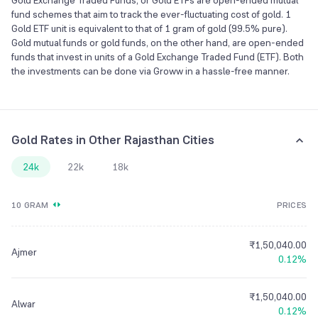
Gold Exchange Traded Funds, or Gold ETFs are open-ended mutual
fund schemes that aim to track the ever-fluctuating cost of gold. 1
Gold ETF unit is equivalent to that of 1 gram of gold (99.5% pure).
Gold mutual funds or gold funds, on the other hand, are open-ended
funds that invest in units of a Gold Exchange Traded Fund (ETF). Both
the investments can be done via Groww in a hassle-free manner.
Gold Rates in Other Rajasthan Cities
24k
22k
18k
10 GRAM
PRICES
₹1,50,040.00
Ajmer
0.12%
₹1,50,040.00
Alwar
0.12%