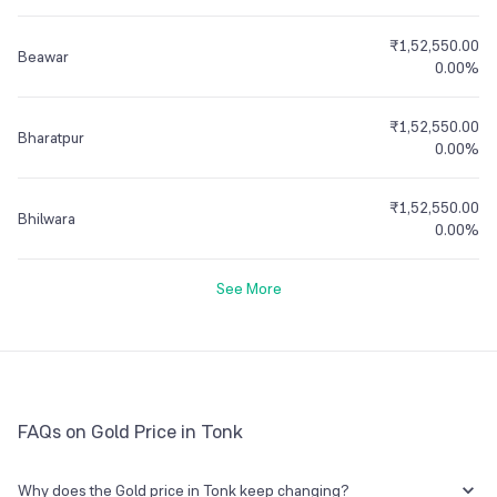
₹1,52,550.00
Beawar
0.00%
₹1,52,550.00
Bharatpur
0.00%
₹1,52,550.00
Bhilwara
0.00%
See More
FAQs on Gold Price in Tonk
Why does the Gold price in Tonk keep changing?