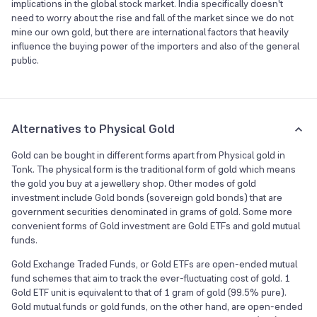
implications in the global stock market. India specifically doesn't
need to worry about the rise and fall of the market since we do not
mine our own gold, but there are international factors that heavily
influence the buying power of the importers and also of the general
public.
Alternatives to Physical Gold
Gold can be bought in different forms apart from Physical gold in
Tonk. The physical form is the traditional form of gold which means
the gold you buy at a jewellery shop. Other modes of gold
investment include Gold bonds (sovereign gold bonds) that are
government securities denominated in grams of gold. Some more
convenient forms of Gold investment are Gold ETFs and gold mutual
funds.
Gold Exchange Traded Funds, or Gold ETFs are open-ended mutual
fund schemes that aim to track the ever-fluctuating cost of gold. 1
Gold ETF unit is equivalent to that of 1 gram of gold (99.5% pure).
Gold mutual funds or gold funds, on the other hand, are open-ended