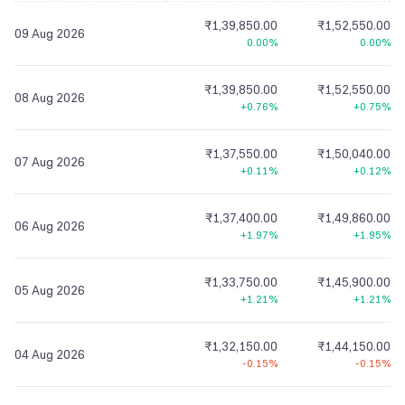
₹1,39,850.00
₹1,52,550.00
09 Aug 2026
0.00%
0.00%
₹1,39,850.00
₹1,52,550.00
08 Aug 2026
+0.76%
+0.75%
₹1,37,550.00
₹1,50,040.00
07 Aug 2026
+0.11%
+0.12%
₹1,37,400.00
₹1,49,860.00
06 Aug 2026
+1.97%
+1.95%
₹1,33,750.00
₹1,45,900.00
05 Aug 2026
+1.21%
+1.21%
₹1,32,150.00
₹1,44,150.00
04 Aug 2026
-0.15%
-0.15%