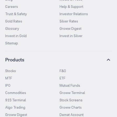
Careers
Help & Support
Trust & Safety
Investor Relations
Gold Rates
Silver Rates
Glossary
Groww Digest
Invest in Gold
Invest in Silver
Sitemap
Products
Stocks
F&O
MTF
ETF
IPO
Mutual Funds
Commodities
Groww Terminal
915 Terminal
Stock Screens
Algo Trading
Groww Charts
Groww Digest
Demat Account