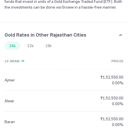
funds that invest in units of a Gold Exchange Traded Fund (ETF). Both
the investments can be done via Groww in a hassle-free manner.
Gold Rates in Other Rajasthan Cities
24k
22k
18k
10 GRAM
PRICES
₹1,52,550.00
Ajmer
0.00%
₹1,52,550.00
Alwar
0.00%
₹1,52,550.00
Baran
0.00%