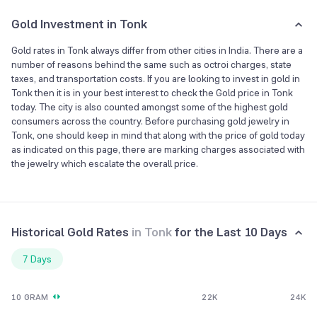
Gold Investment in Tonk
Gold rates in Tonk always differ from other cities in India. There are a
number of reasons behind the same such as octroi charges, state
taxes, and transportation costs. If you are looking to invest in gold in
Tonk then it is in your best interest to check the Gold price in Tonk
today. The city is also counted amongst some of the highest gold
consumers across the country. Before purchasing gold jewelry in
Tonk, one should keep in mind that along with the price of gold today
as indicated on this page, there are marking charges associated with
the jewelry which escalate the overall price.
Historical Gold Rates
in
Tonk
for the Last 10 Days
7 Days
10 GRAM
22K
24K