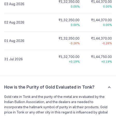
₹1,32,350.00
₹1,44,370.00
03 Aug 2026
0.00%
0.00%
₹1,32,350.00
₹1,44,370.00
02 Aug 2026
0.00%
0.00%
₹1,32,350.00
₹1,44,370.00
01 Aug 2026
-0.26%
-0.26%
₹1,32,700.00
₹1,44,750.00
31 Jul 2026
+0.19%
+0.19%
How is the Purity of Gold Evaluated in Tonk?
Gold rate in Tonk and the purity of the metal are evaluated by the
Indian Bullion Association, and the dealers are needed to
incorporate the hallmark symbol of purity in all their products. Gold
price in Tonk or any other city in this regard is influenced by global