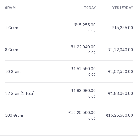
GRAM
TODAY
YESTERDAY
8
9
7
7
7
8
7
7
7
8
8
7
7
7
9
8
8
8
9
8
8
8
9
9
8
8
8
₹15,255.00
9
9
9
9
9
9
9
9
9
1 Gram
₹15,255.00
0.00
₹1,22,040.00
8 Gram
₹1,22,040.00
0.00
₹1,52,550.00
10 Gram
₹1,52,550.00
0.00
₹1,83,060.00
12 Gram(1 Tola)
₹1,83,060.00
0.00
₹15,25,500.00
100 Gram
₹15,25,500.00
0.00