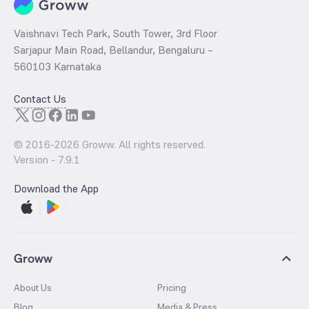
Vaishnavi Tech Park, South Tower, 3rd Floor
Sarjapur Main Road, Bellandur, Bengaluru –
560103 Karnataka
Contact Us
© 2016-
2026
Groww. All rights reserved.
Version -
7.9.1
Download the App
Groww
About Us
Pricing
Blog
Media & Press