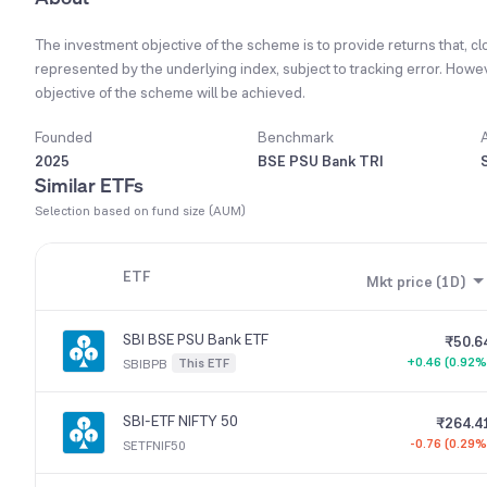
The investment objective of the scheme is to provide returns that, clo
represented by the underlying index, subject to tracking error. Howe
objective of the scheme will be achieved.
Founded
Benchmark
2025
BSE PSU Bank TRI
Similar ETFs
Selection based on fund size (AUM)
ETF
Mkt price (1D)
SBI BSE PSU Bank ETF
₹50.6
+0.46 (0.92%
This ETF
SBIBPB
SBI-ETF NIFTY 50
₹264.4
-0.76 (0.29%
SETFNIF50