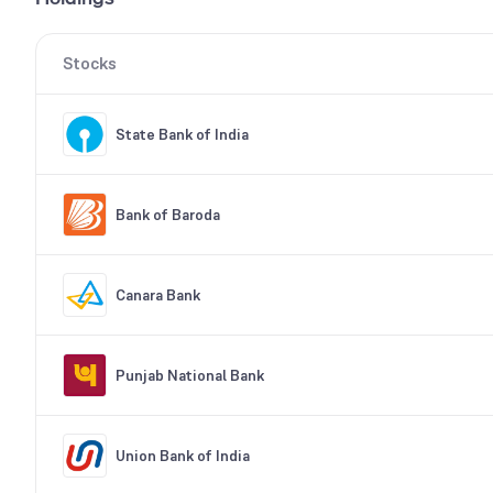
Stocks
State Bank of India
Bank of Baroda
Canara Bank
Punjab National Bank
Union Bank of India