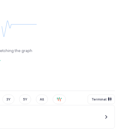
fetching the graph
y
3Y
5Y
All
Terminal