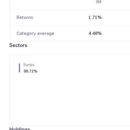
3M
7
8
8
9
Returns
1.71%
9
Category average
4.48%
Sectors
Banks
98.72%
Holdings