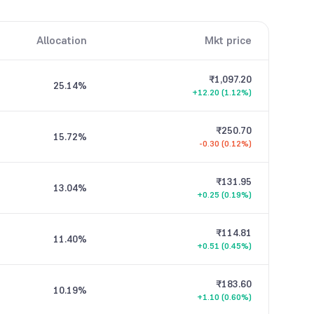
Allocation
Mkt price
₹1,097.20
25.14
%
+12.20 (1.12%)
₹250.70
15.72
%
-0.30 (0.12%)
₹131.95
13.04
%
+0.25 (0.19%)
₹114.81
11.40
%
+0.51 (0.45%)
₹183.60
10.19
%
+1.10 (0.60%)