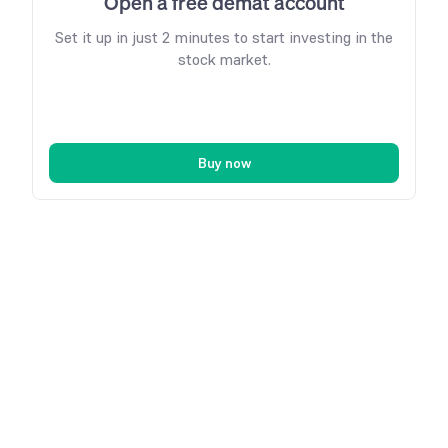
Open a free demat account
Set it up in just 2 minutes to start investing in the
stock market.
Buy now