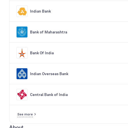
Indian Bank
Bank of Maharashtra
Bank Of India
Indian Overseas Bank
Central Bank of India
See more
About