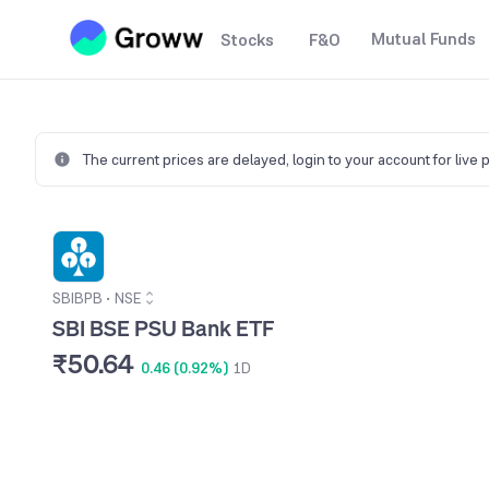
Mutual Funds
Stocks
F&O
The current prices are delayed,
login to your account for live 
SBIBPB
•
NSE
SBI BSE PSU Bank ETF
₹50.64
0.46 (0.92%)
1D