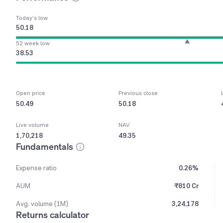
Today’s low
50.18
52 week low
38.53
Open price
Previous close
50.49
50.18
Live volume
NAV
1,70,218
49.35
Fundamentals
Expense ratio
0.26%
AUM
₹810 Cr
Avg. volume (1M)
3,24,178
Returns calculator