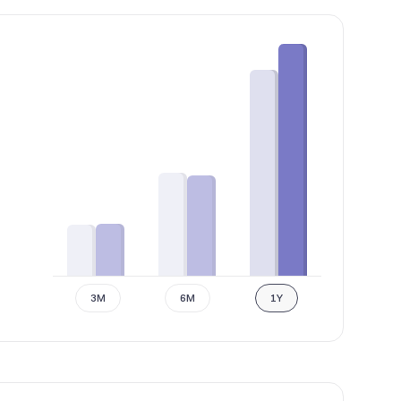
3M
6M
1Y