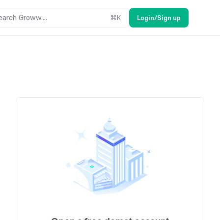
earch Groww....
⌘
K
Login/Sign up