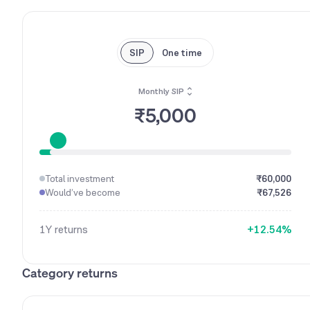
SIP
One time
Monthly SIP
₹5,000
0
1
0
Total investment
₹60,000
2
1
Would’ve become
₹67,526
0
3
2
0
1
4
3
1Y
returns
+
1
2
.
5
4
%
2
3
6
5
3
4
7
6
Category returns
4
5
8
7
5
6
9
8
6
7
9