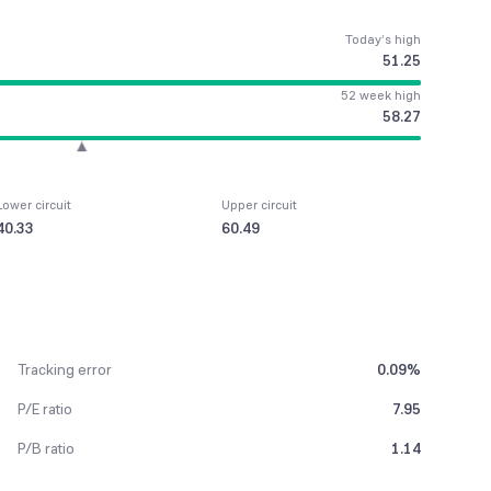
Today’s high
51.25
52 week high
58.27
Lower circuit
Upper circuit
40.33
60.49
Tracking error
0.09%
P/E ratio
7.95
P/B ratio
1.14