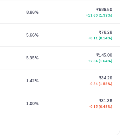
₹889.50
8.86
%
+11.60 (1.32%)
₹78.28
5.66
%
+0.11 (0.14%)
₹145.00
5.35
%
+2.34 (1.64%)
₹34.26
1.42
%
-0.54 (1.55%)
₹31.36
1.00
%
-0.15 (0.48%)