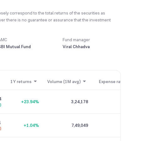
sely correspond to the total returns of the securities as
ver there is no guarantee or assurance that the investment
AMC
Fund manager
SBI Mutual Fund
Viral Chhadva
1Y returns
Volume (1M avg)
Expense ratio
4
+23.94%
3,24,178
0.26%
)
1
+1.04%
7,49,049
0.04%
)