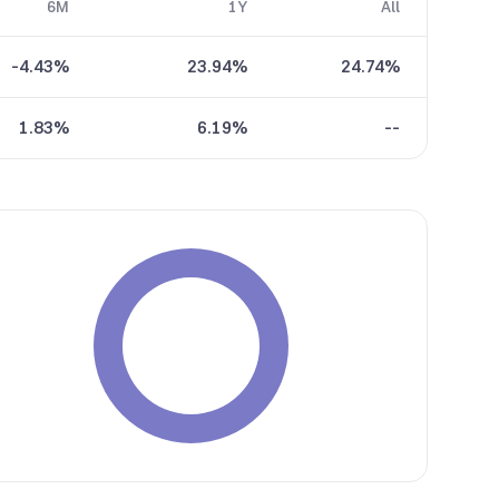
6M
1Y
All
-4.43%
23.94%
24.74%
1.83%
6.19%
--