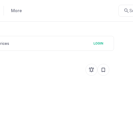
More
S
prices
LOGIN