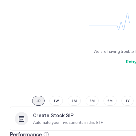
We are having trouble 
Retr
1D
1W
1M
3M
6M
1Y
Create Stock SIP
Automate your investments in this
ETF
Performance