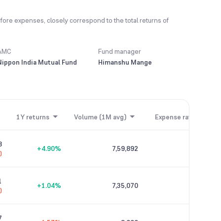
fore expenses, closely correspond to the total returns of
AMC
Fund manager
Nippon India Mutual Fund
Himanshu Mange
1Y returns
Volume (1M avg)
Expense ratio
8
+4.90%
7,59,892
0.21%
)
1
+1.04%
7,35,070
0.04%
)
7