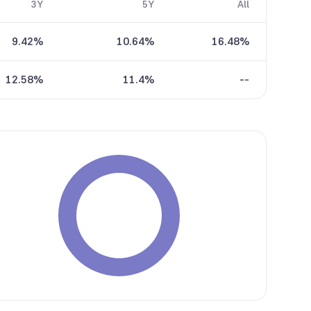
3Y
5Y
All
9.42%
10.64%
16.48%
12.58%
11.4%
--