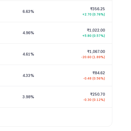
₹356.25
6.63
%
+2.70 (0.76%)
₹1,022.00
4.96
%
+5.80 (0.57%)
₹1,067.00
4.61
%
-20.60 (1.89%)
₹84.62
4.33
%
-0.48 (0.56%)
₹250.70
3.98
%
-0.30 (0.12%)