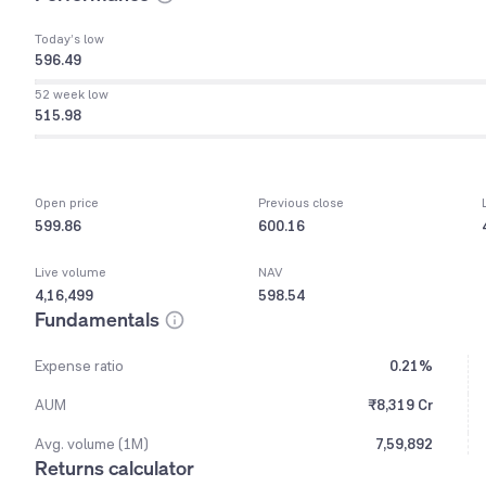
Today’s low
596.49
52 week low
515.98
Open price
Previous close
599.86
600.16
Live volume
NAV
4,16,499
598.54
Fundamentals
Expense ratio
0.21%
AUM
₹8,319 Cr
Avg. volume (1M)
7,59,892
Returns calculator