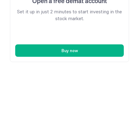
Open a free demat account
Set it up in just 2 minutes to start investing in the
stock market.
Buy now