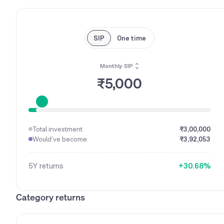
SIP
One time
Monthly SIP
0
₹5,000
1
0
2
1
3
2
4
Total investment
₹3,00,000
0
3
5
Would’ve become
₹3,92,053
1
4
6
2
5
7
5Y
returns
+
3
0
.
6
8
%
4
1
7
9
5
2
8
Category returns
6
3
9
7
4
8
5