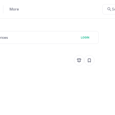
More
S
prices
LOGIN