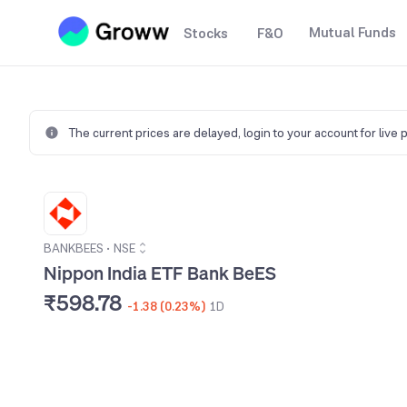
Mutual Funds
Stocks
F&O
The current prices are delayed,
login to your account for live 
BANKBEES
•
NSE
Nippon India ETF Bank BeES
₹598.78
-1.38 (0.23%)
1D