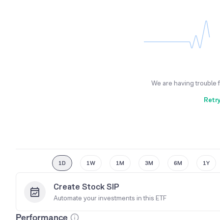
We are having trouble 
Retr
1D
1W
1M
3M
6M
1Y
Create Stock SIP
Automate your investments in this
ETF
Performance