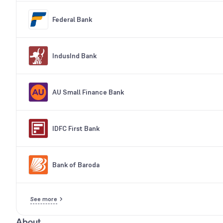
Federal Bank
IndusInd Bank
AU Small Finance Bank
IDFC First Bank
Bank of Baroda
See more
About