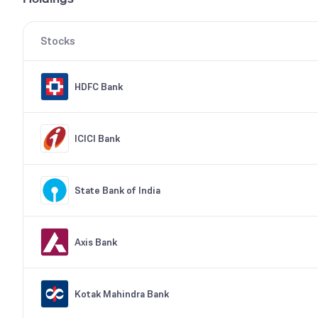
Stocks
HDFC Bank
ICICI Bank
State Bank of India
Axis Bank
Kotak Mahindra Bank