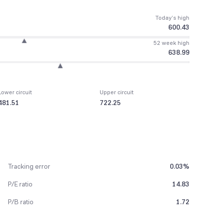
Today’s high
600.43
52 week high
638.99
Lower circuit
Upper circuit
481.51
722.25
Tracking error
0.03%
P/E ratio
14.83
P/B ratio
1.72