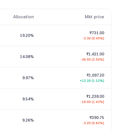
Allocation
Mkt price
₹731.00
19.20
%
-3.30 (0.45%)
₹1,421.00
14.08
%
-36.50 (2.50%)
₹1,097.20
9.97
%
+12.20 (1.12%)
₹1,238.00
9.54
%
-18.00 (1.43%)
₹390.75
9.26
%
-3.25 (0.82%)