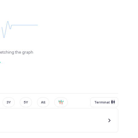
fetching the graph
y
3Y
5Y
All
Terminal