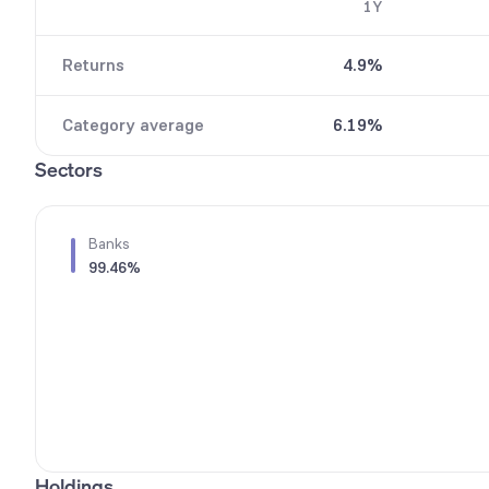
1Y
9
6
7
Returns
4.9%
8
9
Category average
6.19%
Sectors
Banks
99.46%
Holdings