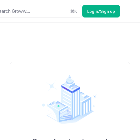
earch Groww....
⌘
K
Login/Sign up