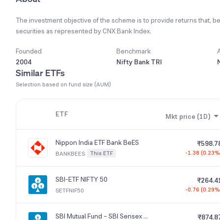
The investment objective of the scheme is to provide returns that, be
securities as represented by CNX Bank Index.
Founded
Benchmark
2004
Nifty Bank TRI
Similar ETFs
Selection based on fund size (AUM)
ETF
Mkt price (1D)
Nippon India ETF Bank BeES
₹598.7
-1.38 (0.23%
This ETF
BANKBEES
SBI-ETF NIFTY 50
₹264.4
-0.76 (0.29%
SETFNIF50
SBI Mutual Fund – SBI Sensex ETF
₹874.8