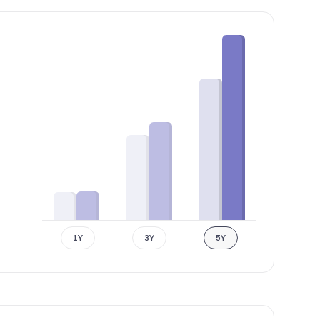
1Y
3Y
5Y