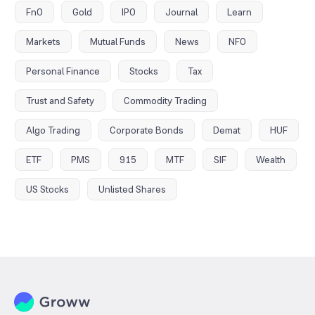
FnO
Gold
IPO
Journal
Learn
Markets
Mutual Funds
News
NFO
Personal Finance
Stocks
Tax
Trust and Safety
Commodity Trading
Algo Trading
Corporate Bonds
Demat
HUF
ETF
PMS
915
MTF
SIF
Wealth
US Stocks
Unlisted Shares