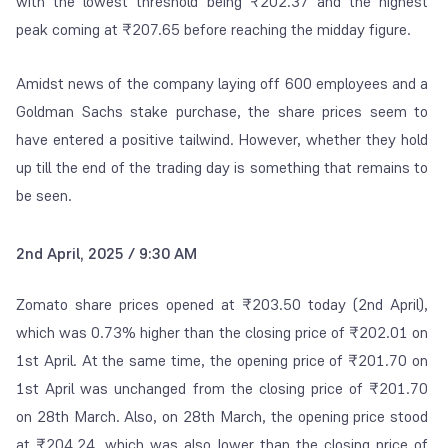
with the lowest threshold being ₹202.37 and the highest
peak coming at ₹207.65 before reaching the midday figure.
Amidst news of the company laying off 600 employees and a
Goldman Sachs stake purchase, the share prices seem to
have entered a positive tailwind. However, whether they hold
up till the end of the trading day is something that remains to
be seen.
2nd April, 2025 / 9:30 AM
Zomato share prices opened at
₹203.50 today (2
nd
April),
which was 0.73% higher than the closing price of
₹
202.01 on
1
st
April. At the same time, the opening price of
₹
201.70 on
1
st
April was unchanged from the closing price of
₹
201.70
on 28
th
March. Also, on 28
th
March, the opening price stood
at
₹
204.24, which was also lower than the closing price of