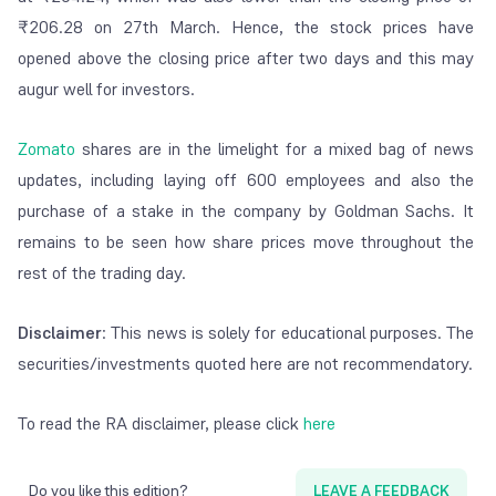
₹
206.28 on 27
th
March. Hence, the stock prices have
opened above the closing price after two days and this may
augur well for investors.
Zomato
shares are in the limelight for a mixed bag of news
updates, including laying off 600 employees and also the
purchase of a stake in the company by Goldman Sachs. It
remains to be seen how share prices move throughout the
rest of the trading day.
Disclaimer
: This news is solely for educational purposes. The
securities/investments quoted here are not recommendatory.
To read the RA disclaimer, please click
here
Do you like this edition?
LEAVE A FEEDBACK