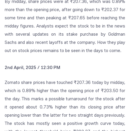
By midday, share prices were at ₹207.36, which was 0.89%
more than the opening price, after going down to ₹202.37 for
some time and then peaking at ₹207.65 before reaching the
midday figures. Analysts expect the stock to be in the news
with several updates on its stake purchase by Goldman
Sachs and also recent layoffs at the company. How they play
out on stock prices remains to be seen in the days to come.
2nd April, 2025 / 12:30 PM
Zomato share prices have touched ₹207.36 today by midday,
which is 0.89% higher than the opening price of ₹203.50 for
the day. This marks a possible turnaround for the stock after
it opened about 0.73% higher than its closing price after
opening lower than the latter for two straight days previously.
The stock has mostly seen a positive growth curve today,