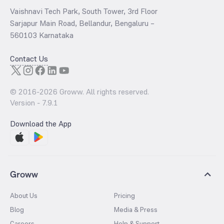
Vaishnavi Tech Park, South Tower, 3rd Floor
Sarjapur Main Road, Bellandur, Bengaluru –
560103 Karnataka
Contact Us
© 2016-
2026
Groww. All rights reserved.
Version -
7.9.1
Download the App
Groww
About Us
Pricing
Blog
Media & Press
Careers
Help & Support