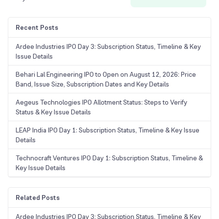
Recent Posts
Ardee Industries IPO Day 3: Subscription Status, Timeline & Key
Issue Details
Behari Lal Engineering IPO to Open on August 12, 2026: Price
Band, Issue Size, Subscription Dates and Key Details
Aegeus Technologies IPO Allotment Status: Steps to Verify
Status & Key Issue Details
LEAP India IPO Day 1: Subscription Status, Timeline & Key Issue
Details
Technocraft Ventures IPO Day 1: Subscription Status, Timeline &
Key Issue Details
Related Posts
Ardee Industries IPO Day 3: Subscription Status, Timeline & Key