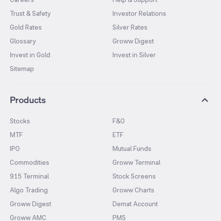
Trust & Safety
Investor Relations
Gold Rates
Silver Rates
Glossary
Groww Digest
Invest in Gold
Invest in Silver
Sitemap
Products
Stocks
F&O
MTF
ETF
IPO
Mutual Funds
Commodities
Groww Terminal
915 Terminal
Stock Screens
Algo Trading
Groww Charts
Groww Digest
Demat Account
Groww AMC
PMS