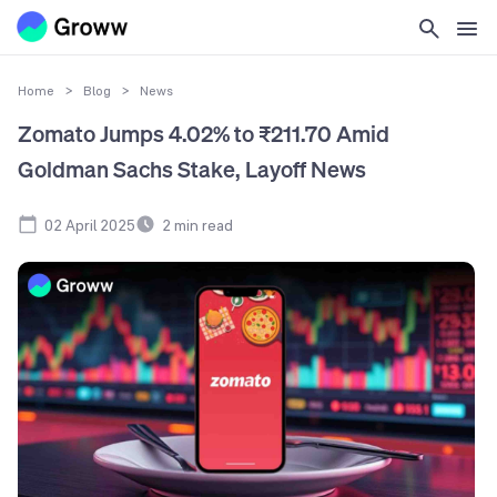
Home
>
Blog
>
News
Zomato Jumps 4.02% to ₹211.70 Amid
Goldman Sachs Stake, Layoff News
02 April 2025
2
min read