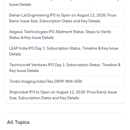
Issue Details
Behari Lal Engineering IPO to Open on August 12, 2026: Price
Band, Issue Size, Subscription Dates and Key Details
Aegeus Technologies IPO Allotment Status: Steps to Verify
Status & Key Issue Details
LEAP India IPO Day 1: Subscription Status, Timeline & Key Issue
Details
Technocraft Ventures IPO Day 1: Subscription Status, Timeline &
Key Issue Details
Tonbo Imaging India Files DRHP With SEBI
Shiprocket IPO to Open on August 12, 2026: Price Band, Issue
Size, Subscription Dates and Key Details
All Topics