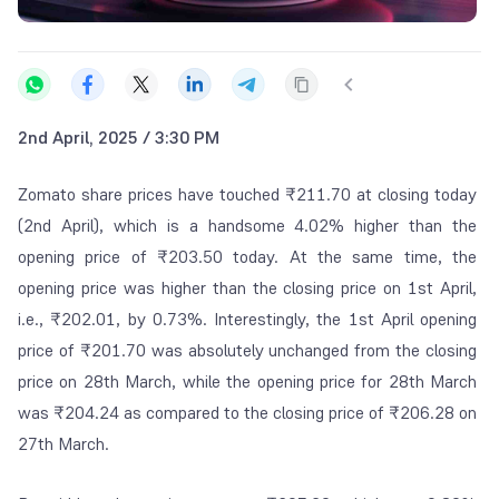
2nd April, 2025 / 3:30 PM
Zomato share prices have touched ₹211.70 at closing today
(2
nd
April), which is a handsome 4.02% higher than the
opening price of ₹203.50 today. At the same time, the
opening price was higher than the closing price on 1
st
April,
i.e., ₹202.01, by 0.73%. Interestingly, the 1
st
April opening
price of ₹201.70 was absolutely unchanged from the closing
price on 28
th
March, while the opening price for 28
th
March
was ₹204.24 as compared to the closing price of ₹206.28 on
27
th
March.