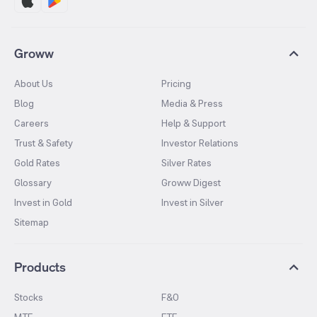
Groww
About Us
Pricing
Blog
Media & Press
Careers
Help & Support
Trust & Safety
Investor Relations
Gold Rates
Silver Rates
Glossary
Groww Digest
Invest in Gold
Invest in Silver
Sitemap
Products
Stocks
F&O