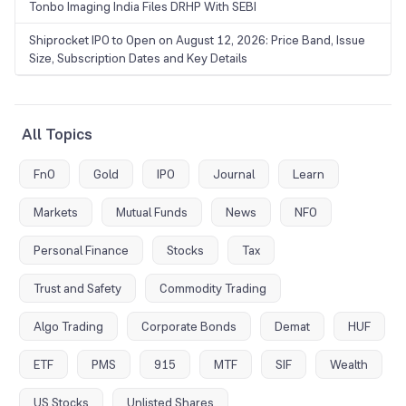
Tonbo Imaging India Files DRHP With SEBI
Shiprocket IPO to Open on August 12, 2026: Price Band, Issue
Size, Subscription Dates and Key Details
All Topics
FnO
Gold
IPO
Journal
Learn
Markets
Mutual Funds
News
NFO
Personal Finance
Stocks
Tax
Trust and Safety
Commodity Trading
Algo Trading
Corporate Bonds
Demat
HUF
ETF
PMS
915
MTF
SIF
Wealth
US Stocks
Unlisted Shares