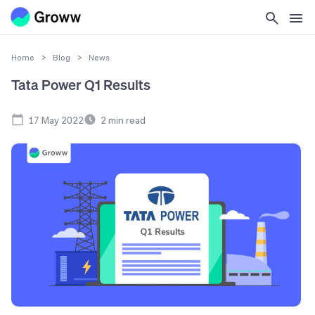
Home
>
Blog
>
News
Tata Power Q1 Results
17 May 2022
2
min read