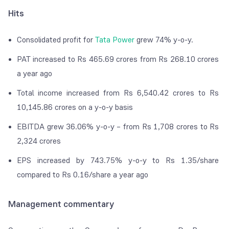
Hits
Consolidated profit for
Tata Power
grew 74% y-o-y.
PAT increased to Rs 465.69 crores from Rs 268.10 crores
a year ago
Total income increased from Rs 6,540.42 crores to Rs
10,145.86 crores on a y-o-y basis
EBITDA grew 36.06% y-o-y – from Rs 1,708 crores to Rs
2,324 crores
EPS increased by 743.75% y-o-y to Rs 1.35/share
compared to Rs 0.16/share a year ago
Management commentary