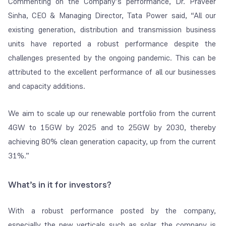
Commenting on the Company’s performance, Dr. Praveer
Sinha, CEO & Managing Director, Tata Power said, “All our
existing generation, distribution and transmission business
units have reported a robust performance despite the
challenges presented by the ongoing pandemic. This can be
attributed to the excellent performance of all our businesses
and capacity additions.
We aim to scale up our renewable portfolio from the current
4GW to 15GW by 2025 and to 25GW by 2030, thereby
achieving 80% clean generation capacity, up from the current
31%.”
What’s in it for investors?
With a robust performance posted by the company,
especially the new verticals such as solar, the company is