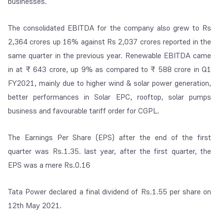
businesses.
The consolidated EBITDA for the company also grew to Rs
2,364 crores up 16% against Rs 2,037 crores reported in the
same quarter in the previous year. Renewable EBITDA came
in at ₹ 643 crore, up 9% as compared to ₹ 588 crore in Q1
FY2021, mainly due to higher wind & solar power generation,
better performances in Solar EPC, rooftop, solar pumps
business and favourable tariff order for CGPL.
The Earnings Per Share (EPS) after the end of the first
quarter was Rs.1.35. last year, after the first quarter, the
EPS was a mere Rs.0.16
Tata Power declared a final dividend of Rs.1.55 per share on
12
th
May 2021.