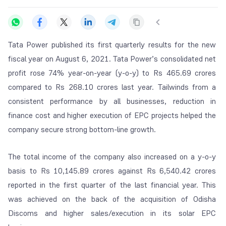
Tata Power published its first quarterly results for the new
fiscal year on
August 6, 2021. Tata Power’s consolidated net
profit rose 74% year-on-year (y-o-y) to Rs 465.69 crores
compared to Rs 268.10 crores last year. Tailwinds from a
consistent performance by all businesses, reduction in
finance cost and higher execution of EPC projects helped the
company secure strong bottom-line growth.
The total income of the company also increased on a y-o-y
basis to Rs 10,145.89 crores against Rs 6,540.42 crores
reported in the first quarter of the last financial year. This
was achieved on the back of the acquisition of Odisha
Discoms and higher sales/execution in its solar EPC