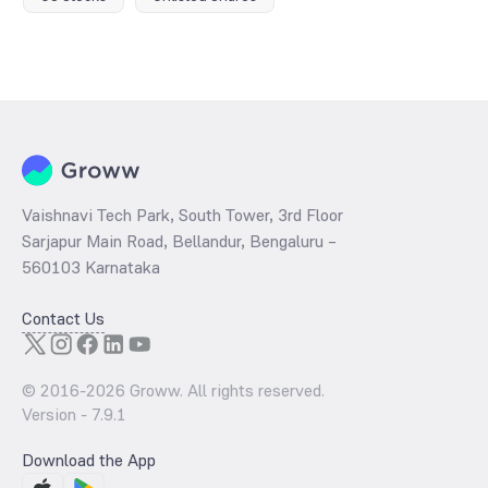
Vaishnavi Tech Park, South Tower, 3rd Floor
Sarjapur Main Road, Bellandur, Bengaluru –
560103 Karnataka
Contact Us
© 2016-
2026
Groww. All rights reserved.
Version -
7.9.1
Download the App