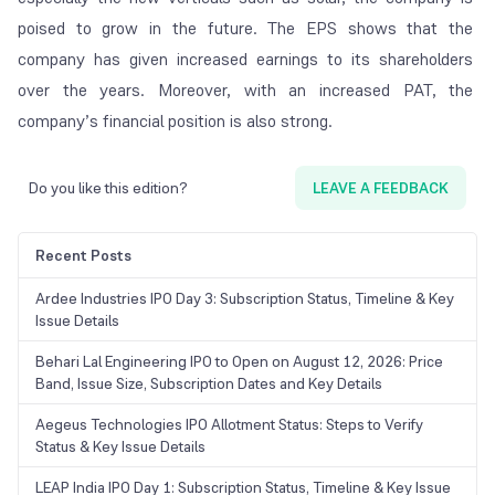
poised to grow in the future. The EPS shows that the
company has given increased earnings to its shareholders
over the years. Moreover, with an increased PAT, the
company’s financial position is also strong.
Do you like this edition?
LEAVE A FEEDBACK
Recent Posts
Ardee Industries IPO Day 3: Subscription Status, Timeline & Key
Issue Details
Behari Lal Engineering IPO to Open on August 12, 2026: Price
Band, Issue Size, Subscription Dates and Key Details
Aegeus Technologies IPO Allotment Status: Steps to Verify
Status & Key Issue Details
LEAP India IPO Day 1: Subscription Status, Timeline & Key Issue