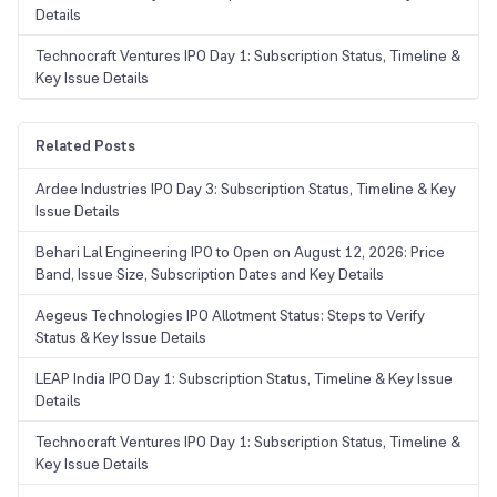
Details
Technocraft Ventures IPO Day 1: Subscription Status, Timeline &
Key Issue Details
Related Posts
Ardee Industries IPO Day 3: Subscription Status, Timeline & Key
Issue Details
Behari Lal Engineering IPO to Open on August 12, 2026: Price
Band, Issue Size, Subscription Dates and Key Details
Aegeus Technologies IPO Allotment Status: Steps to Verify
Status & Key Issue Details
LEAP India IPO Day 1: Subscription Status, Timeline & Key Issue
Details
Technocraft Ventures IPO Day 1: Subscription Status, Timeline &
Key Issue Details