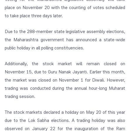
place on November 20 with the counting of votes scheduled
to take place three days later.
Due to the 288-member state legislative assembly elections,
the Maharashtra government has announced a state-wide
public holiday in all polling constituencies.
Additionally, the stock market will remain closed on
November 15, due to Guru Nanak Jayanti. Earlier this month,
the market was closed on November 1 for Diwali. However,
trading was conducted during the annual hour-long Muharat
trading session.
The stock markets declared a holiday on May 20 of this year
due to the Lok Sabha elections. A trading holiday was also
observed on January 22 for the inauguration of the Ram