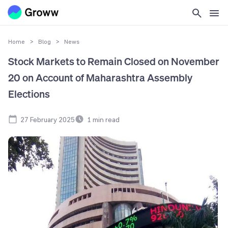
Home
>
Blog
>
News
Stock Markets to Remain Closed on November
20 on Account of Maharashtra Assembly
Elections
27 February 2025
1
min read