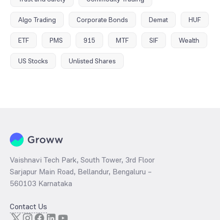
Algo Trading
Corporate Bonds
Demat
HUF
ETF
PMS
915
MTF
SIF
Wealth
US Stocks
Unlisted Shares
Vaishnavi Tech Park, South Tower, 3rd Floor
Sarjapur Main Road, Bellandur, Bengaluru –
560103 Karnataka
Contact Us