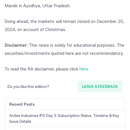
Mandir in Ayodhya, Uttar Pradesh.
Going ahead, the markets will remain closed on December 25,
2024, on account of Christmas.
Disclaimer
: This news is solely for educational purposes. The
securities/investments quoted here are not recommendatory.
To read the RA disclaimer, please click
here
Do you like this edition?
LEAVE A FEEDBACK
Recent Posts
Ardee Industries IPO Day 3: Subscription Status, Timeline & Key
Issue Details