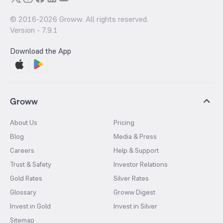
© 2016-
2026
Groww. All rights reserved.
Version -
7.9.1
Download the App
Groww
About Us
Pricing
Blog
Media & Press
Careers
Help & Support
Trust & Safety
Investor Relations
Gold Rates
Silver Rates
Glossary
Groww Digest
Invest in Gold
Invest in Silver
Sitemap