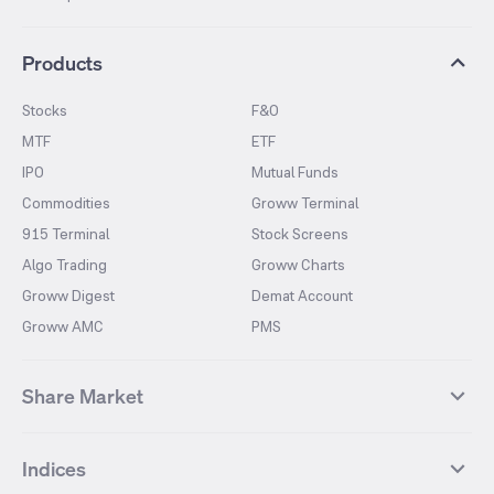
Products
Stocks
F&O
MTF
ETF
IPO
Mutual Funds
Commodities
Groww Terminal
915 Terminal
Stock Screens
Algo Trading
Groww Charts
Groww Digest
Demat Account
Groww AMC
PMS
Share Market
Top Gainers Stocks
Top Losers Stocks
Indices
Most Traded Stocks
Stocks Feed