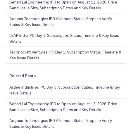
Behari Lal Engineering IPO to Open on August 12, 2026: Price
Band, Issue Size, Subscription Dates and Key Details
Aegeus Technologies IPO Allotment Status: Steps to Verify
Status & Key Issue Details
LEAP India IPO Day 1: Subscription Status, Timeline & Key Issue
Details
Technocraft Ventures IPO Day 1: Subscription Status, Timeline &
Key Issue Details
Related Posts
Ardee Industries IPO Day 3: Subscription Status, Timeline & Key
Issue Details
Behari Lal Engineering IPO to Open on August 12, 2026: Price
Band, Issue Size, Subscription Dates and Key Details
Aegeus Technologies IPO Allotment Status: Steps to Verify
Status & Key Issue Details