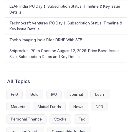
LEAP India IPO Day 1: Subscription Status, Timeline & Key Issue
Details
Technocraft Ventures IPO Day 1: Subscription Status, Timeline &
Key Issue Details
Tonbo Imaging India Files DRHP With SEBI
Shiprocket IPO to Open on August 12, 2026: Price Band, Issue
Size, Subscription Dates and Key Details
All Topics
FnO
Gold
IPO
Journal
Learn
Markets
Mutual Funds
News
NFO
Personal Finance
Stocks
Tax
Trust and Safety
Commodity Trading