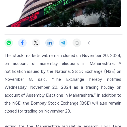
The stock markets will remain closed on November 20, 2024,
on account of assembly elections in Maharashtra. A
notification issued by the National Stock Exchange (NSE) on
November 8, said, “The Exchange hereby notifies
Wednesday, November 20, 2024 as a trading holiday on
account of Assembly Elections in Maharashtra.” In addition to
the NSE, the Bombay Stock Exchange (BSE) will also remain
closed for trading on November 20.
Voting for the Maharashtra legislative assembly will take