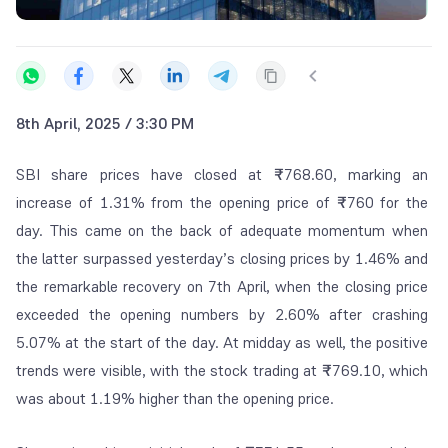
8th April, 2025 / 3:30 PM
SBI share prices have closed at
₹
768.60, marking an
increase of 1.31% from the opening price of
₹
760 for the
day. This came on the back of adequate momentum when
the latter surpassed yesterday’s closing prices by 1.46% and
the remarkable recovery on 7
th
April, when the closing price
exceeded the opening numbers by 2.60% after crashing
5.07% at the start of the day. At midday as well, the positive
trends were visible, with the stock trading at
₹
769.10, which
was about 1.19% higher than the opening price.