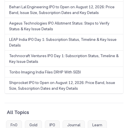
Behari Lal Engineering IPO to Open on August 12, 2026: Price
Band, Issue Size, Subscription Dates and Key Details
Aegeus Technologies IPO Allotment Status: Steps to Verify
Status & Key Issue Details
LEAP India IPO Day 1: Subscription Status, Timeline & Key Issue
Details
Technocraft Ventures IPO Day 1: Subscription Status, Timeline &
Key Issue Details
Tonbo Imaging India Files DRHP With SEBI
Shiprocket IPO to Open on August 12, 2026: Price Band, Issue
Size, Subscription Dates and Key Details
All Topics
FnO
Gold
IPO
Journal
Learn