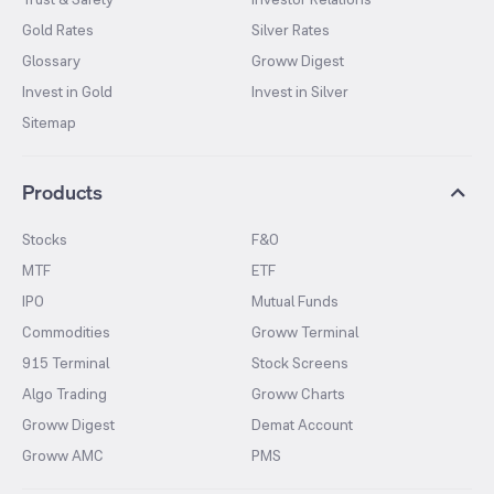
Gold Rates
Silver Rates
Glossary
Groww Digest
Invest in Gold
Invest in Silver
Sitemap
Products
Stocks
F&O
MTF
ETF
IPO
Mutual Funds
Commodities
Groww Terminal
915 Terminal
Stock Screens
Algo Trading
Groww Charts
Groww Digest
Demat Account
Groww AMC
PMS