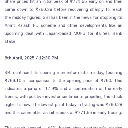
Share prices hit an initial peak of
₹
771.55 early on and then
came down to
₹
760.28 before recovering sharply to reach
the midday figures. SBI has been in the news for stopping its
Amrit Kalash FD scheme and other developments like an
upcoming deal with Japan-based MUFG for its Yes Bank
stake.
8th April, 2025 / 12:30 PM
SBI continued its opening momentum into midday, touching
₹
769.10 in comparison to the opening price of
₹
760. This
indicates a jump of 1.19% and a continuation of the early
trends, with positive investor sentiments propelling the stock
higher till now. The lowest point today in trading was
₹
760.28
and this came after an initial peak at
₹
771.55 in early trading.
The stock opened 1.44% higher than yesterday’s closing