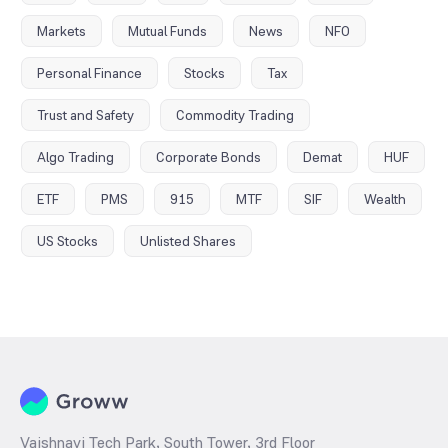
Markets
Mutual Funds
News
NFO
Personal Finance
Stocks
Tax
Trust and Safety
Commodity Trading
Algo Trading
Corporate Bonds
Demat
HUF
ETF
PMS
915
MTF
SIF
Wealth
US Stocks
Unlisted Shares
Vaishnavi Tech Park, South Tower, 3rd Floor