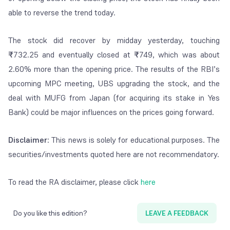
able to reverse the trend today.
The stock did recover by midday yesterday, touching
₹
732.25 and eventually closed at
₹
749, which was about
2.60% more than the opening price. The results of the RBI’s
upcoming MPC meeting, UBS upgrading the stock, and the
deal with MUFG from Japan (for acquiring its stake in Yes
Bank) could be major influences on the prices going forward.
Disclaimer
: This news is solely for educational purposes. The
securities/investments quoted here are not recommendatory.
To read the RA disclaimer, please click
here
Do you like this edition?
LEAVE A FEEDBACK