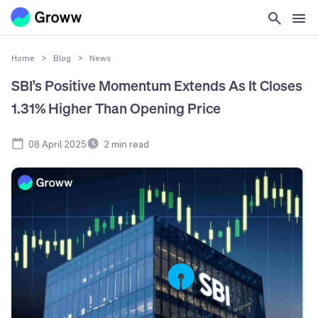
Home
>
Blog
>
News
SBI’s Positive Momentum Extends As It Closes
1.31% Higher Than Opening Price
08 April 2025
2
min read