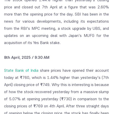
price and closed out 7
th
April at a figure that was 2.60%
more than the opening price for the day. SBI has been in the
news for various developments, including its expectations
from the RBI’s MPC meeting, a stock upgrade by UBS, and
updates on an upcoming deal with Japan’s MUFG for the
acquisition of its Yes Bank stake.
8th April, 2025 / 9:30 AM
State Bank of India
share prices have opened their account
today at
₹
760, which is 1.44% higher than yesterday’s (7
th
April) closing price of
₹
749. Why this is interesting is because
of how the stock recovered yesterday from a massive slump
of 5.07% at opening yesterday (
₹
730) in comparison to the
closing prices of
₹
769 on 4
th
April. After three straight days
of opening below the closing price, the stock has finally been