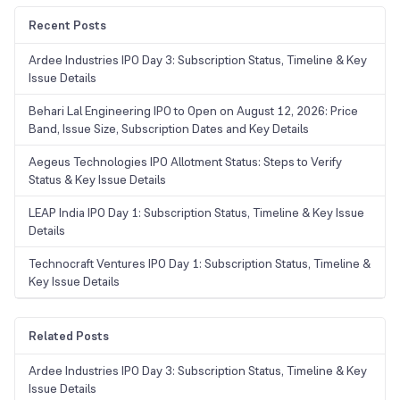
Recent Posts
Ardee Industries IPO Day 3: Subscription Status, Timeline & Key
Issue Details
Behari Lal Engineering IPO to Open on August 12, 2026: Price
Band, Issue Size, Subscription Dates and Key Details
Aegeus Technologies IPO Allotment Status: Steps to Verify
Status & Key Issue Details
LEAP India IPO Day 1: Subscription Status, Timeline & Key Issue
Details
Technocraft Ventures IPO Day 1: Subscription Status, Timeline &
Key Issue Details
Related Posts
Ardee Industries IPO Day 3: Subscription Status, Timeline & Key
Issue Details