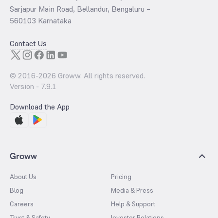
Sarjapur Main Road, Bellandur, Bengaluru –
560103 Karnataka
Contact Us
© 2016-
2026
Groww. All rights reserved.
Version -
7.9.1
Download the App
Groww
About Us
Pricing
Blog
Media & Press
Careers
Help & Support
Trust & Safety
Investor Relations