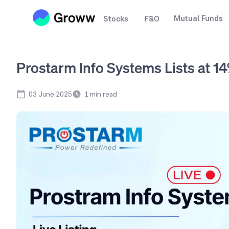
Mutual Funds
Stocks
F&O
Prostarm Info Systems Lists at 
03 June 2025
1
min read