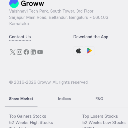
Vaishnavi Tech Park, South Tower, 3rd Floor
Sarjapur Main Road, Bellandur, Bengaluru – 560103
Karnataka
Contact Us
Download the App
© 2016-
2026
Groww. All rights reserved.
Share Market
Indices
F&O
Top Gainers Stocks
Top Losers Stocks
52 Weeks High Stocks
52 Weeks Low Stocks