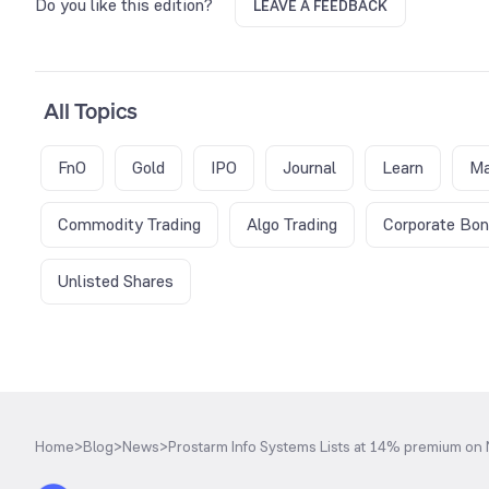
Do you like this edition?
LEAVE A FEEDBACK
All Topics
FnO
Gold
IPO
Journal
Learn
Ma
Commodity Trading
Algo Trading
Corporate Bo
Unlisted Shares
Home
>
Blog
>
News
>
Prostarm Info Systems Lists at 14% premium on