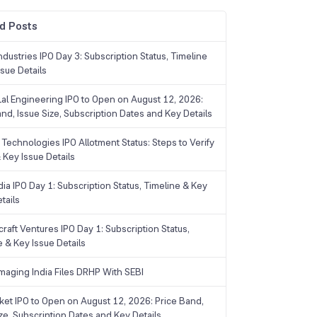
d Posts
dustries IPO Day 3: Subscription Status, Timeline
sue Details
Lal Engineering IPO to Open on August 12, 2026:
and, Issue Size, Subscription Dates and Key Details
Technologies IPO Allotment Status: Steps to Verify
 Key Issue Details
ia IPO Day 1: Subscription Status, Timeline & Key
tails
raft Ventures IPO Day 1: Subscription Status,
e & Key Issue Details
maging India Files DRHP With SEBI
ket IPO to Open on August 12, 2026: Price Band,
ize, Subscription Dates and Key Details