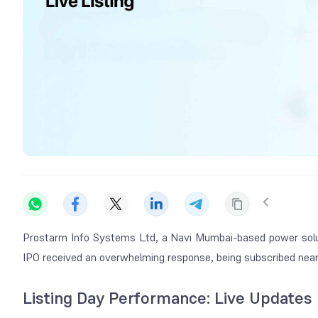
Prostarm Info Systems Ltd, a Navi Mumbai-based power solu
IPO received an overwhelming response, being subscribed nearl
Listing Day Performance: Live Updates