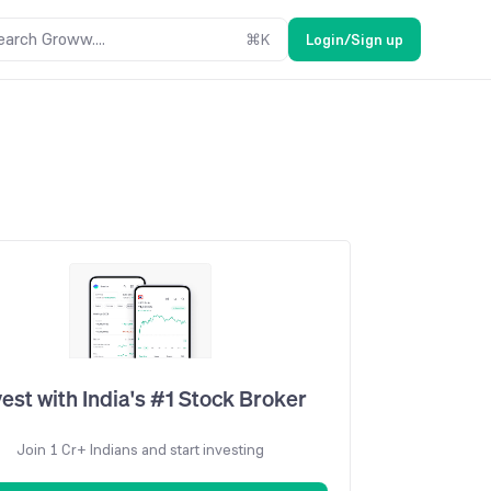
earch Groww....
⌘
K
Login/Sign up
vest with India's #1 Stock Broker
Join 1 Cr+ Indians and start investing