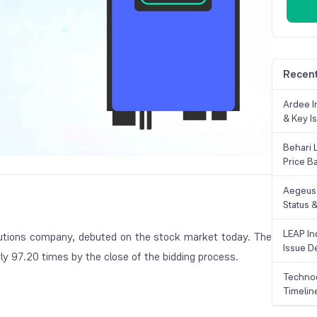
Recent
Ardee In
& Key Is
Behari 
Price B
Aegeus 
Status &
LEAP Ind
tions company, debuted on the stock market today. The
Issue De
y 97.20 times by the close of the bidding process.
Technoc
Timelin