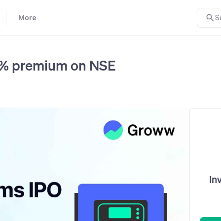
More
S
14% premium on NSE
In