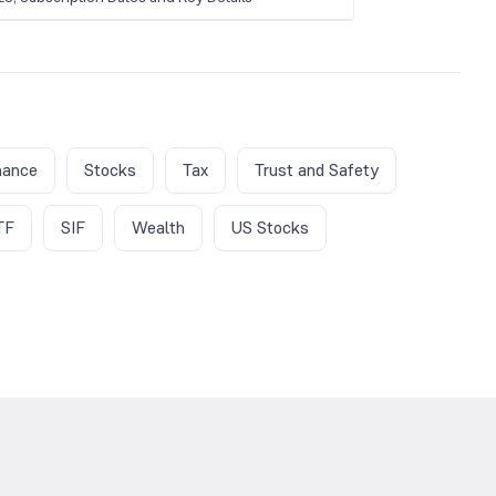
nance
Stocks
Tax
Trust and Safety
TF
SIF
Wealth
US Stocks