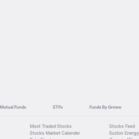
Mutual Funds
ETFs
Funds By Groww
Most Traded Stocks
Stocks Feed
Stocks Market Calender
Suzlon Energy