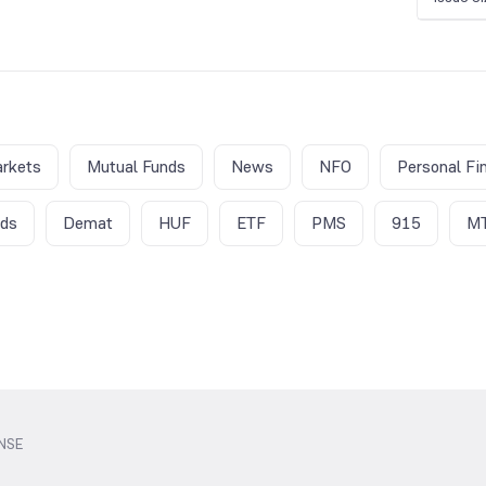
rkets
Mutual Funds
News
NFO
Personal Fi
nds
Demat
HUF
ETF
PMS
915
M
 NSE