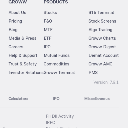
GROWW
PRODUCTS
About Us
Stocks
915 Terminal
Pricing
F&O
Stock Screens
Blog
MTF
Algo Trading
Media & Press
ETF
Groww Charts
Careers
IPO
Groww Digest
Help & Support
Mutual Funds
Demat Account
Trust & Safety
Commodities
Groww AMC
Investor Relations
Groww Terminal
PMS
Version:
7.9.1
Calculators
IPO
Miscellaneous
FII DII Activity
IRFC