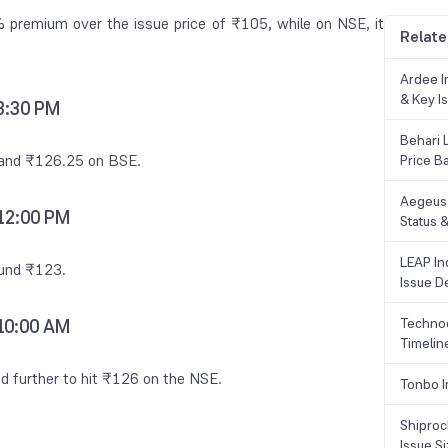
premium over the issue price of ₹105, while on NSE, it
Relate
Ardee In
& Key Is
 3:30 PM
Behari 
E and ₹126.25 on BSE.
Price B
Aegeus 
 12:00 PM
Status &
LEAP Ind
ound ₹123.
Issue De
Technoc
 10:00 AM
Timelin
ed further to hit ₹126 on the NSE.
Tonbo I
Shiproc
Issue S