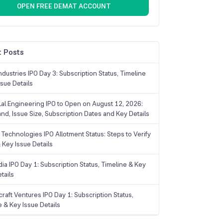
OPEN FREE DEMAT ACCOUNT
 Posts
dustries IPO Day 3: Subscription Status, Timeline
sue Details
Lal Engineering IPO to Open on August 12, 2026:
and, Issue Size, Subscription Dates and Key Details
Technologies IPO Allotment Status: Steps to Verify
 Key Issue Details
ia IPO Day 1: Subscription Status, Timeline & Key
tails
raft Ventures IPO Day 1: Subscription Status,
e & Key Issue Details