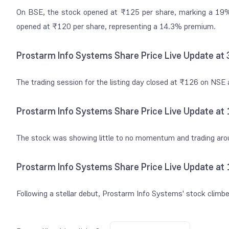
On BSE, the stock opened at ₹125 per share, marking a 19% 
opened at ₹120 per share, representing a 14.3% premium.
Prostarm Info Systems Share Price Live Update at
The trading session for the listing day closed at ₹126 on NS
Prostarm Info Systems Share Price Live Update at
The stock was showing little to no momentum and trading ar
Prostarm Info Systems Share Price Live Update at
Following a stellar debut, Prostarm Info Systems' stock climb