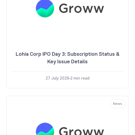
Lohia Corp IPO Day 3: Subscription Status &
Key Issue Details
27 July 2026
2
min read
News