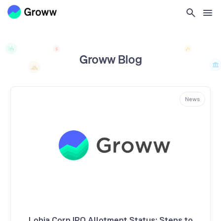
Groww Blog
News
Lohia Corp IPO Allotment Status: Steps to