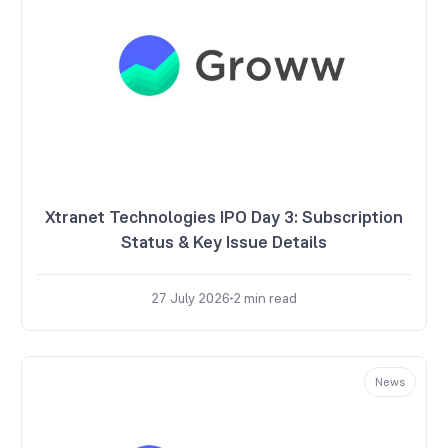
Xtranet Technologies IPO Day 3: Subscription
Status & Key Issue Details
27 July 2026
2
min read
News