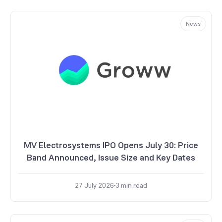
News
MV Electrosystems IPO Opens July 30: Price
Band Announced, Issue Size and Key Dates
27 July 2026
3
min read