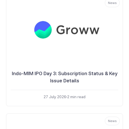
News
Indo-MIM IPO Day 3: Subscription Status & Key
Issue Details
27 July 2026
2
min read
News