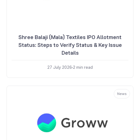
Shree Balaji (Mala) Textiles IPO Allotment
Status: Steps to Verify Status & Key Issue
Details
27 July 2026
2
min read
News