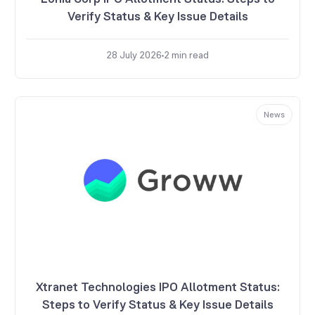
Verify Status & Key Issue Details
28 July 2026
2
min read
News
Xtranet Technologies IPO Allotment Status:
Steps to Verify Status & Key Issue Details