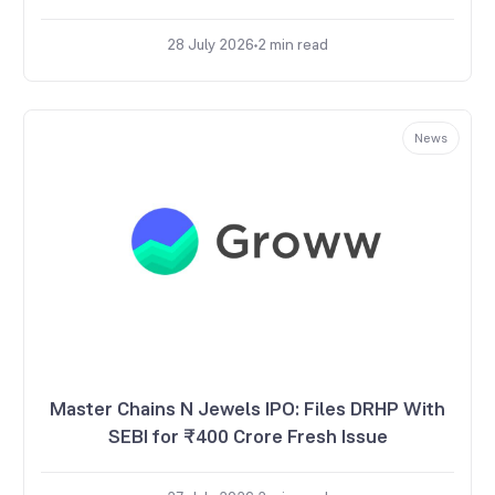
28 July 2026
2
min read
News
Master Chains N Jewels IPO: Files DRHP With
SEBI for ₹400 Crore Fresh Issue