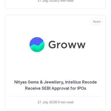
27 July 2026
2
min read
News
Nityas Gems & Jewellery, Intellius Recode
Receive SEBI Approval for IPOs
27 July 2026
3
min read