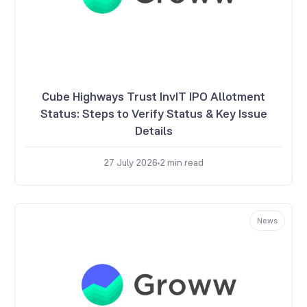
Cube Highways Trust InvIT IPO Allotment
Status: Steps to Verify Status & Key Issue
Details
27 July 2026
2
min read
News