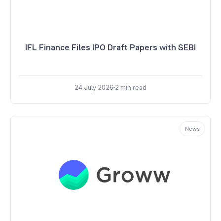
IFL Finance Files IPO Draft Papers with SEBI
24 July 2026
2
min read
News