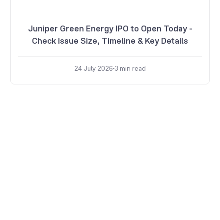
Juniper Green Energy IPO to Open Today -
Check Issue Size, Timeline & Key Details
24 July 2026
3
min read