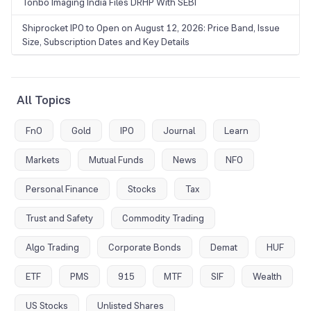
Tonbo Imaging India Files DRHP With SEBI
Shiprocket IPO to Open on August 12, 2026: Price Band, Issue
Size, Subscription Dates and Key Details
All Topics
FnO
Gold
IPO
Journal
Learn
Markets
Mutual Funds
News
NFO
Personal Finance
Stocks
Tax
Trust and Safety
Commodity Trading
Algo Trading
Corporate Bonds
Demat
HUF
ETF
PMS
915
MTF
SIF
Wealth
US Stocks
Unlisted Shares