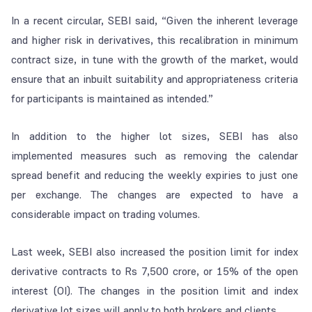
In a recent circular, SEBI said, “Given the inherent leverage
and higher risk in derivatives, this recalibration in minimum
contract size, in tune with the growth of the market, would
ensure that an inbuilt suitability and appropriateness criteria
for participants is maintained as intended.”
In addition to the higher lot sizes, SEBI has also
implemented measures such as removing the calendar
spread benefit and reducing the weekly expiries to just one
per exchange. The changes are expected to have a
considerable impact on trading volumes.
Last week, SEBI also increased the position limit for index
derivative contracts to Rs 7,500 crore, or 15% of the open
interest (OI). The changes in the position limit and index
derivative lot sizes will apply to both brokers and clients.