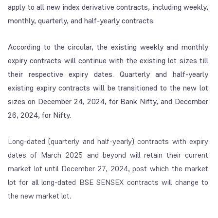
apply to all new index derivative contracts, including weekly,
monthly, quarterly, and half-yearly contracts.
According to the circular, the existing weekly and monthly
expiry contracts will continue with the existing lot sizes till
their respective expiry dates. Quarterly and half-yearly
existing expiry contracts will be transitioned to the new lot
sizes on December 24, 2024, for Bank Nifty, and December
26, 2024, for Nifty.
Long-dated (quarterly and half-yearly) contracts with expiry
dates of March 2025 and beyond will retain their current
market lot until December 27, 2024, post which the market
lot for all long-dated BSE SENSEX contracts will change to
the new market lot.