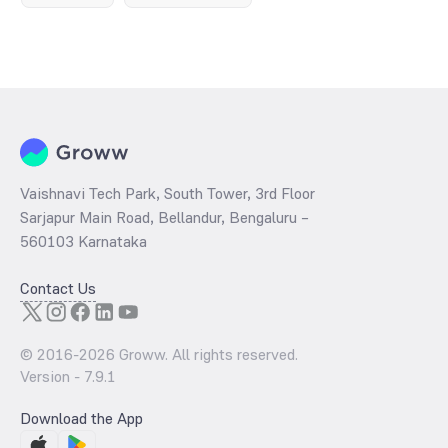
Vaishnavi Tech Park, South Tower, 3rd Floor
Sarjapur Main Road, Bellandur, Bengaluru –
560103 Karnataka
Contact Us
© 2016-
2026
Groww. All rights reserved.
Version -
7.9.1
Download the App