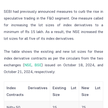
SEBI had previously announced measures to curb the rise in
speculative trading in the F&O segment. One measure called
for increasing the lot sizes of index derivatives to a
minimum of Rs 15 lakh. As a result, the NSE increased the
lot sizes for all five of its index derivatives.
The table shows the existing and new lot sizes for these
index derivative contracts as per the circulars from the two
exchanges (
NSE
,
BSE
) issued on October 18, 2024, and
October 21, 2024, respectively:
Index Derivatives
Existing Lot
New Lot
Contracts
Size
Size
Nifty 50
25
75