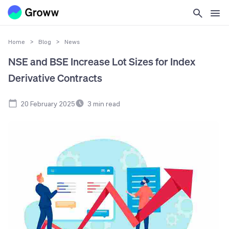
Home
>
Blog
>
News
NSE and BSE Increase Lot Sizes for Index
Derivative Contracts
20 February 2025
3
min read