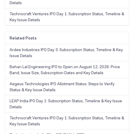
Details
Technocraft Ventures IPO Day 1: Subscription Status, Timeline &
Key Issue Details
Related Posts
Ardee Industries IPO Day 3: Subscription Status, Timeline & Key
Issue Details
Behari Lal Engineering IPO to Open on August 12, 2026: Price
Band, Issue Size, Subscription Dates and Key Details
Aegeus Technologies IPO Allotment Status: Steps to Verify
Status & Key Issue Details
LEAP India IPO Day 1: Subscription Status, Timeline & Key Issue
Details
Technocraft Ventures IPO Day 1: Subscription Status, Timeline &
Key Issue Details