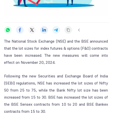
The National Stock Exchange (NSE) and the BSE announced
that the lot sizes for index futures & options (F&O) contracts
have been increased. The new measures will come into
effect on November 20, 2024.
Following the new Securities and Exchange Board of India
(SEBI) regulations, NSE has increased the lot sizes of Nifty
50 from 25 to 75, while the Bank Nifty lot size has been
increased from 15 to 30. BSE has increased the lot sizes of
the BSE Sensex contracts from 10 to 20 and BSE Bankex
contracts from 15 to 30.