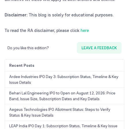
Disclaimer:
This blog is solely for educational purposes.
To read the RA disclaimer, please click
here
Do you like this edition?
LEAVE A FEEDBACK
Recent Posts
Ardee Industries IPO Day 3: Subscription Status, Timeline & Key
Issue Details
Behari Lal Engineering IPO to Open on August 12, 2026: Price
Band, Issue Size, Subscription Dates and Key Details
Aegeus Technologies IPO Allotment Status: Steps to Verify
Status & Key Issue Details
LEAP India IPO Day 1: Subscription Status, Timeline & Key Issue