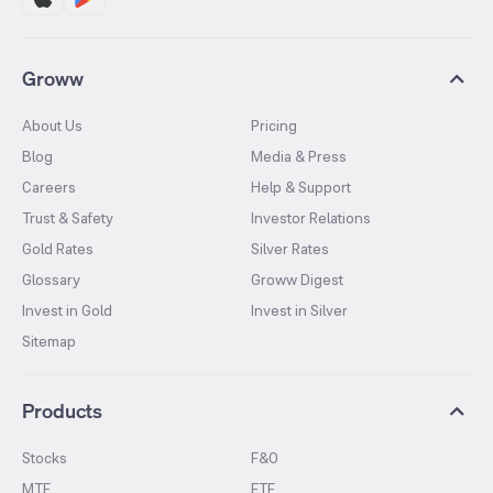
Groww
About Us
Pricing
Blog
Media & Press
Careers
Help & Support
Trust & Safety
Investor Relations
Gold Rates
Silver Rates
Glossary
Groww Digest
Invest in Gold
Invest in Silver
Sitemap
Products
Stocks
F&O
MTF
ETF