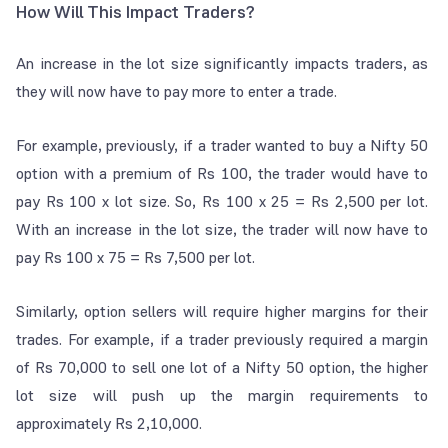
How Will This Impact Traders?
An increase in the lot size significantly impacts traders, as
they will now have to pay more to enter a trade.
For example, previously, if a trader wanted to buy a Nifty 50
option with a premium of Rs 100, the trader would have to
pay Rs 100 x lot size. So, Rs 100 x 25 = Rs 2,500 per lot.
With an increase in the lot size, the trader will now have to
pay Rs 100 x 75 = Rs 7,500 per lot.
Similarly, option sellers will require higher margins for their
trades. For example, if a trader previously required a margin
of Rs 70,000 to sell one lot of a Nifty 50 option, the higher
lot size will push up the margin requirements to
approximately Rs 2,10,000.