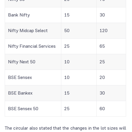
Bank Nifty
15
30
Nifty Midcap Select
50
120
Nifty Financial Services
25
65
Nifty Next 50
10
25
BSE Sensex
10
20
BSE Bankex
15
30
BSE Sensex 50
25
60
The circular also stated that the changes in the lot sizes will